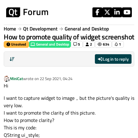
Skip to content
Home
Qt Development
General and Desktop
How to promote quality of widget screenshot
Unsolved
General and Desktop
5
2
634
1
Log in to reply
MiniCat
wrote on
22 Sep 2021, 04:24
last edited by
Offline
Hi
I want to capture widget to image，but the picture's quality is
very low.
I want to promote the clarity of this picture.
How to promote clarity?
This is my code:
QString ui_style;