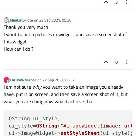
3
MiniCat
wrote on
22 Sep 2021, 05:30
last edited by
Offline
Thank you very much
I want to put a pictures in widget , and save a screenshot of
this widget.
How can I do ?
0
ChrisW67
wrote on
22 Sep 2021, 06:12
C
last edited by
Offline
I am not sure
why
you want to take an image you already
have, put it on screen, and then save a screen shot of it, but
what you are doing now would achieve that.
QString ui_style;

ui_style=
QString
(
"#ImageWidget{image: url
ui
->
ImageWidget
->
setStyleSheet
(ui_style);
