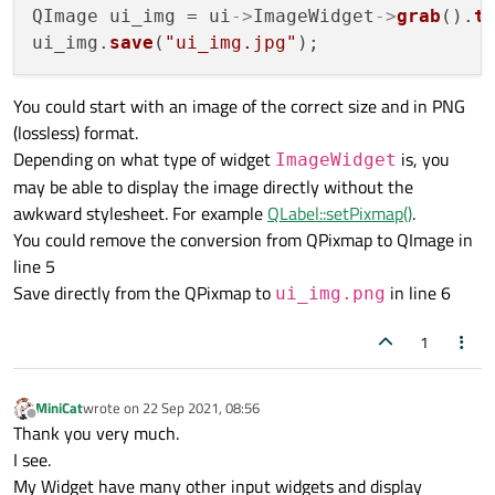
QImage ui_img = ui
->
ImageWidget
->
grab
().
t
ui_img.
save
(
"ui_img.jpg"
You could start with an image of the correct size and in PNG
(lossless) format.
Depending on what type of widget
is, you
ImageWidget
may be able to display the image directly without the
awkward stylesheet. For example
QLabel::setPixmap()
.
You could remove the conversion from QPixmap to QImage in
line 5
Save directly from the QPixmap to
in line 6
ui_img.png
1
MiniCat
wrote on
22 Sep 2021, 08:56
last edited by
Offline
Thank you very much.
I see.
My Widget have many other input widgets and display