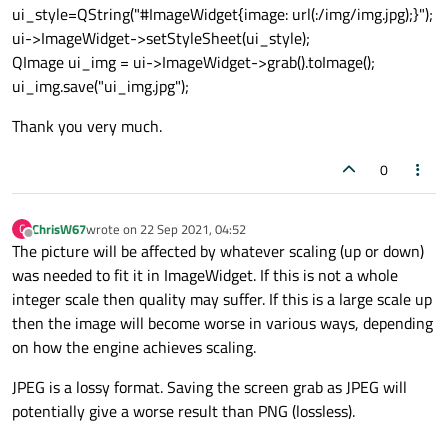
ui_style=QString("#ImageWidget{image: url(:/img/img.jpg);}");
ui->ImageWidget->setStyleSheet(ui_style);
QImage ui_img = ui->ImageWidget->grab().toImage();
ui_img.save("ui_img.jpg");
Thank you very much.
0
ChrisW67
wrote on
22 Sep 2021, 04:52
C
last edited by
Offline
The picture will be affected by whatever scaling (up or down)
was needed to fit it in ImageWidget. If this is not a whole
integer scale then quality may suffer. If this is a large scale up
then the image will become worse in various ways, depending
on how the engine achieves scaling.
JPEG is a lossy format. Saving the screen grab as JPEG will
potentially give a worse result than PNG (lossless).