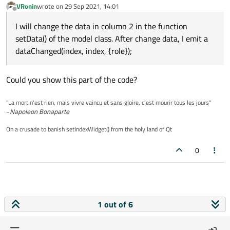
VRonin
wrote on
29 Sep 2021, 14:01
last edited by
Offline
I will change the data in column 2 in the function
setData() of the model class. After change data, I emit a
dataChanged(index, index, {role});
Could you show this part of the code?
"La mort n'est rien, mais vivre vaincu et sans gloire, c'est mourir tous les jours"
~
Napoleon Bonaparte
On a crusade to banish setIndexWidget() from the holy land of Qt
0
1 out of 6