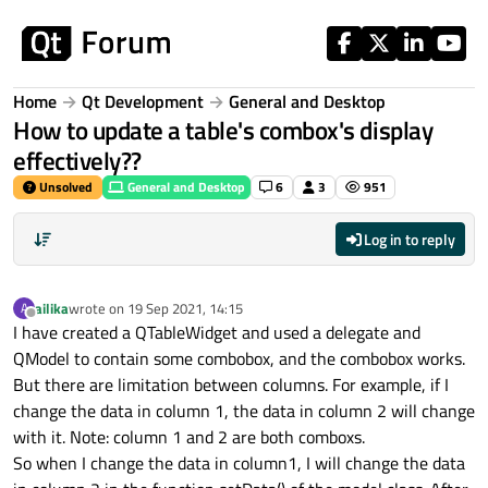
Skip to content
Home
Qt Development
General and Desktop
How to update a table's combox's display
effectively??
Unsolved
General and Desktop
6
3
951
Log in to reply
ailika
wrote on
19 Sep 2021, 14:15
A
last edited by
Offline
I have created a QTableWidget and used a delegate and
QModel to contain some combobox, and the combobox works.
But there are limitation between columns. For example, if I
change the data in column 1, the data in column 2 will change
with it. Note: column 1 and 2 are both comboxs.
So when I change the data in column1, I will change the data