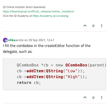
Qt Online Installer direct download:
https://download.qt.io/official_releases/online_installers/
Visit the Qt Academy at
https://academy.qt.io/catalog
0
ailika
wrote on
29 Sep 2021, 12:41
A
last edited by
Offline
I fill the combobox in the createEditor function of the
delegate, such as:
    QComboBox *cb = new 
QComboBox
(parent);
    cb
->
addItem
(
QString
(
"Low"
));

    cb
->
addItem
(
QString
(
"High"
));

return
0