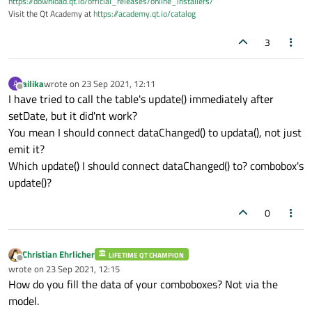
https://download.qt.io/official_releases/online_installers/
Visit the Qt Academy at
https://academy.qt.io/catalog
3
ailika
wrote on
23 Sep 2021, 12:11
A
last edited by
Offline
I have tried to call the table's update() immediately after
setDate, but it did'nt work?
You mean I should connect dataChanged() to updata(), not just
emit it?
Which update() I should connect dataChanged() to? combobox's
update()?
0
Christian Ehrlicher
LIFETIME QT CHAMPION
Offline
wrote on
23 Sep 2021, 12:15
last edited by
How do you fill the data of your comboboxes? Not via the
model.