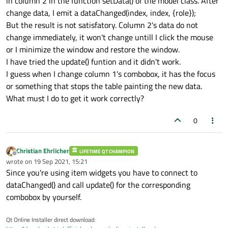
in column 2 in the function setData() of the model class. After
change data, I emit a dataChanged(index, index, {role});
But the result is not satisfatory. Column 2's data do not
change immediately, it won't change untill I click the mouse
or I minimize the window and restore the window.
I have tried the update() funtion and it didn't work.
I guess when I change column 1's combobox, it has the focus
or something that stops the table painting the new data.
What must I do to get it work correctly?
0
Christian Ehrlicher
LIFETIME QT CHAMPION
Offline
wrote on
19 Sep 2021, 15:21
last edited by
Since you're using item widgets you have to connect to
dataChanged() and call update() for the corresponding
combobox by yourself.
Qt Online Installer direct download: