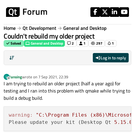
Skip to content
Home
Qt Development
General and Desktop
Couldn't rebuild my older project
Solved
General and Desktop
2
1
297
1
Log in to reply
lansing
wrote on
7 Sep 2021, 22:39
L
last edited by
Offline
I am trying to rebuild an older project (half a year ago) for
testing and I ran into this problem with qmake while trying to
build a debug build.
warning:
"C:\Program Files (x86)\Microsof
Please update your kit (Desktop Qt 
5.15
.
0