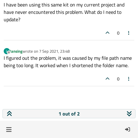
I have been using this same kit on my current project and
have never encountered this problem. What do I need to
update?
0
lansing
wrote on
7 Sep 2021, 23:48
L
last edited by
Offline
I figured out the problem, it was caused by my file path name
being too long. It worked when I shortened the folder name.
0
1 out of 2