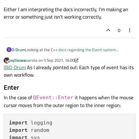
Either I am interpreting the docs incorrectly, I'm making an
error or something just isn't working correctly.
0
Looking at the C++
docs regarding the Event system
D-Drum
D
(assuming these are valid for Pyside6) it would appear my
eyllanesc
wrote on
5 Sep 2021, 16:00
understanding of how the event system works is correct.
Particularly for the
event()
method it states: 'Note that
last edited by eyllanesc
9 May 2021, 16:11
Offline
@
D-Drum
As I already pointed out: Each type of event has its
event()
appears to be a 'catch all' method for all events
QWidget::event() is still called for all of the cases not handled,
own workflow.
but there are specialist functions that are for general use.
and that the return value indicates whether an event was
Either I am interpreting the docs incorrectly, I'm making an
dealt with;
a true value prevents the event from being sent
error or something just isn't working correctly.
For my case there are
enterEvent()
and
Enter
on to other objects
.'
leaveEvent()
functions and I tried overriding these
and calling
accept()
but still the parent is receiving
In the case of
it happens when the mouse
QEvent::Enter
events.
cursor moves from the outer region to the inner region:
import
import
import
 sys
