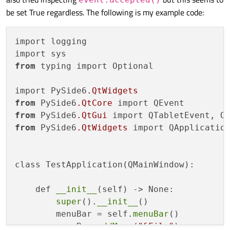
be set True regardless. The following is my example code:
import logging

from
 typing import Optional

import PySide6
.QtWidgets
from
 PySide6
.QtCore
from
 PySide6
.QtGui
from
 PySide6
.QtWidgets
 import QApplication
class TestApplication(QMainWindow):

    def 
__init__
(self) -> None:

super
().
__init__
()

        menuBar = self.
menuBar
()

        menuBar.
addMenu
(
"&File"
)
