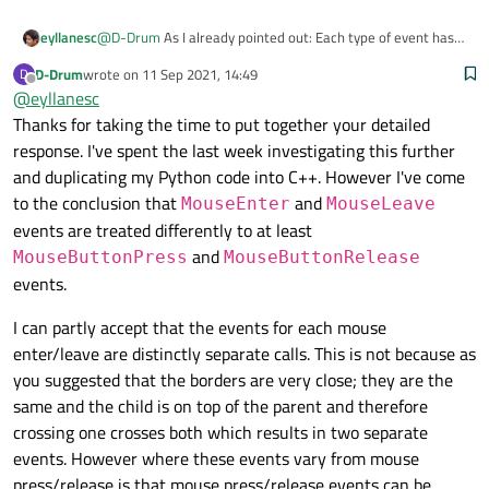
@
D-Drum
As I already pointed out: Each type of event has
eyllanesc
its own workflow.
D-Drum
wrote on
11 Sep 2021, 14:49
D
Enter
last edited by
Offline
@
eyllanesc
In the case of
QEvent::Enter
it happens when the
Thanks for taking the time to put together your detailed
mouse cursor moves from the outer region to the inner
response. I've spent the last week investigating this further
region:
import logging

and duplicating my Python code into C++. However I've come
import random

That event
QEvent::Enter
is fired on the child does
import sys

to the conclusion that
and
MouseEnter
MouseLeave
not imply that it should be fired on the parent, they are
events are treated differently to at least
independent. In your example, what happens is that the
MouseButtonPress
from PySide6.QtCore import QEvent

and
MouseButtonPress
MouseButtonRelease
borders are very close, so 2 independent events are
from PySide6.QtGui import QColor

In contrast to other events that are dependent, for example
events.
triggered since neither depends on the other.
from PySide6.QtWidgets import QApplication, Q
the
QEvent::MouseButtonPress
event that
import logging

happens when the mouse presses the interior region of a
logging.basicConfig(level=logging.DEBUG)

I can partly accept that the events for each mouse
import random

widget. On the other hand, the inner region of a child
enter/leave are distinctly separate calls. This is not because as
DEBUG:root:objectName: Child-3

import sys

widget is always the inner region of a parent widget, so the
DEBUG:root:objectName: Child-2

you suggested that the borders are very close; they are the
event is fired from child to parent as shown in the following
class Widget(QWidget):

Now if only one widget consumes the event and does not
DEBUG:root:objectName: Child-1

from PySide6.QtCore import QEvent

example.
same and the child is on top of the parent and therefore
    def __init__(self, *, name, parent=None):
propagate to the parents then return True:
from PySide6.QtGui import QColor

        super().__init__(objectName=name, par
crossing one crosses both which results in two separate
    def event(self, event):

from PySide6.QtWidgets import QApplication, Q
        self.setAutoFillBackground(True)

        if event.type() == QEvent.MouseButton
events. However where these events vary from mouse
        p = self.palette()

            logging.debug(f"objectName: {self
logging.basicConfig(level=logging.DEBUG)

press/release is that mouse press/release events can be
        p.setColor(self.backgroundRole(), QCo