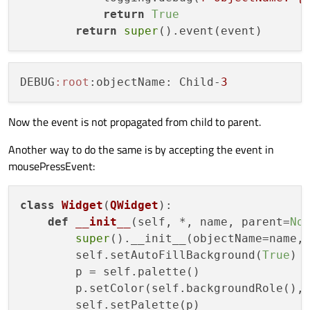
    parent = 
None
return
True
for
 i 
in
range
(
4
):

return
super
        child = Widget(name=
f"Child-
{i}
"
, 
        child.setGeometry(size / 
2
, size 
        widgets.append(child)

DEBUG
:root
:objectName: Child-
3
        parent = child

        size /= 
2
Now the event is not propagated from child to parent.
return
 widgets

Another way to do the same is by accepting the event in
mousePressEvent:
if
 __name__ == 
"__main__"
:

    app = QApplication()

    widgets = create_widgets()

class
Widget
(
QWidget
):

    widgets[
def
__init__
0
].show()

(
self, *, name, parent=
No
    sys.exit(app.
super
().__init__(objectName=name, 
exec
        self.setAutoFillBackground(
True
)

        p = self.palette()

        p.setColor(self.backgroundRole(),
        self.setPalette(p)
