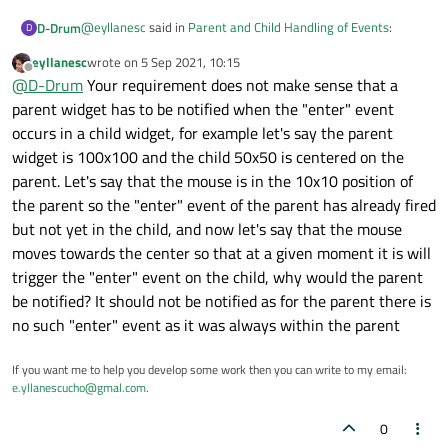
@
eyllanesc
said in
Parent and Child Handling of Events
:
D-Drum
D
eyllanesc
wrote on
5 Sep 2021, 10:15
last edited by
Offline
@
D-Drum
The documentation for that method says:
@
D-Drum
Your requirement does not make sense that a
parent widget has to be notified when the "enter" event
My point is, no matter what I tried the parent always
This virtual function receives even
occurs in a child widget, for example let's say the parent
receives the event which is fine but I cannot distinguish
widget is 100x100 and the child 50x50 is centered on the
between whether the child has already process the event.
Please read the question and if you like experiment with my
The function can be reimplemented t
Try experimenting with my example. I never said the
example e.g. just return
True
from the child handler and
parent. Let's say that the mouse is in the 10x10 position of
documents 'would prevent the parent receiving the event' .. I
see the result.
the parent so the "enter" event of the parent has already fired
said I
thought
it would - else how else would the parent
but not yet in the child, and now let's say that the mouse
know the event had been processed or not, especially if the
moves towards the center so that at a given moment it is will
event.accepted()
Where does it say:
it would prevent the parent
always seemed to be true?
receiving the event signal
?
trigger the "enter" event on the child, why would the parent
be notified? It should not be notified as for the parent there is
no such "enter" event as it was always within the parent
If you want me to help you develop some work then you can write to my email:
e.yllanescucho@gmal.com
.
0