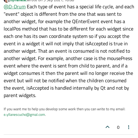
last edited by
Offline
@
D-Drum
The documentation for that method says:
@
D-Drum
Each type of event has a special life cycle, and each
"event" object is different from the one that was sent to
My point is, no matter what I tried the parent always
This virtual function receives even
another widget, for example the QEnterEvent event has a
receives the event which is fine but I cannot distinguish
localPos method that has to be different for each widget since
between whether the child has already process the event.
Please read the question and if you like experiment with my
The function can be reimplemented t
Try experimenting with my example. I never said the
example e.g. just return
True
from the child handler and
each one has its own coordinate system so if you accept the
documents 'would prevent the parent receiving the event' .. I
see the result.
event in a widget it will not imply that isAccepted is true in
said I
thought
it would - else how else would the parent
another widget. That an event is consumed is not notified to
know the event had been processed or not, especially if the
another widget. For example, another case is the mousePress
event.accepted()
Where does it say:
it would prevent the parent
always seemed to be true?
receiving the event signal
?
event where the event is sent from child to parent, and if a
widget consumes it then the parent will no longer receive the
event but will not be notified when the children consumed
the event, isAccepted is handled internally by Qt and not by
parent widgets.
If you want me to help you develop some work then you can write to my email:
e.yllanescucho@gmal.com
.
0