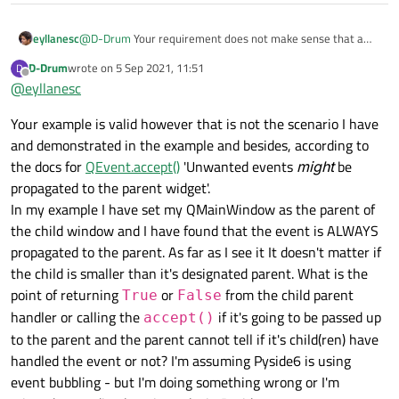
eyllanesc
@
D-Drum
Your requirement does not make sense that a
parent widget has to be notified when the "enter" event
D-Drum
wrote on
5 Sep 2021, 11:51
D
occurs in a child widget, for example let's say the parent
last edited by
Offline
@
eyllanesc
widget is 100x100 and the child 50x50 is centered on the
parent. Let's say that the mouse is in the 10x10 position of
Your example is valid however that is not the scenario I have
the parent so the "enter" event of the parent has already
fired but not yet in the child, and now let's say that the
and demonstrated in the example and besides, according to
mouse moves towards the center so that at a given
the docs for
QEvent.accept()
'Unwanted events
might
be
moment it is will trigger the "enter" event on the child, why
propagated to the parent widget'.
would the parent be notified? It should not be notified as for
In my example I have set my QMainWindow as the parent of
the parent there is no such "enter" event as it was always
within the parent
the child window and I have found that the event is ALWAYS
propagated to the parent. As far as I see it It doesn't matter if
the child is smaller than it's designated parent. What is the
point of returning
or
from the child parent
True
False
handler or calling the
if it's going to be passed up
accept()
to the parent and the parent cannot tell if it's child(ren) have
handled the event or not? I'm assuming Pyside6 is using
event bubbling - but I'm doing something wrong or I'm