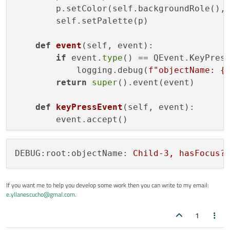
        p.setColor(self.backgroundRole(),
        self.setPalette(p)

def
event
(
self, event
):

if
 event.
type
() == QEvent.KeyPress
            logging.debug(
f"objectName: 
{
return
super
().event(event)

def
keyPressEvent
(
self, event
):

DEBUG:root:objectName:
Child-3,
hasFocus?
If you want me to help you develop some work then you can write to my email:
e.yllanescucho@gmal.com
.
1