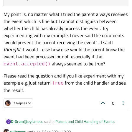
    def event(self, event: QEvent) -> bool:

    win.
setCentralWidget
(
Canvas
(win))

        self.logger.info("isAccepted: {}".form
My point is, no matter what I tried the parent always receives
        if event.type() == QEvent.Enter or eve
    win.
resize
(
500
, 
500
)

            self.logger.info("Event: {}".forma
the event which is fine but I cannot distinguish between
    win.
show
()

            event.accept()

whether the child has already process the event. Try
            return True

    sys.
exit
(app.
exec
experimenting with my example. I never said the documents
        return super(Canvas, self).event(event
'would prevent the parent receiving the event' .. I said I
thought
it would - else how else would the parent know the
if __name__ == "__main__":

event had been processed or not, especially if the
    app = QApplication()

always seemed to be true?
event.accepted()
    win = TestApplication()

    win.setCentralWidget(Canvas(win))

Please read the question and if you like experiment with my
    win.resize(500, 500)

example e.g. just return
from the child handler and see
True
    win.show()

the result.
0
2 Replies
@
eyllanesc
said in
Parent and Child Handling of Events
:
D-Drum
D
eyllanesc
wrote on
5 Sep 2021, 10:08