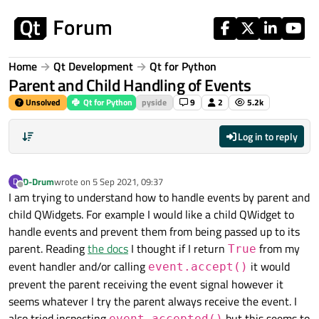
Skip to content
Home
Qt Development
Qt for Python
Parent and Child Handling of Events
Unsolved
Qt for Python
pyside
9
2
5.2k
Log in to reply
D-Drum
wrote on
5 Sep 2021, 09:37
D
last edited by
Offline
I am trying to understand how to handle events by parent and
child QWidgets. For example I would like a child QWidget to
handle events and prevent them from being passed up to its
parent. Reading
the docs
I thought if I return
from my
True
event handler and/or calling
it would
event.accept()
prevent the parent receiving the event signal however it
seems whatever I try the parent always receive the event. I
also tried inspecting
but this seems to
event.accepted()