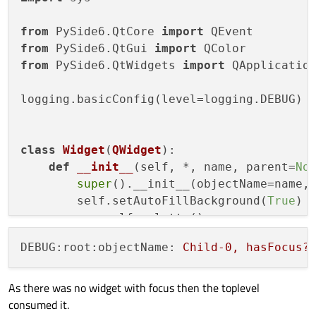
from
 PySide6.QtCore 
import
from
 PySide6.QtGui 
import
from
 PySide6.QtWidgets 
import
 QApplication
logging.basicConfig(level=logging.DEBUG)

class
Widget
(
QWidget
):

def
__init__
(
self, *, name, parent=
No
super
().__init__(objectName=name, 
        self.setAutoFillBackground(
True
)

        p = self.palette()

        p.setColor(self.backgroundRole(),
DEBUG:root:objectName:
Child-0,
hasFocus?
        self.setPalette(p)

def
event
(
self, event
):

As there was no widget with focus then the toplevel
if
 event.
type
() == QEvent.KeyPress
consumed it.