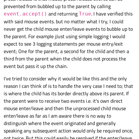
            return True

Now the event is not propagated from child to parent.
prevented from bubbled up to the parent by calling
        self.setPalette(p)

and returning
. I have verified this
event.accept()
True
class Widget(QWidget):

Another way to do the same is by accepting the event in
    def event(self, event):

with said mouse events. but no matter what I try, I could
    def __init__(self, *, name, parent=None):
mousePressEvent:
        if event.type() == QEvent.Enter:

        super().__init__(objectName=name, par
never get the child mouse enter/leave events to bubble up to
            logging.debug(f"objectName: {self
class Widget(QWidget):

        self.setAutoFillBackground(True)

the parent. For example jJust using simple logging I would
        return super().event(event)

    def __init__(self, *, name, parent=None):
        p = self.palette()

KeyPress
        super().__init__(objectName=name, par
expect to see 3 logging statements per mouse entry/exit
        p.setColor(self.backgroundRole(), QCo
        self.setAutoFillBackground(True)

For example, another case where events are dependent is
event; One for the parent, a second for the child and then a
        self.setPalette(p)

def create_widgets():

        p = self.palette()

that of
QEvent::KeyPress
, which happens when
third from the parent when the child does not process the
    size = 512

        p.setColor(self.backgroundRole(), QCo
import logging

the focus is pressed or the window has focus. This is fired
    def event(self, event):

    widgets = []

event but pass it up the chain.
        self.setPalette(p)

import random

from the widget that has the focus to its parents.
        if event.type() == QEvent.MouseButton
    parent = None

import sys

            logging.debug(f"objectName: {self
    for i in range(4):

    def event(self, event):

I've tried to consider why it would be like this and the only
        return super().event(event)

As there was no widget with focus then the toplevel
        child = Widget(name=f"Child-{i}", par
        if event.type() == QEvent.MouseButton
from PySide6.QtCore import QEvent

reason I can think of is to handle the very case I need to; that
consumed it.
        child.setGeometry(size / 2, size / 2,
            logging.debug(f"objectName: {self
from PySide6.QtGui import QColor

is where the child has its border directly above its parent. If
But if we set the focus on the widget that has no children
        widgets.append(child)

        return super().event(event)

from PySide6.QtWidgets import QApplication, Q
def create_widgets():

then the event is sent to its parents:
the parent were to receive two events i.e. it's own direct
        parent = child

    size = 512

        size /= 2

    def mousePressEvent(self, event):

if __name__ == "__main__":

mouse enter/leave and then the unprocessed child mouse
logging.basicConfig(level=logging.DEBUG)

    widgets = []

    return widgets

    app = QApplication()

enter/leave as far as I am aware there is no way to
    parent = None

DEBUG:root:objectName: Child-3, hasFocus?: Tr
    widgets = create_widgets()

    for i in range(4):

distinguish where the event originated and generally
DEBUG:root:objectName: Child-2, hasFocus?: Fa
    widgets[0].show()

class Widget(QWidget):

        child = Widget(name=f"Child-{i}", par
Now if we want to avoid propagation then it is enough to
DEBUG:root:objectName: Child-1, hasFocus?: Fa
speaking any subsequent action would only be required once,
if __name__ == "__main__":

    widgets[-1].setFocus()

    def __init__(self, *, name, parent=None):
        child.setGeometry(size / 2, size / 2,
return True in the event method:
    app = QApplication()

not twice. But this could easily be resolved if the enter/leave
        super().__init__(objectName=name, par
        widgets.append(child)
