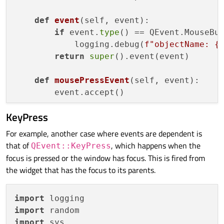
def
event
(
self, event
):

if
 event.
type
() == QEvent.MouseBut
            logging.debug(
f"objectName: 
{
return
super
().event(event)

def
mousePressEvent
(
self, event
):

KeyPress
For example, another case where events are dependent is
that of
, which happens when the
QEvent::KeyPress
focus is pressed or the window has focus. This is fired from
the widget that has the focus to its parents.
import
import
import
 sys
