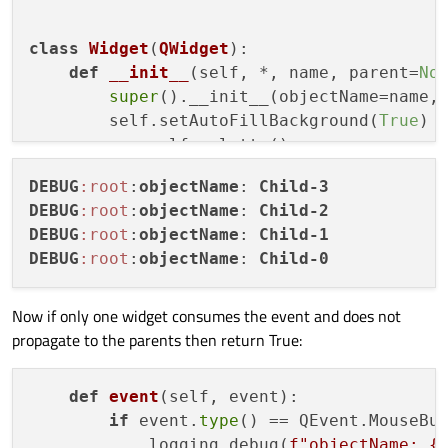
    widgets = create_widgets()

    widgets[
0
].show()

class
Widget
(
QWidget
):

    sys.exit(app.
exec
def
__init__
(
self, *, name, parent=
No
super
().__init__(objectName=name, 
        self.setAutoFillBackground(
True
)

        p = self.palette()

        p.setColor(self.backgroundRole(),
DEBUG
:root
:
objectName
: 
Child-3
        self.setPalette(p)

DEBUG
:root
:
objectName
: 
Child-2
DEBUG
:root
:
objectName
: 
Child-1
def
event
(
self, event
):

DEBUG
:root
:
objectName
: 
Child-0
if
 event.
type
() == QEvent.MouseBut
            logging.debug(
f"objectName: 
{
return
super
().event(event)

Now if only one widget consumes the event and does not
propagate to the parents then return True:
def
create_widgets
():

def
event
(
self, event
):

    size = 
512
if
 event.
type
() == QEvent.MouseBut
    widgets = []

            logging.debug(
f"objectName: 
{