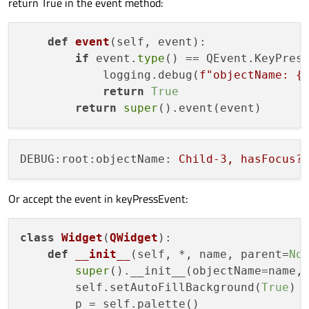
return True in the event method:
    widgets[
0
].show()

    sys.exit(app.
exec
def
event
(
self, event
):

if
 event.
type
() == QEvent.KeyPress
            logging.debug(
f"objectName: 
{
return
True
return
super
DEBUG:root:objectName:
Child-3,
hasFocus?
Or accept the event in keyPressEvent:
class
Widget
(
QWidget
):

def
__init__
(
self, *, name, parent=
No
super
().__init__(objectName=name, 
        self.setAutoFillBackground(
True
)

        p = self.palette()
