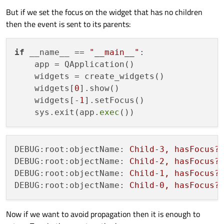
            logging.debug(
f"objectName: 
{
But if we set the focus on the widget that has no children
return
super
().event(event)

then the event is sent to its parents:
def
create_widgets
():

    size = 
512
if
 __name__ == 
"__main__"
:

    widgets = []

    app = QApplication()

    parent = 
None
    widgets = create_widgets()

for
 i 
in
range
(
4
):

    widgets[
0
].show()

        child = Widget(name=
f"Child-
{i}
"
, 
    widgets[-
1
].setFocus()

        child.setGeometry(size / 
2
, size 
    sys.exit(app.
exec
        widgets.append(child)

        parent = child

        size /= 
2
DEBUG:root:objectName:
Child-3,
hasFocus?
return
 widgets

DEBUG:root:objectName:
Child-2,
hasFocus?
DEBUG:root:objectName:
Child-1,
hasFocus?
DEBUG:root:objectName:
Child-0,
hasFocus?
if
 __name__ == 
"__main__"
:

    app = QApplication()

Now if we want to avoid propagation then it is enough to
    widgets = create_widgets()
