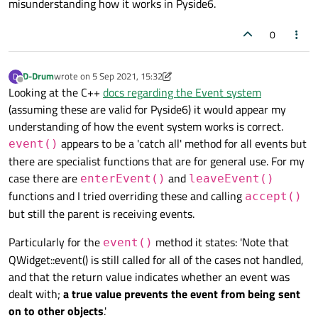
misunderstanding how it works in Pyside6.
0
D-Drum
wrote on
5 Sep 2021, 15:32
D
last edited by D-Drum
9 May 2021, 15:36
Offline
Looking at the C++
docs regarding the Event system
(assuming these are valid for Pyside6) it would appear my
understanding of how the event system works is correct.
appears to be a 'catch all' method for all events but
event()
there are specialist functions that are for general use. For my
case there are
and
enterEvent()
leaveEvent()
functions and I tried overriding these and calling
accept()
but still the parent is receiving events.
Particularly for the
method it states: 'Note that
event()
QWidget::event() is still called for all of the cases not handled,
and that the return value indicates whether an event was
dealt with;
a true value prevents the event from being sent
on to other objects
.'