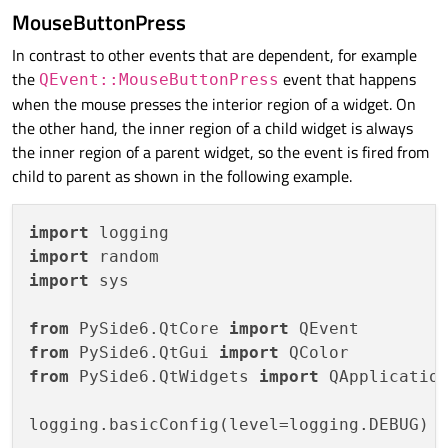
            logging.debug(
f"objectName: 
{
MouseButtonPress
return
super
().event(event)

In contrast to other events that are dependent, for example
the
event that happens
QEvent::MouseButtonPress
def
create_widgets
():

when the mouse presses the interior region of a widget. On
    size = 
512
the other hand, the inner region of a child widget is always
    widgets = []

the inner region of a parent widget, so the event is fired from
    parent = 
None
child to parent as shown in the following example.
for
 i 
in
range
(
4
):

        child = Widget(name=
f"Child-
{i}
"
, 
import
        child.setGeometry(size / 
2
, size 
import
        widgets.append(child)

import
 sys

        parent = child

        size /= 
2
from
 PySide6.QtCore 
import
return
 widgets

from
 PySide6.QtGui 
import
from
 PySide6.QtWidgets 
import
 QApplication
if
 __name__ == 
"__main__"
:

logging.basicConfig(level=logging.DEBUG)

    app = QApplication()
