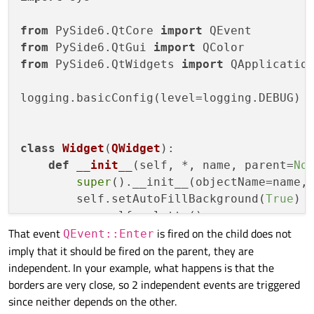
from
 PySide6.QtCore 
import
from
 PySide6.QtGui 
import
from
 PySide6.QtWidgets 
import
 QApplication
logging.basicConfig(level=logging.DEBUG)

class
Widget
(
QWidget
):

def
__init__
(
self, *, name, parent=
No
super
().__init__(objectName=name, 
        self.setAutoFillBackground(
True
)

        p = self.palette()

That event
is fired on the child does not
        p.setColor(self.backgroundRole(),
QEvent::Enter
imply that it should be fired on the parent, they are
        self.setPalette(p)

independent. In your example, what happens is that the
borders are very close, so 2 independent events are triggered
def
event
(
self, event
):

since neither depends on the other.
if
 event.
type
() == QEvent.Enter:
