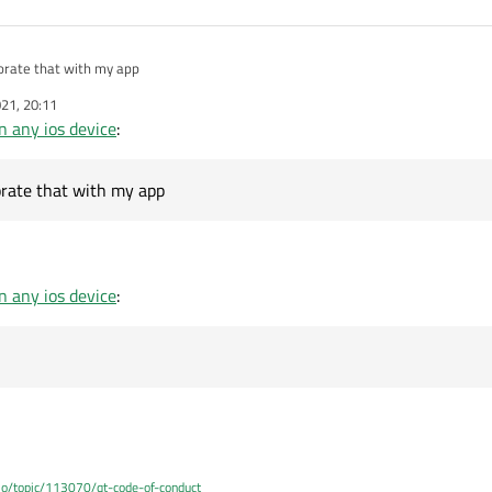
orate that with my app
21, 20:11
 any ios device
:
rate that with my app
 any ios device
:
.io/topic/113070/qt-code-of-conduct