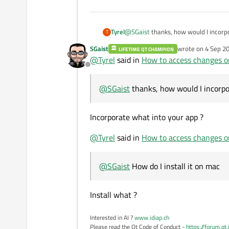
Tyrel
@
SGaist
thanks, how would I incorp
T
SGaist
wrote on
4 Sep 20
LIFETIME QT CHAMPION
last edited by
@
Tyrel
said in
How to access changes on
Offline
@
SGaist
thanks, how would I incorpo
Incorporate what into your app ?
@
Tyrel
said in
How to access changes on
@
SGaist
How do I install it on mac
Install what ?
Interested in AI ?
www.idiap.ch
Please read the Qt Code of Conduct -
https://forum.qt