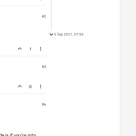
#2
5 Sep 2021, 07:55
1
#3
0
#4
.js if you're into