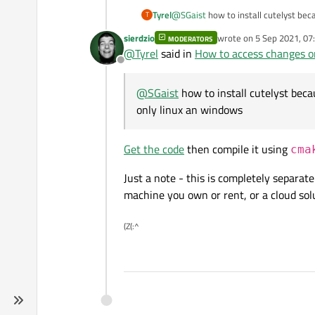
Tyrel
@
SGaist
how to install cutelyst beca
T
windows
sierdzio
wrote on
5 Sep 2021, 07
MODERATORS
last edited by
@
Tyrel
said in
How to access changes on
Offline
@
SGaist
how to install cutelyst becau
only linux an windows
Get the code
then compile it using
cma
Just a note - this is completely separat
machine you own or rent, or a cloud solu
(Z(:^