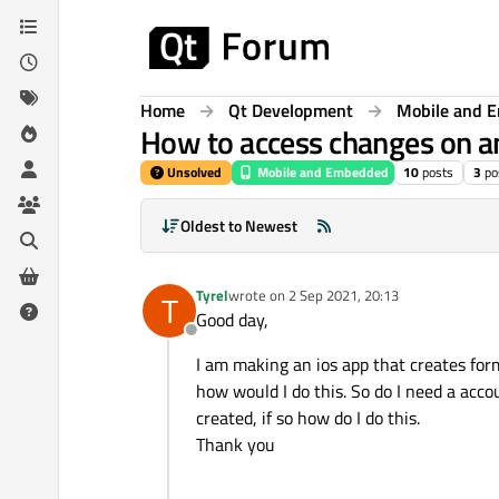
Skip to content
Home
Qt Development
Mobile and 
How to access changes on an
Unsolved
Mobile and Embedded
10
posts
3
po
Oldest to Newest
Tyrel
wrote on
2 Sep 2021, 20:13
T
last edited by
Good day,
Offline
I am making an ios app that creates for
how would I do this. So do I need a acco
created, if so how do I do this.
Thank you