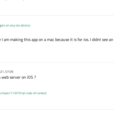
es on any ios device
:
 I am making this app on a mac because it is for ios. I didnt see an
ncorporate that with my app
es on any ios device
:
21, 07:09
mac
a web server on iOS ?
.io/topic/113070/qt-code-of-conduct