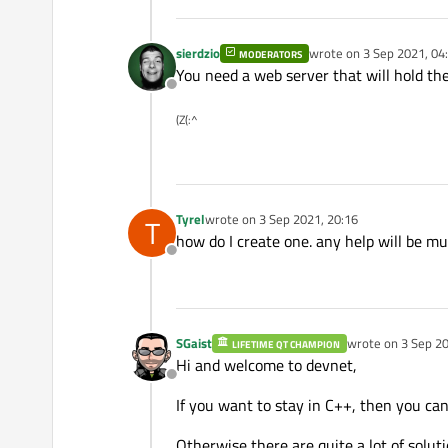
sierdzio
wrote on
3 Sep 2021, 04
MODERATORS
last edited by
You need a web server that will hold the
Offline
(Z(:^
Tyrel
wrote on
3 Sep 2021, 20:16
T
last edited by
how do I create one. any help will be m
Offline
SGaist
wrote on
3 Sep 20
LIFETIME QT CHAMPION
last edited by
Hi and welcome to devnet,
Offline
If you want to stay in C++, then you ca
Otherwise there are quite a lot of soluti