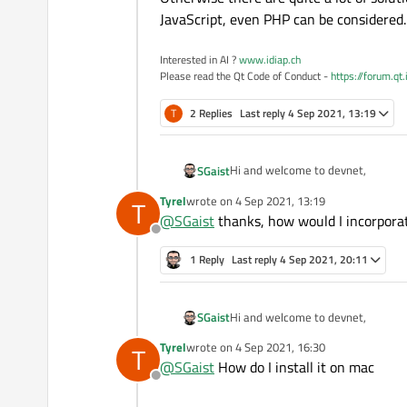
JavaScript, even PHP can be considered.
Interested in AI ?
www.idiap.ch
Please read the Qt Code of Conduct -
https://forum.qt
T
2 Replies
Last reply
4 Sep 2021, 13:19
Hi and welcome to devnet,
SGaist
Tyrel
wrote on
4 Sep 2021, 13:19
T
If you want to stay in C++, then y
last edited by
@
SGaist
thanks, how would I incorpora
Offline
Otherwise there are quite a lot of 
PHP can be considered.
1 Reply
Last reply
4 Sep 2021, 20:11
Hi and welcome to devnet,
SGaist
Tyrel
wrote on
4 Sep 2021, 16:30
T
If you want to stay in C++, then y
last edited by
@
SGaist
How do I install it on mac
Offline
Otherwise there are quite a lot of 
PHP can be considered.