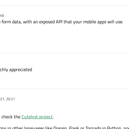
:46
 form data, with an exposed API that your mobile apps will use.
uchly appreciated
21, 20:21
n check the
Cutelyst project
.
ons in other languages like Django, Flask or Tornado in Python, node