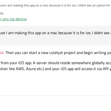
use I am making this app on a mac because it is for ios. I didnt see an option for
:55
 any ios device
:
se I am making this app on a mac because it is for ios. I didnt see
. Then you can start a new cutelyst project and begin writing yo
ke
e from your iOS app. A server should reside somewhere globally acce
tion like AWS, Azure etc.) and your iOS app will access it via API 