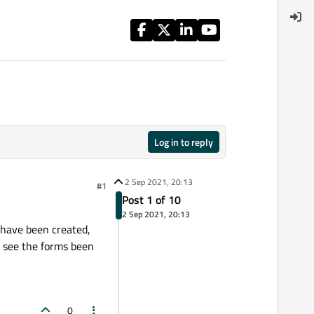
Log in to reply
2 Sep 2021, 20:13
#1
Post 1 of 10
2 Sep 2021, 20:13
 have been created,
n see the forms been
0