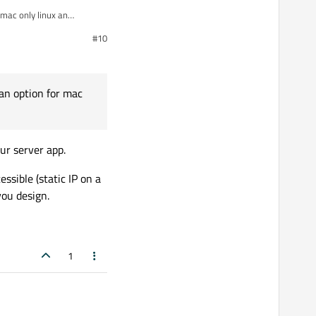
 mac only linux an
#10
 an option for mac
ur server app.
ssible (static IP on a
you design.
1