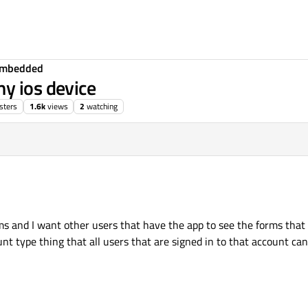
Embedded
y ios device
sters
1.6k
views
2
watching
ms and I want other users that have the app to see the forms that
unt type thing that all users that are signed in to that account ca