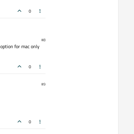
0
#8
 option for mac only
0
#9
0