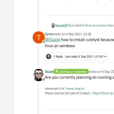
@
Tyrel
said in
How to access chang
SGaist
Tyrel
wrote on
4 Sep 2021, 22:26
T
last edited by
@
SGaist
how to install cutelyst because
@
SGaist
thanks, how would I i
Offline
linux an windows
Incorporate what into your app ?
1 Reply
Last reply
5 Sep 2021, 07:55
@
Tyrel
said in
How to access chang
SGaist
wrote on
5 Sep 20
LIFETIME QT CHAMPION
last edited by
@
SGaist
How do I install it on 
Are you currently planning on running 
Offline
Interested in AI ?
www.idiap.ch
Install what ?
Please read the Qt Code of Conduct -
https://forum.qt