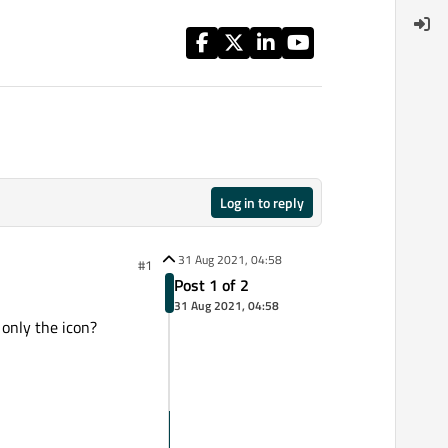
Log in to reply
31 Aug 2021, 04:58
#1
Post 1 of 2
31 Aug 2021, 04:58
only the icon?