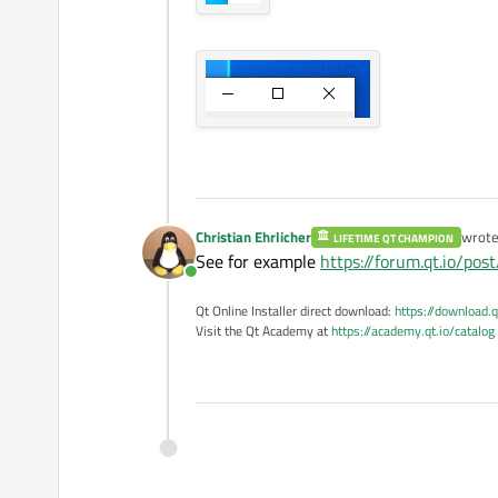
Christian Ehrlicher
wrot
LIFETIME QT CHAMPION
last e
See for example
https://forum.qt.io/po
Online
Qt Online Installer direct download:
https://download.q
Visit the Qt Academy at
https://academy.qt.io/catalog