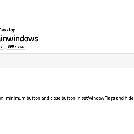
Desktop
mainwindows
rs
390
views
on, minimum button and close button in setWindowFlags and hide 