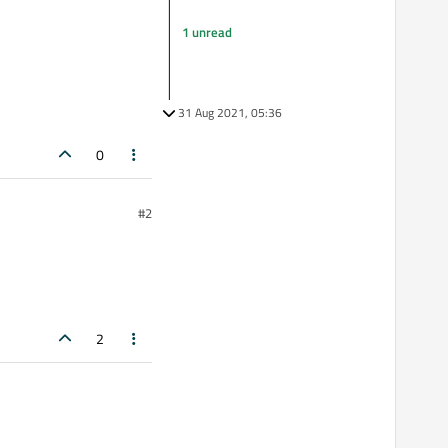
1 unread
31 Aug 2021, 05:36
0
#2
2