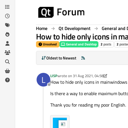
Skip to content
Home
Qt Development
General and 
How to hide only icons in 
Unsolved
General and Desktop
2
posts
2
poste
Oldest to Newest
LISP
wrote on
31 Aug 2021, 04:58
L
last edited by LISP
How to hide only icons in mainwindows
Offline
Is there a way to enable maximum butt
Thank you for reading my poor English.