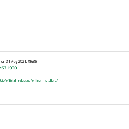
e on
31 Aug 2021, 05:36
dited by
st/671920
t.io/official_releases/online_installers/