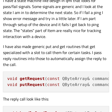
I have a state machine like design in qml that looks for
pass/fail signals. Some signals are generic and I look at the
state I am in to determine the next state. So if I fail a ping I
show error message and try in a little later. If I am part
through setup of the device and it fails I got back to ping
state. The "states" part of Item are really nice for tracking
interaction with a device.
I have also made generic put and get routines that get
specialized with a slot to call them for certain tasks. I pass
reply routines into those to automatically assign the reply to
the call.
void
getRequest
(
const
 QByteArray& command
void
putRequest
(
const
 QByteArray& command
The reply call look like this: