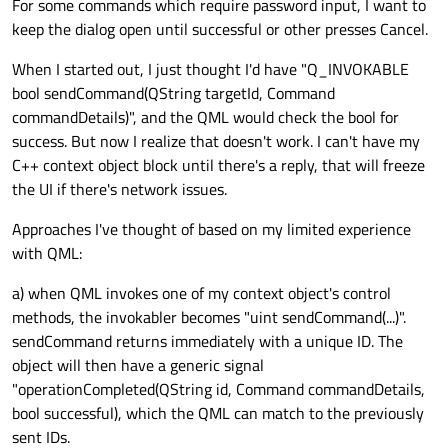
For some commands which require password input, I want to
keep the dialog open until successful or other presses Cancel.
When I started out, I just thought I'd have "Q_INVOKABLE
bool sendCommand(QString targetId, Command
commandDetails)", and the QML would check the bool for
success. But now I realize that doesn't work. I can't have my
C++ context object block until there's a reply, that will freeze
the UI if there's network issues.
Approaches I've thought of based on my limited experience
with QML:
a) when QML invokes one of my context object's control
methods, the invokabler becomes "uint sendCommand(...)".
sendCommand returns immediately with a unique ID. The
object will then have a generic signal
"operationCompleted(QString id, Command commandDetails,
bool successful), which the QML can match to the previously
sent IDs.