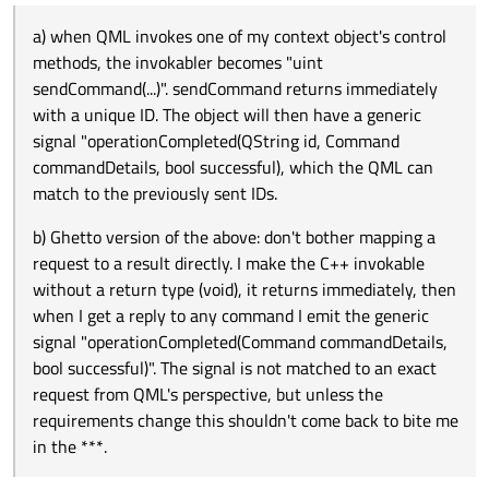
For some commands which require password input, I
doesn't work. I can't have my C++ context object block
a) when QML invokes one of my context object's
want to keep the dialog open until successful or other
until there's a reply, that will freeze the UI if there's
control methods, the invokabler becomes "uint
a) when QML invokes one of my context object's control
presses Cancel.
network issues.
sendCommand(...)". sendCommand returns
b) Ghetto version of the above: don't bother mapping
methods, the invokabler becomes "uint
immediately with a unique ID. The object will then
a request to a result directly. I make the C++ invokable
sendCommand(...)". sendCommand returns immediately
have a generic signal "operationCompleted(QString id,
without a return type (void), it returns immediately,
How do you deal with this sort of thing in your apps?
with a unique ID. The object will then have a generic
Command commandDetails, bool successful), which
then when I get a reply to any command I emit the
the QML can match to the previously sent IDs.
generic signal "operationCompleted(Command
signal "operationCompleted(QString id, Command
commandDetails, bool successful)". The signal is not
commandDetails, bool successful), which the QML can
matched to an exact request from QML's perspective,
match to the previously sent IDs.
but unless the requirements change this shouldn't
come back to bite me in the ***.
b) Ghetto version of the above: don't bother mapping a
request to a result directly. I make the C++ invokable
without a return type (void), it returns immediately, then
when I get a reply to any command I emit the generic
signal "operationCompleted(Command commandDetails,
bool successful)". The signal is not matched to an exact
request from QML's perspective, but unless the
requirements change this shouldn't come back to bite me
in the ***.