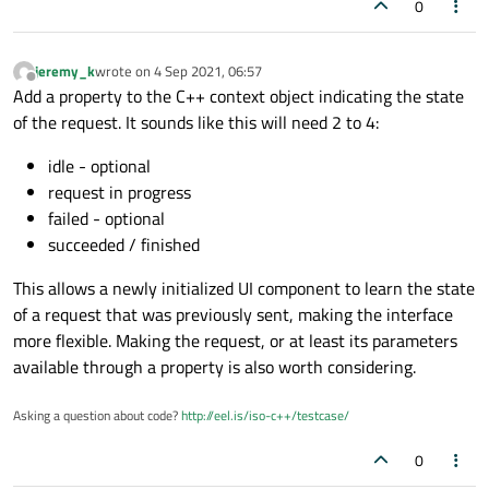
0
jeremy_k
wrote on
4 Sep 2021, 06:57
last edited by
Offline
Add a property to the C++ context object indicating the state
of the request. It sounds like this will need 2 to 4:
idle - optional
request in progress
failed - optional
succeeded / finished
This allows a newly initialized UI component to learn the state
of a request that was previously sent, making the interface
more flexible. Making the request, or at least its parameters
available through a property is also worth considering.
Asking a question about code?
http://eel.is/iso-c++/testcase/
0