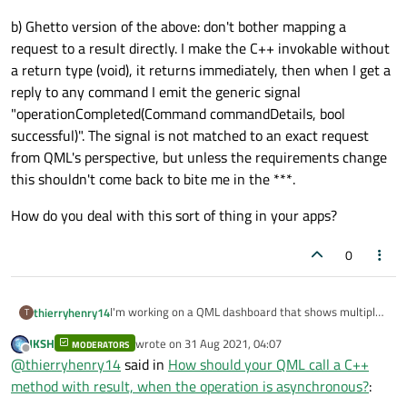
b) Ghetto version of the above: don't bother mapping a
request to a result directly. I make the C++ invokable without
a return type (void), it returns immediately, then when I get a
reply to any command I emit the generic signal
"operationCompleted(Command commandDetails, bool
successful)". The signal is not matched to an exact request
from QML's perspective, but unless the requirements change
this shouldn't come back to bite me in the ***.
How do you deal with this sort of thing in your apps?
0
I'm working on a QML dashboard that shows multiple
thierryhenry14
T
remote PCs. The user can press buttons in the UI to
JKSH
wrote on
31 Aug 2021, 04:07
send commands to those remote systems. I need to
MODERATORS
When I started out, I just thought I'd have
last edited by
Offline
@
thierryhenry14
said in
How should your QML call a C++
know for each of these commands whether they
"Q_INVOKABLE bool sendCommand(QString targetId,
succeeded or not, and show a popup showing
Command commandDetails)", and the QML would
Approaches I've thought of based on my limited
method with result, when the operation is asynchronous?
:
something like "Reboot of Server #3 was accepted".
check the bool for success. But now I realize that
experience with QML: