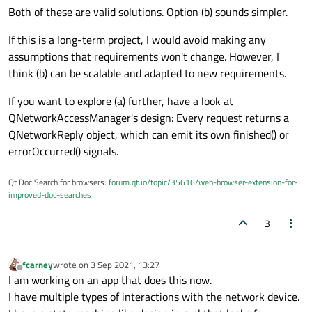
Both of these are valid solutions. Option (b) sounds simpler.
If this is a long-term project, I would avoid making any
assumptions that requirements won't change. However, I
think (b) can be scalable and adapted to new requirements.
If you want to explore (a) further, have a look at
QNetworkAccessManager's design: Every request returns a
QNetworkReply object, which can emit its own finished() or
errorOccurred() signals.
Qt Doc Search for browsers:
forum.qt.io/topic/35616/web-browser-extension-for-
improved-doc-searches
3
fcarney
wrote on
3 Sep 2021, 13:27
last edited by
Offline
I am working on an app that does this now.
I have multiple types of interactions with the network device.