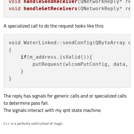
void
handleSendReceiver
(QNetworkReply* re
void
handleGetReceivers
(QNetworkReply* re
A specialized call to do the request looks like this:
void WaterLinked::sendConfig(QByteArray da
{

if
(m_address.isValid()){

        putRequest(wlcomPutConfig, data, s
    }

The reply has signals for generic calls and or specialized calls
to determine pass fail.
The signals interact with my qml state machine.
C++ is a perfectly valid school of magic.