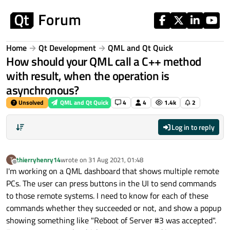
Skip to content
Home
Qt Development
QML and Qt Quick
How should your QML call a C++ method
with result, when the operation is
asynchronous?
Unsolved
QML and Qt Quick
4
4
1.4k
2
Log in to reply
thierryhenry14
wrote on
31 Aug 2021, 01:48
T
last edited by
Offline
I'm working on a QML dashboard that shows multiple remote
PCs. The user can press buttons in the UI to send commands
to those remote systems. I need to know for each of these
commands whether they succeeded or not, and show a popup
showing something like "Reboot of Server #3 was accepted".