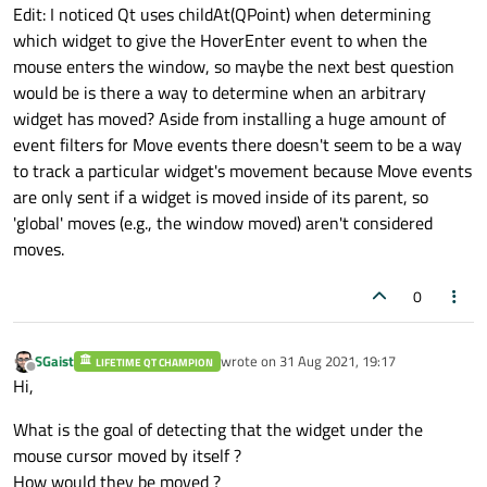
Edit: I noticed Qt uses childAt(QPoint) when determining
which widget to give the HoverEnter event to when the
mouse enters the window, so maybe the next best question
would be is there a way to determine when an arbitrary
widget has moved? Aside from installing a huge amount of
event filters for Move events there doesn't seem to be a way
to track a particular widget's movement because Move events
are only sent if a widget is moved inside of its parent, so
'global' moves (e.g., the window moved) aren't considered
moves.
0
SGaist
wrote on
31 Aug 2021, 19:17
LIFETIME QT CHAMPION
last edited by
Offline
Hi,
What is the goal of detecting that the widget under the
mouse cursor moved by itself ?
How would they be moved ?