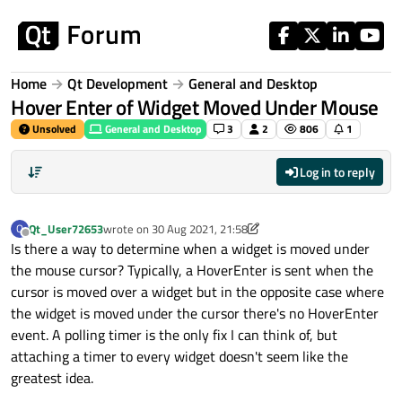
Skip to content
Home
Qt Development
General and Desktop
Hover Enter of Widget Moved Under Mouse
Unsolved
General and Desktop
3
2
806
1
Log in to reply
Qt_User72653
wrote on
30 Aug 2021, 21:58
Q
last edited by Qt_User72653
Offline
Is there a way to determine when a widget is moved under
the mouse cursor? Typically, a HoverEnter is sent when the
cursor is moved over a widget but in the opposite case where
the widget is moved under the cursor there's no HoverEnter
event. A polling timer is the only fix I can think of, but
attaching a timer to every widget doesn't seem like the
greatest idea.