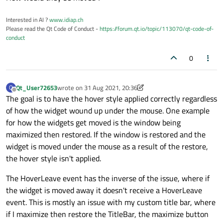
Interested in AI ?
www.idiap.ch
Please read the Qt Code of Conduct -
https://forum.qt.io/topic/113070/qt-code-of-
conduct
0
Qt_User72653
wrote on
31 Aug 2021, 20:36
Q
last edited by Qt_User72653
Offline
The goal is to have the hover style applied correctly regardless
of how the widget wound up under the mouse. One example
for how the widgets get moved is the window being
maximized then restored. If the window is restored and the
widget is moved under the mouse as a result of the restore,
the hover style isn't applied.
The HoverLeave event has the inverse of the issue, where if
the widget is moved away it doesn't receive a HoverLeave
event. This is mostly an issue with my custom title bar, where
if I maximize then restore the TitleBar, the maximize button