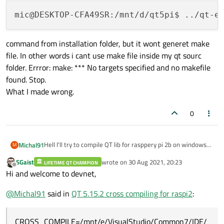
command from installation folder, but it wont generet make
file. In other words i cant use make file inside my qt sourc
folder. Errror: make: *** No targets specified and no makefile
found. Stop.
What I made wrong.
0
Hell I'll try to compile QT lib for rasppery pi 2b on windows
Michal91
M
10 machine.
SGaist
wrote on
30 Aug 2021, 20:23
I using all copy requred library from my pi device as.
LIFETIME QT CHAMPION
last edited by
Offline
Hi and welcome to devnet,
Generaly try to follow this tutorial
command from installation folder, but it wont generet make
https://mechatronicsblog.com/cross-compile-and-deploy-
file. In other words i cant use make file inside my qt sourc
qt-5-12-for-raspberry-pi/
.
@
Michal91
said in
QT 5.15.2 cross compiling for raspi2
:
folder. Errror: make: *** No targets specified and no makefile
When I follow step 6 I use
found. Stop.
What I made wrong.
CROSS_COMPILE=/mnt/e/VisualStudio/Common7/IDE/