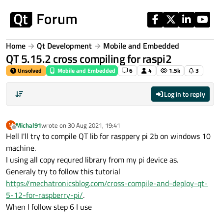
Skip to content
Home
Qt Development
Mobile and Embedded
QT 5.15.2 cross compiling for raspi2
Unsolved
Mobile and Embedded
6
4
1.5k
3
Log in to reply
Michal91
wrote on
30 Aug 2021, 19:41
M
last edited by
Offline
Hell I'll try to compile QT lib for rasppery pi 2b on windows 10
machine.
I using all copy requred library from my pi device as.
Generaly try to follow this tutorial
https://mechatronicsblog.com/cross-compile-and-deploy-qt-
5-12-for-raspberry-pi/
.
When I follow step 6 I use