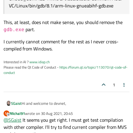
VC/Linux/bin/gdb/8.1/arm-linux-gnueabihf-gdb.exe
This, at least, does not make sense, you should remove the
part.
gdb.exe
I currently cannot comment for the rest as I never cross-
compiled from Windows.
Interested in AI ?
www.idiap.ch
Please read the Qt Code of Conduct -
https://forum.qt.io/topic/113070/qt-code-of-
conduct
1
Hi and welcome to devnet,
SGaist
Michal91
wrote on
30 Aug 2021, 20:45
M
@
Michal91
said in
QT 5.15.2 cross compiling for raspi2
:
last edited by
Offline
@
SGaist
It seems you get right. I must get test compilation
with other compiler. I'll try to find current compiler from MVS
CROSS_COMPILE=/mnt/e/VisualStudio/Common7/IDE/V