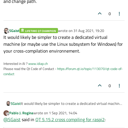
and change path.
C/Linux/bin/gdb/8.1/arm-linux-gnueabihf-gdb.exe
This, at least, does not make sense, you should remove the
0
gdb.exe
part.
I currently cannot comment for the rest as I never cross-
compiled from Windows.
SGaist
wrote on
31 Aug 2021, 19:20
LIFETIME QT CHAMPION
last edited by
Offline
It would likely be simpler to create a dedicated virtual
machine (or maybe use the Linux subsystem for Windows) for
your cross-compilation environnement.
Interested in AI ?
www.idiap.ch
Please read the Qt Code of Conduct -
https://forum.qt.io/topic/113070/qt-code-of-
conduct
0
SGaist
It would likely be simpler to create a dedicated virtual machine
(or maybe use the Linux subsystem for Windows) for your
Pablo J. Rogina
wrote on
1 Sep 2021, 14:04
P
cross-compilation environnement.
last edited by
Offline
@
SGaist
said in
QT 5.15.2 cross compiling for raspi2
: