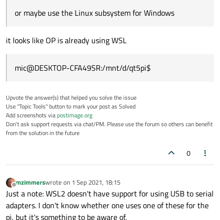
or maybe use the Linux subsystem for Windows
it looks like OP is already using WSL
mic@DESKTOP-CFA49SR:/mnt/d/qt5pi$
Upvote the answer(s) that helped you solve the issue
Use "Topic Tools" button to mark your post as Solved
Add screenshots via
postimage.org
Don't ask support requests via chat/PM. Please use the forum so others can benefit
from the solution in the future
0
mzimmers
wrote on
1 Sep 2021, 18:15
last edited by
Offline
Just a note: WSL2 doesn't have support for using USB to serial
adapters. I don't know whether one uses one of these for the
pi, but it's something to be aware of.