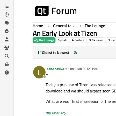
Skip to content
Home
General talk
The Lounge
An Early Look at Tizen
The Lounge
6
posts
4
posters
3.9k
views
1
wat
Oldest to Newest
leon.anavi
wrote on
9 Jan 2012, 19:41
L
last edited by
Hi,
Offline
Today a preview of Tizen was released a
download and we should expect soon S
What are your first impression of the 
http://anavi.org/