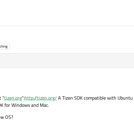
ching
t "
tizen.org
":
http://tizen.org/
A Tizen SDK compatible with Ubuntu i
DK for Windows and Mac.
new OS?