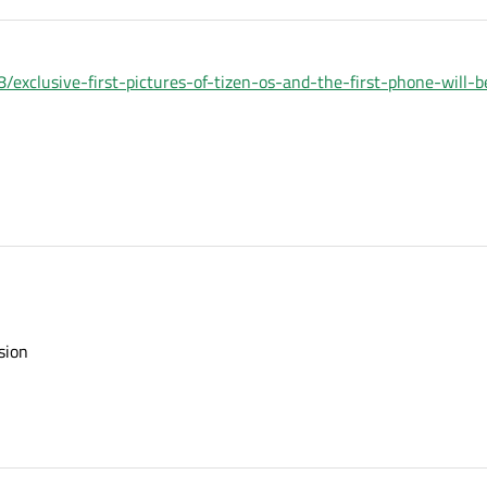
xclusive-first-pictures-of-tizen-os-and-the-first-phone-will-
sion