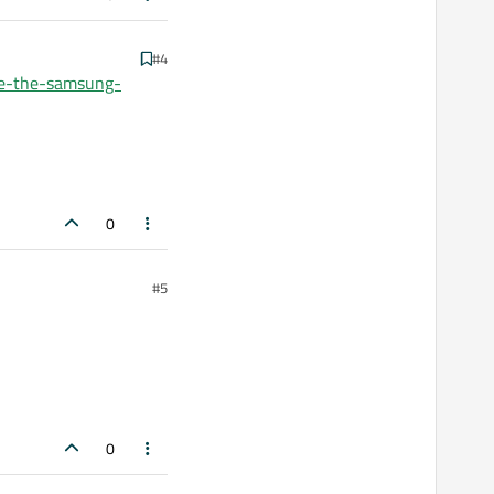
#4
be-the-samsung-
0
#5
0