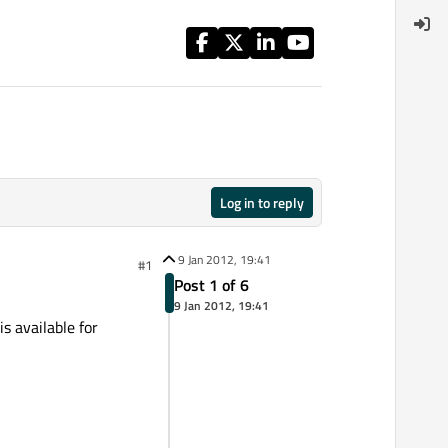
Log in to reply
9 Jan 2012, 19:41
#1
Post 1 of 6
9 Jan 2012, 19:41
s available for