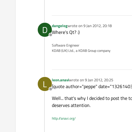
dangelog
wrote on
9 Jan 2012, 20:18
D
last edited by
Where's Qt? :)
Offline
Software Engineer
KDAB (UK) Ltd., a KDAB Group company
leon.anavi
wrote on
9 Jan 2012, 20:25
L
last edited by
[quote author="peppe" date="132614030
Offline
Well... that's why I decided to post the 
deserves attention.
http://anavi.org/