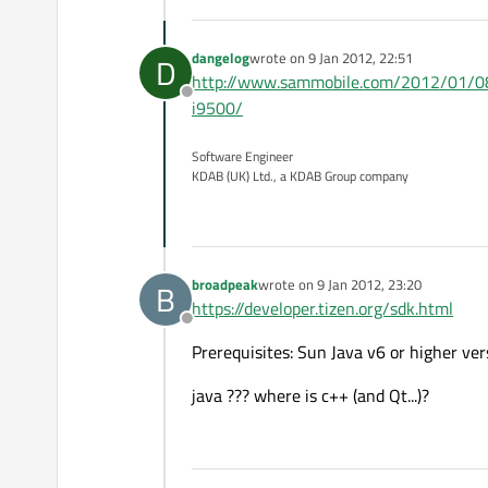
dangelog
wrote on
9 Jan 2012, 22:51
D
last edited by
http://www.sammobile.com/2012/01/08/e
Offline
i9500/
Software Engineer
KDAB (UK) Ltd., a KDAB Group company
broadpeak
wrote on
9 Jan 2012, 23:20
B
last edited by
https://developer.tizen.org/sdk.html
Offline
Prerequisites: Sun Java v6 or higher ver
java ??? where is c++ (and Qt...)?