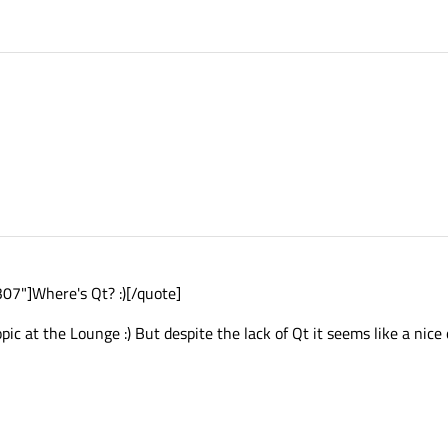
7"]Where's Qt? :)[/quote]
topic at the Lounge :) But despite the lack of Qt it seems like a ni