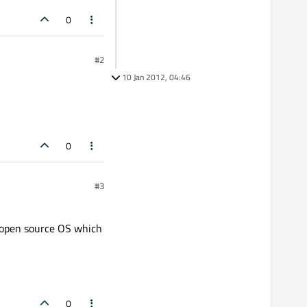
0
#2
10 Jan 2012, 04:46
0
#3
ce open source OS which
0