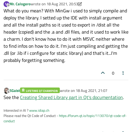
Mr. Calogero
wrote on
18 Aug 2021, 20:53
M
last edited by Mr. Calogero
Offline
What do you mean? With MinGw i used to simply compile and
deploy the library. I setted up the IDE with install argument
and all the install paths so it used to export in /dist all the
header (copied) and the .a and .dll files, and it used to work like
a charm. I don't know how to do it with MSVC neither where
to find infos on how to do it. I'm just compiling and getting the
.dll (or .lib if i configure for static library) and that's it...I'm
probably forgetting something.
0
SGaist
wrote on
18 Aug 2021, 21:07
LIFETIME QT CHAMPION
last edited by
Offline
See the
Creating Shared Library part in Qt's documentation
.
Interested in AI ?
www.idiap.ch
Please read the Qt Code of Conduct -
https://forum.qt.io/topic/113070/qt-code-of-
conduct