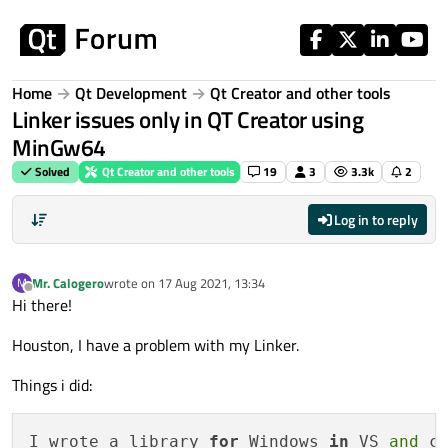
Skip to content
Home
Qt Development
Qt Creator and other tools
Linker issues only in QT Creator using
MinGw64
Solved
Qt Creator and other tools
19
3
3.3k
2
Log in to reply
Mr. Calogero
wrote on
17 Aug 2021, 13:34
M
last edited by
Offline
Hi there!
Houston, I have a problem with my Linker.
Things i did:
I wrote a library 
for
 Windows 
in
 VS 
and
 c