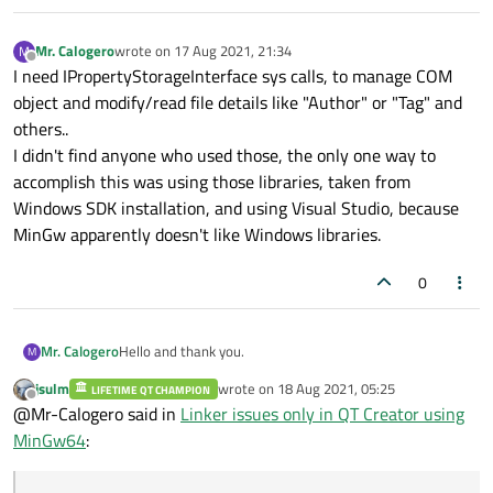
Mr. Calogero
wrote on
17 Aug 2021, 21:34
M
last edited by
Offline
I need IPropertyStorageInterface sys calls, to manage COM
object and modify/read file details like "Author" or "Tag" and
others..
I didn't find anyone who used those, the only one way to
accomplish this was using those libraries, taken from
Windows SDK installation, and using Visual Studio, because
MinGw apparently doesn't like Windows libraries.
0
Hello and thank you.
Mr. Calogero
M
jsulm
wrote on
18 Aug 2021, 05:25
LIFETIME QT CHAMPION
The problem is:
last edited by
Offline
@Mr-Calogero said in
Linker issues only in QT Creator using
I have to use some windows system calls that are
compilable only by linking windows sdk, which is in .lib
I was not able to build those calls using QTCreator and
MinGw64
:
format.
MinGw, so i thought i could build a library (which make
use of those calls) in visual studio, and then export that
So if you say there's no possibility to make mixes, i have