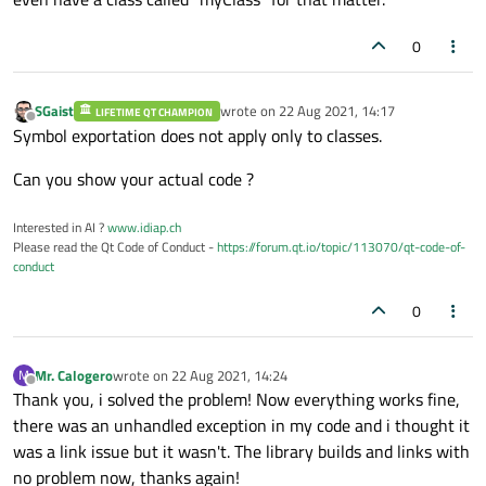
0
SGaist
wrote on
22 Aug 2021, 14:17
LIFETIME QT CHAMPION
last edited by
Offline
Symbol exportation does not apply only to classes.
Can you show your actual code ?
Interested in AI ?
www.idiap.ch
Please read the Qt Code of Conduct -
https://forum.qt.io/topic/113070/qt-code-of-
conduct
0
Mr. Calogero
wrote on
22 Aug 2021, 14:24
M
last edited by
Offline
Thank you, i solved the problem! Now everything works fine,
there was an unhandled exception in my code and i thought it
was a link issue but it wasn't. The library builds and links with
no problem now, thanks again!