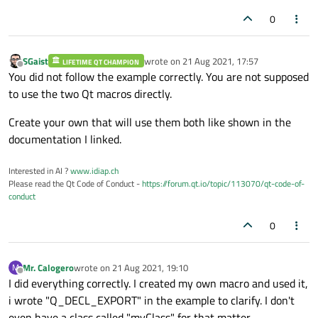
0
SGaist
wrote on
21 Aug 2021, 17:57
LIFETIME QT CHAMPION
last edited by
Offline
You did not follow the example correctly. You are not supposed
to use the two Qt macros directly.
Create your own that will use them both like shown in the
documentation I linked.
Interested in AI ?
www.idiap.ch
Please read the Qt Code of Conduct -
https://forum.qt.io/topic/113070/qt-code-of-
conduct
0
Mr. Calogero
wrote on
21 Aug 2021, 19:10
M
last edited by
Offline
I did everything correctly. I created my own macro and used it,
i wrote "Q_DECL_EXPORT" in the example to clarify. I don't
even have a class called "myClass" for that matter.