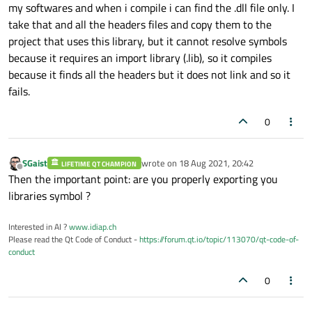
my softwares and when i compile i can find the .dll file only. I
take that and all the headers files and copy them to the
project that uses this library, but it cannot resolve symbols
because it requires an import library (.lib), so it compiles
because it finds all the headers but it does not link and so it
fails.
0
SGaist
wrote on
18 Aug 2021, 20:42
LIFETIME QT CHAMPION
last edited by
Offline
Then the important point: are you properly exporting you
libraries symbol ?
Interested in AI ?
www.idiap.ch
Please read the Qt Code of Conduct -
https://forum.qt.io/topic/113070/qt-code-of-
conduct
0