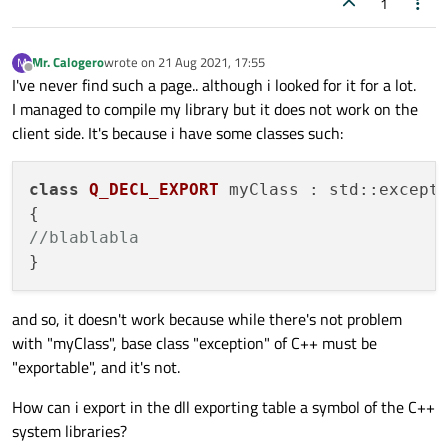
1
Mr. Calogero
wrote on
21 Aug 2021, 17:55
M
last edited by
Offline
I've never find such a page.. although i looked for it for a lot.
I managed to compile my library but it does not work on the
client side. It's because i have some classes such:
class
Q_DECL_EXPORT
 myClass : std::excepti
//blablabla
and so, it doesn't work because while there's not problem
with "myClass", base class "exception" of C++ must be
"exportable", and it's not.
How can i export in the dll exporting table a symbol of the C++
system libraries?