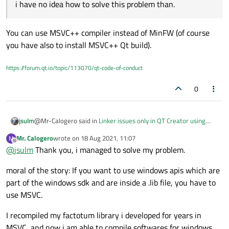
library to QT Creator for being compiled with MinGW.
no idea how to solve this problem than.
i have no idea how to solve this problem than.
Let me know if some sort of solution exists.
You can use MSVC++ compiler instead of MinFW (of course
you have also to install MSVC++ Qt build).
https://forum.qt.io/topic/113070/qt-code-of-conduct
0
@Mr-Calogero said in
Linker issues only in QT Creator using
jsulm
MinGw64
:
Mr. Calogero
wrote on
18 Aug 2021, 11:07
M
last edited by
Offline
@
jsulm
Thank you, i managed to solve my problem.
i have no idea how to solve this problem than.
moral of the story: If you want to use windows apis which are
You can use MSVC++ compiler instead of MinFW (of course you
part of the windows sdk and are inside a .lib file, you have to
have also to install MSVC++ Qt build).
use MSVC.
I recompiled my factotum library i developed for years in
MSVC, and now i am able to compile softwares for windows