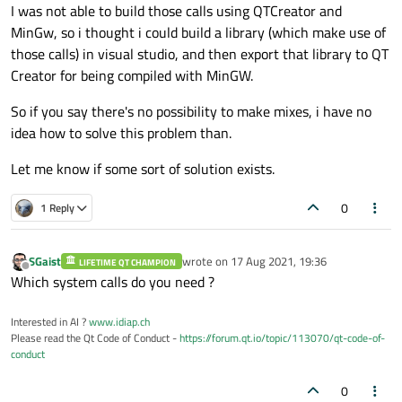
I was not able to build those calls using QTCreator and
MinGw, so i thought i could build a library (which make use of
those calls) in visual studio, and then export that library to QT
Creator for being compiled with MinGW.
So if you say there's no possibility to make mixes, i have no
idea how to solve this problem than.
Let me know if some sort of solution exists.
0
1 Reply
SGaist
wrote on
17 Aug 2021, 19:36
LIFETIME QT CHAMPION
last edited by
Offline
Which system calls do you need ?
Interested in AI ?
www.idiap.ch
Please read the Qt Code of Conduct -
https://forum.qt.io/topic/113070/qt-code-of-
conduct
0