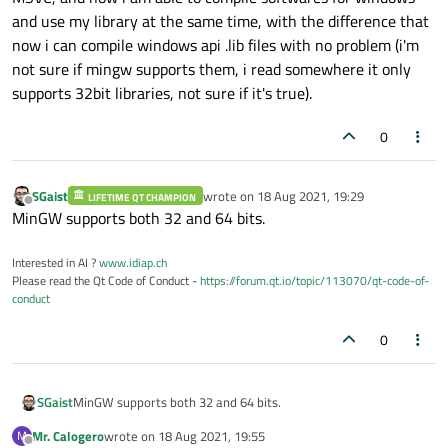
and use my library at the same time, with the difference that
now i can compile windows api .lib files with no problem (i'm
not sure if mingw supports them, i read somewhere it only
supports 32bit libraries, not sure if it's true).
0
SGaist
wrote on
18 Aug 2021, 19:29
LIFETIME QT CHAMPION
last edited by
Offline
MinGW supports both 32 and 64 bits.
Interested in AI ?
www.idiap.ch
Please read the Qt Code of Conduct -
https://forum.qt.io/topic/113070/qt-code-of-
conduct
0
SGaist
MinGW supports both 32 and 64 bits.
Mr. Calogero
wrote on
18 Aug 2021, 19:55
M
last edited by