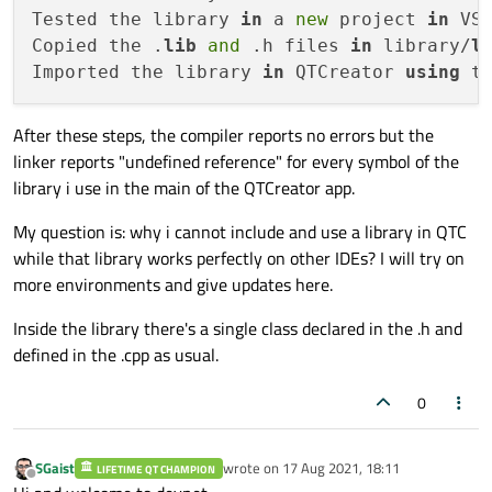
Tested the library 
in
 a 
new
 project 
in
 VS
Copied the .
lib
and
 .h files 
in
 library/
l
Imported the library 
in
 QTCreator 
using
After these steps, the compiler reports no errors but the
linker reports "undefined reference" for every symbol of the
library i use in the main of the QTCreator app.
My question is: why i cannot include and use a library in QTC
while that library works perfectly on other IDEs? I will try on
more environments and give updates here.
Inside the library there's a single class declared in the .h and
defined in the .cpp as usual.
0
SGaist
wrote on
17 Aug 2021, 18:11
LIFETIME QT CHAMPION
last edited by
Offline