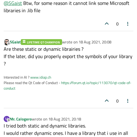
Offline
@
SGaist
Btw, for some reason it cannot link some Microsoft
libraries in .lib file
0
SGaist
wrote on
18 Aug 2021, 20:08
LIFETIME QT CHAMPION
last edited by
Offline
Are these static or dynamic librairies ?
If the later, did you properly export the symbols of your library
?
Interested in AI ?
www.idiap.ch
Please read the Qt Code of Conduct -
https://forum.qt.io/topic/113070/qt-code-of-
conduct
0
Mr. Calogero
wrote on
18 Aug 2021, 20:18
M
last edited by
Offline
I tried both static and dynamic libraries.
I would rather dynamic ones. I have a library that i use in all