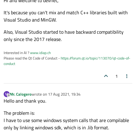
Hi and welcome to devnet,
It's because you can't mix and match C++ libraries built with
Visual Studio and MinGW.
Also, Visual Studio started to have backward compatibility
only since the 2017 release.
Interested in AI ?
www.idiap.ch
Please read the Qt Code of Conduct -
https://forum.qt.io/topic/113070/qt-code-of-
conduct
1
Mr. Calogero
wrote on
17 Aug 2021, 19:34
M
last edited by
Offline
Hello and thank you.
The problem is:
I have to use some windows system calls that are compilable
only by linking windows sdk, which is in .lib format.