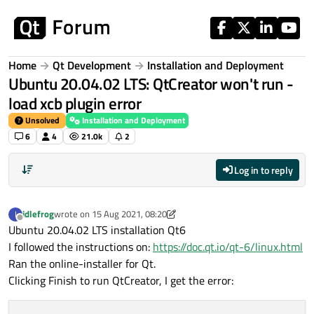
Skip to content
Home
Qt Development
Installation and Deployment
Ubuntu 20.04.02 LTS: QtCreator won't run -
load xcb plugin error
Unsolved
Installation and Deployment
6
4
21.0k
2
Log in to reply
idlefrog
wrote on
15 Aug 2021, 08:20
I
last edited by idlefrog
Offline
Ubuntu 20.04.02 LTS installation Qt6
I followed the instructions on:
https://doc.qt.io/qt-6/linux.html
Ran the online-installer for Qt.
Clicking Finish to run QtCreator, I get the error: