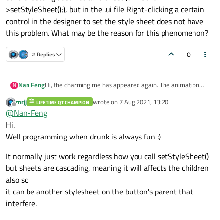
>setStyleSheet();), but in the .ui file Right-clicking a certain
control in the designer to set the style sheet does not have
this problem. What may be the reason for this phenomenon?
0
2 Replies
Nan Feng
Hi, the charming me has appeared again. The animation
N
thing uses resize(0, 0); it will still flicker. Put this aside, I will
mrjj
wrote on
7 Aug 2021, 13:20
LIFETIME QT CHAMPION
study it carefully when I have time. Now there is another
last edited by
Offline
@
Nan-Feng
question, I am also drunk. When setting the style sheet of
the control, using the constructor's setStyleSheet();
Hi.
unexpectedly some controls do not take effect, and the
Well programming when drunk is always fun :)
method of using a single control setting does not take
effect (ui->btn01->setStyleSheet();), but in the .ui file Right-
It normally just work regardless how you call setStyleSheet()
clicking a certain control in the designer to set the style
but sheets are cascading, meaning it will affects the children
sheet does not have this problem. What may be the reason
for this phenomenon?
also so
it can be another stylesheet on the button's parent that
interfere.