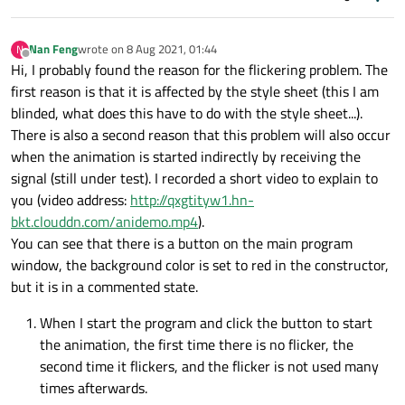
Nan Feng
wrote on
8 Aug 2021, 01:44
N
last edited by
Offline
Hi, I probably found the reason for the flickering problem. The
first reason is that it is affected by the style sheet (this I am
blinded, what does this have to do with the style sheet...).
There is also a second reason that this problem will also occur
when the animation is started indirectly by receiving the
signal (still under test). I recorded a short video to explain to
you (video address:
http://qxgtityw1.hn-
bkt.clouddn.com/anidemo.mp4
).
You can see that there is a button on the main program
window, the background color is set to red in the constructor,
but it is in a commented state.
When I start the program and click the button to start
the animation, the first time there is no flicker, the
second time it flickers, and the flicker is not used many
times afterwards.