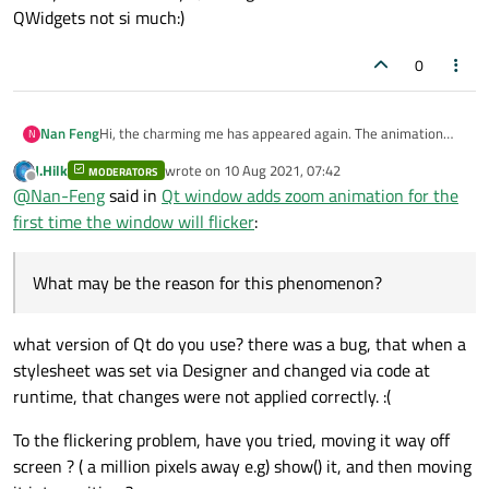
QWidgets not si much:)
0
Nan Feng
Hi, the charming me has appeared again. The animation
N
thing uses resize(0, 0); it will still flicker. Put this aside, I will
J.Hilk
wrote on
10 Aug 2021, 07:42
MODERATORS
study it carefully when I have time. Now there is another
last edited by
Offline
@
Nan-Feng
said in
Qt window adds zoom animation for the
question, I am also drunk. When setting the style sheet of
the control, using the constructor's setStyleSheet();
first time the window will flicker
:
unexpectedly some controls do not take effect, and the
method of using a single control setting does not take
effect (ui->btn01->setStyleSheet();), but in the .ui file Right-
What may be the reason for this phenomenon?
clicking a certain control in the designer to set the style
sheet does not have this problem. What may be the reason
for this phenomenon?
what version of Qt do you use? there was a bug, that when a
stylesheet was set via Designer and changed via code at
runtime, that changes were not applied correctly. :(
To the flickering problem, have you tried, moving it way off
screen ? ( a million pixels away e.g) show() it, and then moving