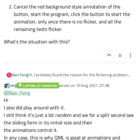
Cancel the red background style annotation of the
button, start the program, click the button to start the
animation, only once there is no flicker, and all the
remaining tests flicker.
What's the situation with this?
0
Hi, I probably found the reason for the flickering problem.
Nan Feng
N
The first reason is that it is affected by the style sheet (this
mrjj
wrote on
10 Aug 2021, 07:38
I am blinded, what does this have to do with the style
LIFETIME QT CHAMPION
When I start the program and click the button to start
last edited by
Offline
@
Nan-Feng
sheet...). There is also a second reason that this problem
What's the situation with this?
the animation, the first time there is no flicker, the
will also occur when the animation is started indirectly by
second time it flickers, and the flicker is not used
Hi
receiving the signal (still under test). I recorded a short
many times afterwards.
I also did play around with it.
video to explain to you (video address:
http://qxgtityw1.hn-
I still think it's just a bit random and we for a split second see
Cancel the red background style annotation of the
bkt.clouddn.com/anidemo.mp4
).
button, start the program, click the button to start
the sliding form in its initial size and then
You can see that there is a button on the main program
the animation, only once there is no flicker, and all the
window, the background color is set to red in the
the animations control it.
remaining tests flicker.
constructor, but it is in a commented state.
In any case, this is why QML is good at animations and