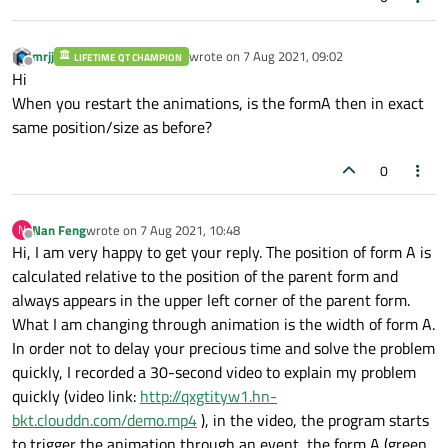
mrjj
wrote on
7 Aug 2021, 09:02
LIFETIME QT CHAMPION
last edited by
Offline
Hi
When you restart the animations, is the formA then in exact
same position/size as before?
0
Nan Feng
wrote on
7 Aug 2021, 10:48
N
last edited by
Offline
Hi, I am very happy to get your reply. The position of form A is
calculated relative to the position of the parent form and
always appears in the upper left corner of the parent form.
What I am changing through animation is the width of form A.
In order not to delay your precious time and solve the problem
quickly, I recorded a 30-second video to explain my problem
quickly (video link:
http://qxgtityw1.hn-
bkt.clouddn.com/demo.mp4
), in the video, the program starts
to trigger the animation through an event, the form A (green