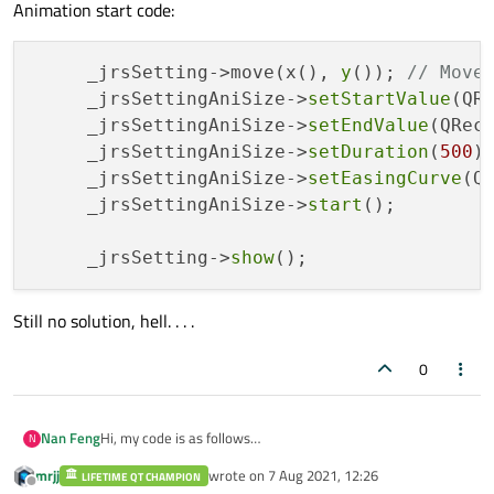
Animation start code:
     _jrsSetting->move(x(), 
y
()); 
// Move
     _jrsSettingAniSize->
setStartValue
(QR
     _jrsSettingAniSize->
setEndValue
(QRec
     _jrsSettingAniSize->
setDuration
(
500
);
     _jrsSettingAniSize->
setEasingCurve
(QE
     _jrsSettingAniSize->
start
();

     _jrsSetting->
show
Still no solution, hell. . . .
0
Hi, my code is as follows
Nan Feng
N
In the constructor of the parent form:
mrjj
wrote on
7 Aug 2021, 12:26
LIFETIME QT CHAMPION
 _jrsSetting = new JRSSetting(); // The windo
last edited by
Offline