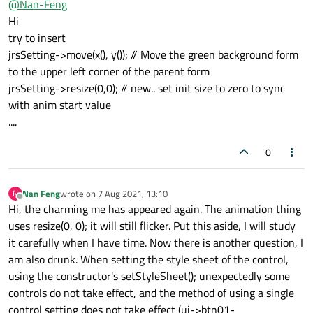
@
Nan-Feng
Animation start code:
Hi
try to insert
     _jrsSetting->move(x(), y()); // Move the
jrsSetting->move(x(), y()); // Move the green background form
     _jrsSettingAniSize->setStartValue(QRect(
Still no solution, hell. . . .
to the upper left corner of the parent form
     _jrsSettingAniSize->setEndValue(QRect(x(
     _jrsSettingAniSize->setDuration(500);

jrsSetting->resize(0,0); // new.. set init size to zero to sync
     _jrsSettingAniSize->setEasingCurve(QEasi
with anim start value
     _jrsSettingAniSize->start();

....
0
Nan Feng
wrote on
7 Aug 2021, 13:10
N
last edited by
Offline
Hi, the charming me has appeared again. The animation thing
uses resize(0, 0); it will still flicker. Put this aside, I will study
it carefully when I have time. Now there is another question, I
am also drunk. When setting the style sheet of the control,
using the constructor's setStyleSheet(); unexpectedly some
controls do not take effect, and the method of using a single
control setting does not take effect (ui->btn01-