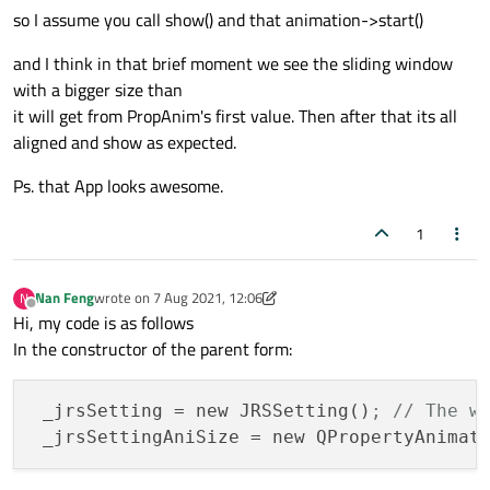
so I assume you call show() and that animation->start()
and I think in that brief moment we see the sliding window
with a bigger size than
it will get from PropAnim's first value. Then after that its all
aligned and show as expected.
Ps. that App looks awesome.
1
Nan Feng
wrote on
7 Aug 2021, 12:06
N
last edited by Nan Feng
8 Jul 2021, 12:10
Offline
Hi, my code is as follows
In the constructor of the parent form:
_jrsSetting
 = new JRSSetting()
; // The w
_jrsSettingAniSize
 = new QPropertyAnimat