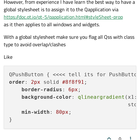
However, from experience I have learn the best way to have a
global stylesheet is to assign it to the Qapplication via
https://doc.qt.io/qt-5/qapplication.html#styleSheet-prop
as it then applies to all windows and widgets.
With a global stylesheet make sure you flag all Qss with class
type to avoid overlap/clashes
Like
order
: 
2px
 solid 
#8f8f91
;

border-radius
: 
6px
;

background-color
: 
qlineargradient
(x1:
                                      sto
min-width
: 
80px
;

0