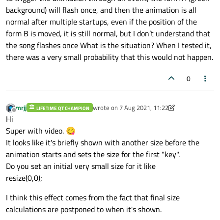
background) will flash once, and then the animation is all
normal after multiple startups, even if the position of the
form B is moved, it is still normal, but I don’t understand that
the song flashes once What is the situation? When I tested it,
there was a very small probability that this would not happen.
0
mrjj
wrote on
7 Aug 2021, 11:22
LIFETIME QT CHAMPION
last edited by mrjj
8 Jul 2021, 11:22
Offline
Hi
Super with video. 😋
It looks like it's briefly shown with another size before the
animation starts and sets the size for the first "key".
Do you set an initial very small size for it like
resize(0,0);
I think this effect comes from the fact that final size
calculations are postponed to when it's shown.