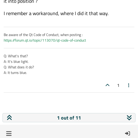
it into position ?
I remember a workaround, where I did it that way.
Be aware of the Qt Code of Conduct, when posting :
https://forum.qt.io/topic/113070/qt-code-of-conduct
Q: What's that?
A: It's blue light.
Q: What does it do?
A: It turns blue.
1
1 out of 11