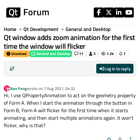
Skip to content
Home
Qt Development
General and Desktop
Qt window adds zoom animation for the first
time the window will flicker
Unsolved
General and Desktop
11
3
1.3k
1
Log in to reply
Nan Feng
wrote on
7 Aug 2021, 04:32
N
last edited by
Offline
Hi, I use QPropertyAnimation to act on the geometry property
of Form A. When I start the animation through the button in
Form B, Form A will flicker for the first time when it starts
animating, and then start multiple animations again. It won’t
flicker, why is that?
0