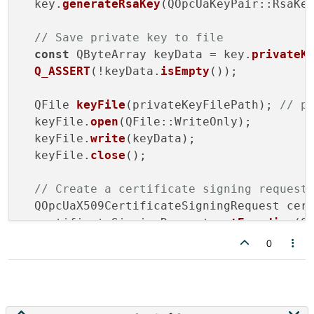
  key.
generateRsaKey
(QOpcUaKeyPair::RsaKey
// Save private key to file
const
 QByteArray keyData = key.
privateK
Q_ASSERT
(!keyData.
isEmpty
());

  QFile 
keyFile
(privateKeyFilePath); 
// p
  keyFile.
open
(QFile::WriteOnly);

  keyFile.
write
(keyData);

  keyFile.
close
();

// Create a certificate signing request
  QOpcUaX509CertificateSigningRequest cert
  certificateSigningRequest.
setEncoding
(Q
0
// Set the subject of the certificate
  QOpcUaX509DistinguishedName distinguishe
  distinguishedName.
setEntry
(QOpcUaX509Di
  distinguishedName.
setEntry
(QOpcUaX509Dis