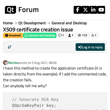
Skip to content
Home
Qt Development
General and Desktop
X509 certificate creation issue
Unsolved
General and Desktop
1
1
173
1
Log in to reply
Merlino
wrote on
5 Aug 2021, 08:00
M
last edited by
Offline
I have this method to create the application certificate (it is
taken directly from the example). If I add the commented code,
the creation fails.
Can anybody tell me why?
// Generate RSA Key
  QOpcUaKeyPair key;
