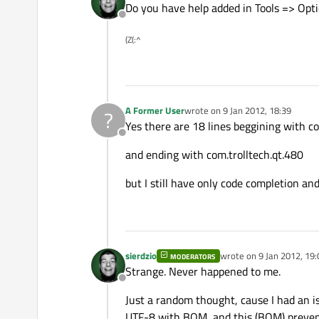
Do you have help added in Tools => Op
Offline
(Z(:^
A Former User
wrote on
9 Jan 2012, 18:39
?
last edited by
Yes there are 18 lines beggining with
Offline
and ending with com.trolltech.qt.480
but I still have only code completion and
sierdzio
wrote on
9 Jan 2012, 19:
MODERATORS
last edited by
Strange. Never happened to me.
Offline
Just a random thought, cause I had an i
UTF-8 with BOM, and this (BOM) prevents 