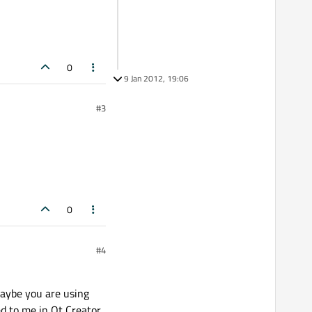
0
9 Jan 2012, 19:06
#3
0
#4
Maybe you are using
d to me in Qt Creator,