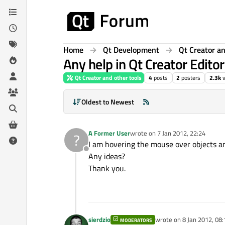
Skip to content
Home
Qt Development
Qt Creator an
Any help in Qt Creator Editor
Qt Creator and other tools
4
posts
2
posters
2.3k
Oldest to Newest
A Former User
wrote on
7 Jan 2012, 22:24
?
last edited by
I am hovering the mouse over objects an
Offline
Any ideas?
Thank you.
sierdzio
wrote on
8 Jan 2012, 08:
MODERATORS
last edited by