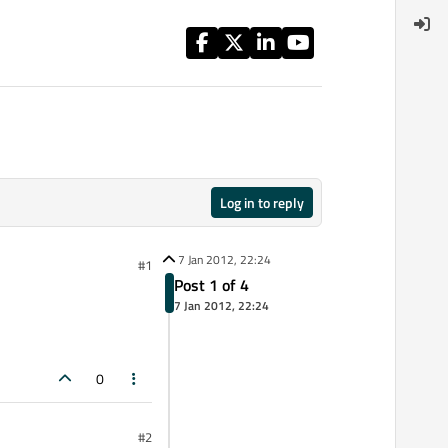
Log in to reply
7 Jan 2012, 22:24
#1
Post 1 of 4
7 Jan 2012, 22:24
0
#2