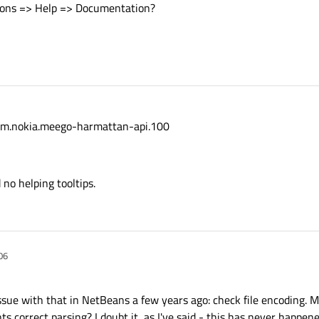
tions => Help => Documentation?
 com.nokia.meego-harmattan-api.100
 no helping tooltips.
06
ssue with that in NetBeans a few years ago: check file encoding. 
correct parsing? I doubt it, as I've said - this has never happene