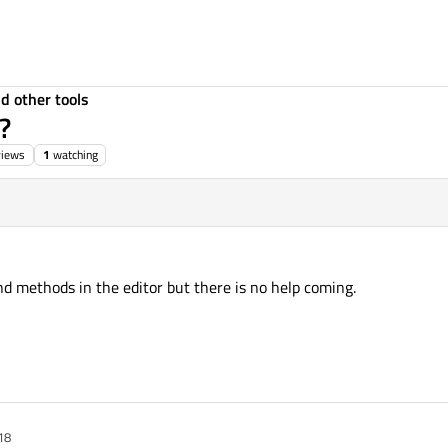
d other tools
?
views
1
watching
d methods in the editor but there is no help coming.
18