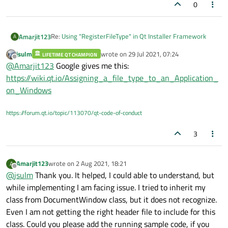
0
Re:
Using "RegisterFileType" in Qt Installer Framework
Amarjit123
A
jsulm
wrote on
29 Jul 2021, 07:24
LIFETIME QT CHAMPION
Can someone share a sample project on the file
last edited by
Offline
@
Amarjit123
Google gives me this:
association with app. My problem is that my own custom
extension file doesnot open by default on double click. I
https://wiki.qt.io/Assigning_a_file_type_to_an_Application_
understnad that i have to it by adding it to registry for
on_Windows
Windows. please share me a demo project on how to do it
through Qt ?
https://forum.qt.io/topic/113070/qt-code-of-conduct
3
Amarjit123
wrote on
2 Aug 2021, 18:21
A
last edited by
Offline
@
jsulm
Thank you. It helped, I could able to understand, but
while implementing I am facing issue. I tried to inherit my
class from DocumentWindow class, but it does not recognize.
Even I am not getting the right header file to include for this
class. Could you please add the running sample code, if you