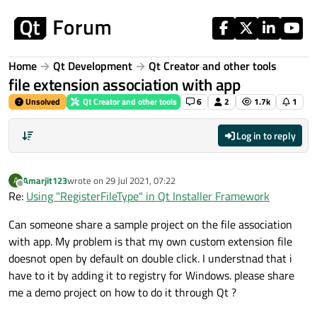
Skip to content
Home
Qt Development
Qt Creator and other tools
file extension association with app
Unsolved
Qt Creator and other tools
6
2
1.7k
1
Log in to reply
Amarjit123
wrote on
29 Jul 2021, 07:22
A
last edited by
Offline
Re:
Using "RegisterFileType" in Qt Installer Framework
Can someone share a sample project on the file association
with app. My problem is that my own custom extension file
doesnot open by default on double click. I understnad that i
have to it by adding it to registry for Windows. please share
me a demo project on how to do it through Qt ?