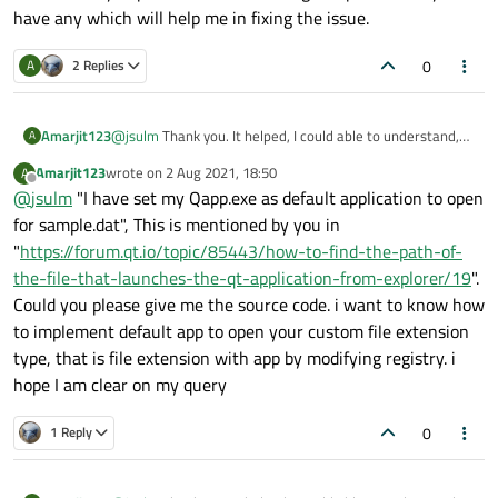
have any which will help me in fixing the issue.
0
A
2 Replies
Amarjit123
@
jsulm
Thank you. It helped, I could able to understand,
A
but while implementing I am facing issue. I tried to inherit
Amarjit123
wrote on
2 Aug 2021, 18:50
A
my class from DocumentWindow class, but it does not
last edited by
Offline
@
jsulm
"I have set my Qapp.exe as default application to open
recognize. Even I am not getting the right header file to
include for this class. Could you please add the running
for sample.dat", This is mentioned by you in
sample code, if you have any which will help me in fixing
"
https://forum.qt.io/topic/85443/how-to-find-the-path-of-
the issue.
the-file-that-launches-the-qt-application-from-explorer/19
".
Could you please give me the source code. i want to know how
to implement default app to open your custom file extension
type, that is file extension with app by modifying registry. i
hope I am clear on my query
0
1 Reply