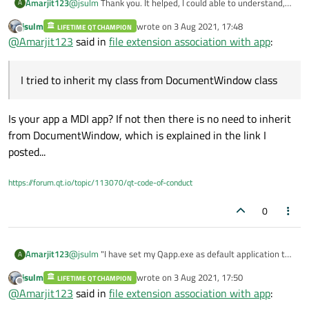
Amarjit123
@
jsulm
Thank you. It helped, I could able to understand,
A
but while implementing I am facing issue. I tried to inherit
jsulm
wrote on
3 Aug 2021, 17:48
LIFETIME QT CHAMPION
my class from DocumentWindow class, but it does not
last edited by
Offline
@
Amarjit123
said in
file extension association with app
:
recognize. Even I am not getting the right header file to
include for this class. Could you please add the running
sample code, if you have any which will help me in fixing
I tried to inherit my class from DocumentWindow class
the issue.
Is your app a MDI app? If not then there is no need to inherit
from DocumentWindow, which is explained in the link I
posted...
https://forum.qt.io/topic/113070/qt-code-of-conduct
0
Amarjit123
@
jsulm
"I have set my Qapp.exe as default application to
A
open for sample.dat", This is mentioned by you in
jsulm
wrote on
3 Aug 2021, 17:50
LIFETIME QT CHAMPION
"
https://forum.qt.io/topic/85443/how-to-find-the-path-
last edited by
Offline
@
Amarjit123
said in
file extension association with app
:
of-the-file-that-launches-the-qt-application-from-
explorer/19
". Could you please give me the source code. i