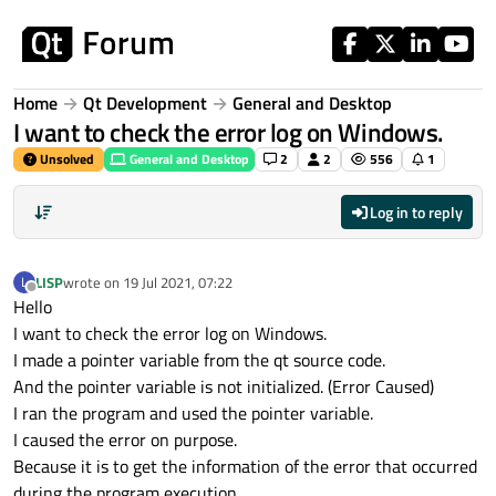
Skip to content
Home
Qt Development
General and Desktop
I want to check the error log on Windows.
Unsolved
General and Desktop
2
2
556
1
Log in to reply
LISP
wrote on
19 Jul 2021, 07:22
L
last edited by
Offline
Hello
I want to check the error log on Windows.
I made a pointer variable from the qt source code.
And the pointer variable is not initialized. (Error Caused)
I ran the program and used the pointer variable.
I caused the error on purpose.
Because it is to get the information of the error that occurred
during the program execution.