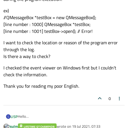
ex)
//QMessageBox *testBox = new QMessageBox();
[line number : 1000] QMessageBox *testBox;
[line number : 1001] testBox->open(); // Error!
I want to check the location or reason of the program error
through the log.
Is there a way to check?
I checked the event viewer on Windows first but I couldn't
check the information.
Thank you for reading my poor English.
0
Hello
LISP
L
I want to check the error log on Windows.
jsulm
wrote on
19 Jul 2021, 07:33
I made a pointer variable from the qt source code.
LIFETIME QT CHAMPION
ex)