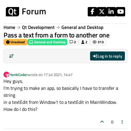
Skip to content
Home
Qt Development
General and Desktop
Pass a text from a form to another one
Unsolved
General and Desktop
2
2
313
Log in to reply
HenkCoder
wrote on
17 Jul 2021, 14:47
H
last edited by
Offline
Hey guys,
I'm trying to make an app, so basically I have to transfer a
string
in a textEdit from Window1 to a textEdit in MainWindow.
How do I do this?
0