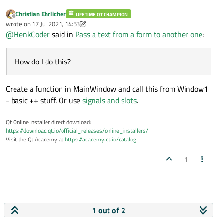
Christian Ehrlicher
LIFETIME QT CHAMPION
Offline
wrote on
17 Jul 2021, 14:53
last edited by Christian Ehrlicher
@
HenkCoder
said in
Pass a text from a form to another one
:
How do I do this?
Create a function in MainWindow and call this from Window1
- basic ++ stuff. Or use
signals and slots
.
Qt Online Installer direct download:
https://download.qt.io/official_releases/online_installers/
Visit the Qt Academy at
https://academy.qt.io/catalog
1
1 out of 2