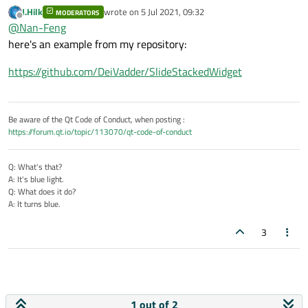
QStackedWidget control?
J.Hilk
wrote on
5 Jul 2021, 09:32
MODERATORS
Are there examples there? Can you give me a connection.
last edited by
Offline
@
Nan-Feng
here's an example from my repository:
https://github.com/DeiVadder/SlideStackedWidget
Be aware of the Qt Code of Conduct, when posting :
https://forum.qt.io/topic/113070/qt-code-of-conduct
Q: What's that?
A: It's blue light.
Q: What does it do?
A: It turns blue.
3
1 out of 2