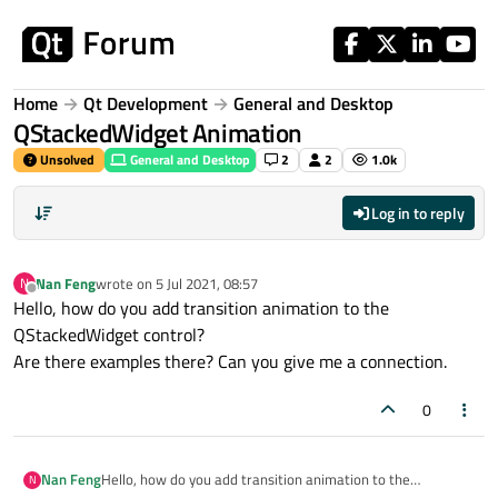
Skip to content
Home
Qt Development
General and Desktop
QStackedWidget Animation
Unsolved
General and Desktop
2
2
1.0k
Log in to reply
Nan Feng
wrote on
5 Jul 2021, 08:57
N
last edited by
Offline
Hello, how do you add transition animation to the
QStackedWidget control?
Are there examples there? Can you give me a connection.
0
Nan Feng
Hello, how do you add transition animation to the
N