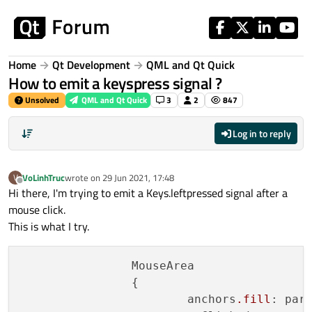
Skip to content
Home
Qt Development
QML and Qt Quick
How to emit a keyspress signal ?
Unsolved
QML and Qt Quick
3
2
847
Log in to reply
VoLinhTruc
wrote on
29 Jun 2021, 17:48
V
last edited by
Offline
Hi there, I'm trying to emit a Keys.leftpressed signal after a
mouse click.
This is what I try.
		MouseArea

		{

			anchors
.fill
: pare