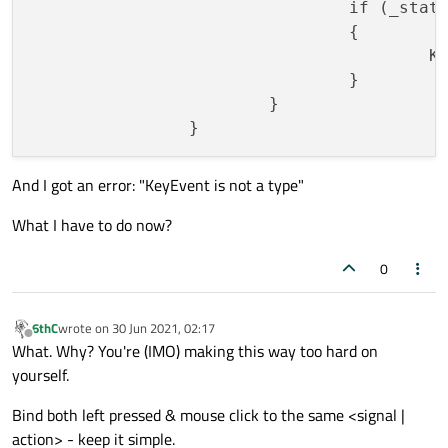
				if (_sta
				{

				
				}

			}

And I got an error: "KeyEvent is not a type"
What I have to do now?
0
6thC
wrote on
30 Jun 2021, 02:17
last edited by
Offline
What. Why? You're (IMO) making this way too hard on
yourself.
Bind both left pressed & mouse click to the same <signal |
action> - keep it simple.