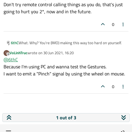
Don't try remote control calling things as you do, that's just
going to hurt you 2*, now and in the future.
0
What. Why? You're (IMO) making this way too hard on yourself.
6thC
VoLinhTruc
wrote on
30 Jun 2021, 16:20
V
Bind both left pressed & mouse click to the same <signal |
last edited by
Offline
@
6thC
action> - keep it simple.
Don't try remote control calling things as you do, that's just
Because I'm using PC and wanna test the Gestures.
going to hurt you 2*, now and in the future.
I want to emit a "Pinch" signal by using the wheel on mouse.
0
1 out of 3