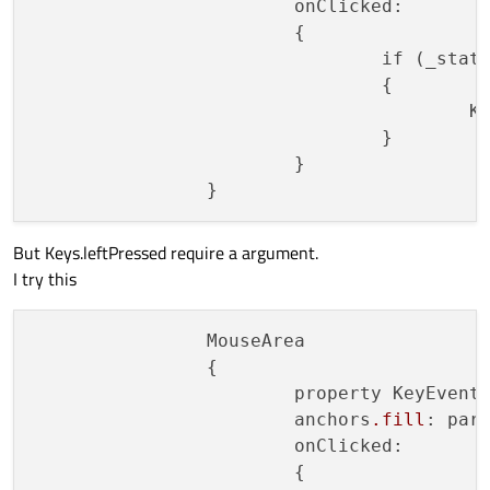
			onClicked:

			{

				if (_sta
				{

				
				}

			}

But Keys.leftPressed require a argument.
I try this
		MouseArea

		{

			property KeyEvent _event

			anchors
.fill
: pare
			onClicked:

			{
