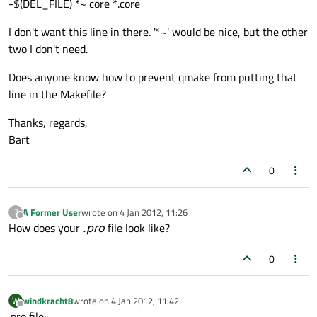
-$(DEL_FILE) *~ core *.core
I don't want this line in there. '*~' would be nice, but the other
two I don't need.
Does anyone know how to prevent qmake from putting that
line in the Makefile?
Thanks, regards,
Bart
0
A Former User
wrote on
4 Jan 2012, 11:26
?
last edited by
Offline
How does your
.pro
file look like?
0
windkracht8
wrote on
4 Jan 2012, 11:42
W
last edited by
Offline
.pro file: