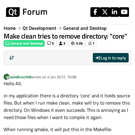
Skip to content
Home
Qt Development
General and Desktop
Make clean tries to remove directory: "core"
General and Desktop
5
3
5.0k
1
Log in to reply
windkracht8
wrote on
4 Jan 2012, 10:08
W
last edited by
Offline
Hello All,
in my application there is a directory 'core' and it holds source
files. But when I run make clean, make will try to remove this
directory. On Windows it even succeeds. This is annoying as I
need those files when I want to compile it again.
When running qmake, it will put this in the Makefile: