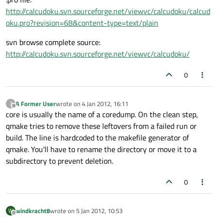
http://calcudoku.svn.sourceforge.net/viewvc/calcudoku/calcud
oku.pro?revision=68&content-type=text/plain
svn browse complete source:
http://calcudoku.svn.sourceforge.net/viewvc/calcudoku/
0
A Former User
wrote on
4 Jan 2012, 16:11
?
last edited by
Offline
core is usually the name of a coredump. On the clean step,
qmake tries to remove these leftovers from a failed run or
build. The line is hardcoded to the makefile generator of
qmake. You'll have to rename the directory or move it to a
subdirectory to prevent deletion.
0
windkracht8
wrote on
5 Jan 2012, 10:53
W
last edited by