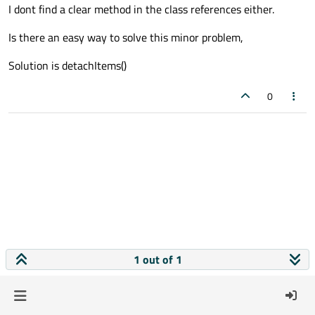
I dont find a clear method in the class references either.
Is there an easy way to solve this minor problem,
Solution is detachItems()
0
1 out of 1