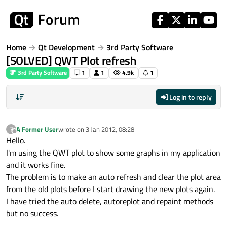
Skip to content
Home
Qt Development
3rd Party Software
[SOLVED] QWT Plot refresh
3rd Party Software
1
1
4.9k
1
Log in to reply
A Former User
wrote on
3 Jan 2012, 08:28
?
last edited by
Offline
Hello.
I'm using the QWT plot to show some graphs in my application
and it works fine.
The problem is to make an auto refresh and clear the plot area
from the old plots before I start drawing the new plots again.
I have tried the auto delete, autoreplot and repaint methods
but no success.