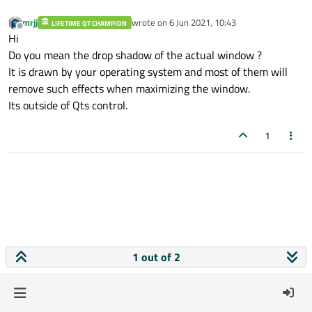
mrjj
wrote on
6 Jun 2021, 10:43
LIFETIME QT CHAMPION
last edited by
Offline
Hi
Do you mean the drop shadow of the actual window ?
It is drawn by your operating system and most of them will
remove such effects when maximizing the window.
Its outside of Qts control.
1
1 out of 2