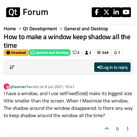
Skip to content
Home
Qt Development
General and Desktop
How to make a window keep shadow all the
time
Unsolved
General and Desktop
2
2
549
1
Log in to reply
qtlearner1
wrote on
6 Jun 2021, 10:41
Q
last edited by
Offline
I have a window, and I use setFixedSize() make its biggest size
little smaller than the screen. When I Maximize the window,
The shadow around the window disappeared. Is there any way
to keep shadow around the window all the time?
0