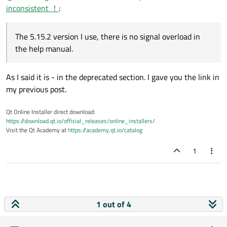
inconsistent ！
:
The 5.15.2 version I use, there is no signal overload in
the help manual.
As I said it is - in the deprecated section. I gave you the link in
my previous post.
Qt Online Installer direct download:
https://download.qt.io/official_releases/online_installers/
Visit the Qt Academy at
https://academy.qt.io/catalog
1
1 out of 4