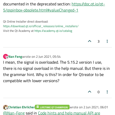
documented in the deprecated section:
https://doc.qt.io/qt-
5/qspinbox-obsolete.html#valueChanged-1
Qt Online Installer direct download:
https://download.qt.io/official_releases/online_installers/
Visit the Qt Academy at
https://academy.qt.io/catalog
3
Nan Feng
wrote on
2 Jun 2021, 05:54
N
last edited by
Offline
I mean, the signal is overloaded. The 5.15.2 version I use,
there is no signal overload in the help manual. But there is in
the grammar hint. Why is this? In order for Qtreator to be
compatible with lower versions?
0
Christian Ehrlicher
wrote on
2 Jun 2021, 06:01
LIFETIME QT CHAMPION
last edited by
Offline
@
Nan-Feng
said in
Code hints and help manual API are