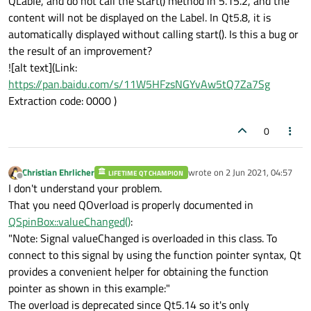
QLable, and do not call the start() method in 5.15.2, and the
content will not be displayed on the Label. In Qt5.8, it is
automatically displayed without calling start(). Is this a bug or
the result of an improvement?
![alt text](Link:
https://pan.baidu.com/s/11W5HFzsNGYvAw5tQ7Za7Sg
Extraction code: 0000 )
0
Christian Ehrlicher
wrote on
2 Jun 2021, 04:57
LIFETIME QT CHAMPION
last edited by
Offline
I don't understand your problem.
That you need QOverload is properly documented in
QSpinBox::valueChanged()
:
"Note: Signal valueChanged is overloaded in this class. To
connect to this signal by using the function pointer syntax, Qt
provides a convenient helper for obtaining the function
pointer as shown in this example:"
The overload is deprecated since Qt5.14 so it's only