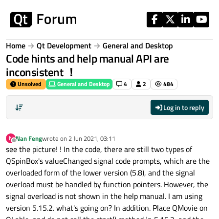
Skip to content
Home
Qt Development
General and Desktop
Code hints and help manual API are
inconsistent ！
Unsolved
General and Desktop
4
2
484
Log in to reply
Nan Feng
wrote on
2 Jun 2021, 03:11
N
last edited by
Offline
see the picture! ! In the code, there are still two types of
QSpinBox's valueChanged signal code prompts, which are the
overloaded form of the lower version (5.8), and the signal
overload must be handled by function pointers. However, the
signal overload is not shown in the help manual. I am using
version 5.15.2. what's going on? In addition. Place QMovie on