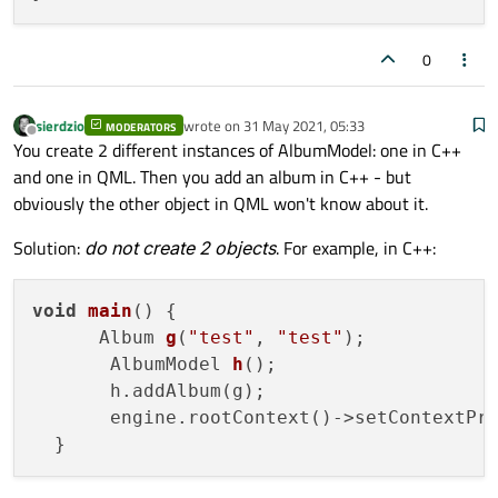
void
listChanged
()
;

0
sierdzio
wrote on
31 May 2021, 05:33
MODERATORS
last edited by
Offline
You create 2 different instances of AlbumModel: one in C++
and one in QML. Then you add an album in C++ - but
obviously the other object in QML won't know about it.
Solution:
do not create 2 objects
. For example, in C++:
void
main
()
 {

Album 
g
(
"test"
, 
"test"
)
;

AlbumModel 
h
()
;

       h.addAlbum(g);

       engine.rootContext()->setContextPr