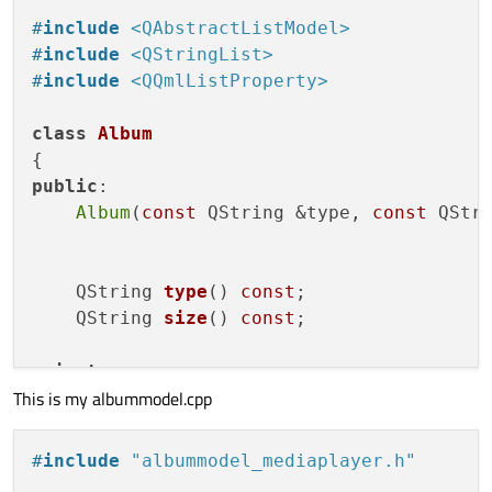
#
include
<QAbstractListModel>
#
include
<QStringList>
#
include
<QQmlListProperty>
class
Album
public
:

Album
(
const
 QString &type, 
const
 QStri
QString 
type
()
const
;

QString 
size
()
const
;

private
:

This is my albummodel.cpp
    QString m_type;

    QString m_size;

#
include
"albummodel_mediaplayer.h"
};
