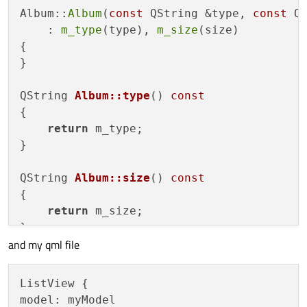
Album::
Album
(
const
 QString &type, 
const
 QS
class
AlbumModel
 : 
public
 QAbstractListMod
    : 
m_type
(type), 
m_size
(size)

{

{

Q_OBJECT

}

Q_PROPERTY
(QQmlListProperty<QObject> 
QString 
Album::type
()
const
public
:

{

return
 m_type;

    enum AlbumRoles {
}

        TypeRole = Qt::UserRole + 
1
,

        SizeRole

QString 
Album::size
()
const
    };

{

return
 m_size;

AlbumModel
(QObject *parent = 
0
);

}

and my qml file
//QQmlListProperty<QObject> getList()
AlbumModel::
AlbumModel
(QObject *parent)

    : 
QAbstractListModel
(parent)

ListView {

void
addAlbum
(
const
 Album &album)
;

{

model: myModel
