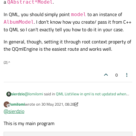
a
.
QAbstract*Model
const
 Album &Album = m_albums[index.
r
In QML, you should simply point
to an instance of
model
QString 
type
()
const
;

if
 (role == TypeRole)

. I don't know how you create/ pass it from C++
AlbumModel
QString 
size
()
const
;

return
 Album.
type
();

to QML so I can't exactly tell you how to do it in your case.
else
if
 (role == SizeRole)

private
:

return
 Album.
size
();

In general, though, setting it through root context property of
    QString m_type;

return
QVariant
();

the QQmlEngine is the easiest route and works well.
    QString m_size;

}

(Z(:^
};

0
QHash<
int
, QByteArray> 
AlbumModel::roleNa
class
AlbumModel
 : 
public
 QAbstractListMod
    QHash<
int
, QByteArray> roles;

{

    roles[TypeRole] = 
"type"
;

@
lomilomi
said in
QML ListView in qml is not updated when
sierdzio
Q_OBJECT

    roles[SizeRole] = 
"size"
;

model changed
:
Q_PROPERTY
(QQmlListProperty<QObject> 
lomilomi
wrote on
30 May 2021, 08:28
L
return
 roles;

last edited by lomilomi
Offline
@
sierdzio
Q_PROPERTY(QQmlListProperty<QObject> myModel
}

NOTIFY listChanged)
public
:

This is wrong, you don't need any
Q_PROPERTY
when
This is my main program
using a
QAbstract*Model
.
    enum AlbumRoles {
/*QQmlListProperty<QObject> AlbumModel::ge
In QML, you should simply point
model
to an instance of