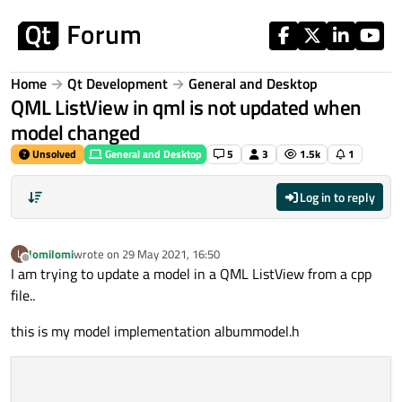
Skip to content
Home
Qt Development
General and Desktop
QML ListView in qml is not updated when
model changed
Unsolved
General and Desktop
5
3
1.5k
1
Log in to reply
lomilomi
wrote on
29 May 2021, 16:50
L
last edited by
Offline
I am trying to update a model in a QML ListView from a cpp
file..
this is my model implementation albummodel.h