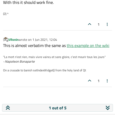
With this it should work fine.
(Z(:^
1
VRonin
wrote on
1 Jun 2021, 12:04
last edited by
Offline
This is almost verbatim the same as
this example on the wiki
"La mort n'est rien, mais vivre vaincu et sans gloire, c'est mourir tous les jours"
~
Napoleon Bonaparte
On a crusade to banish setIndexWidget() from the holy land of Qt
1
1 out of 5