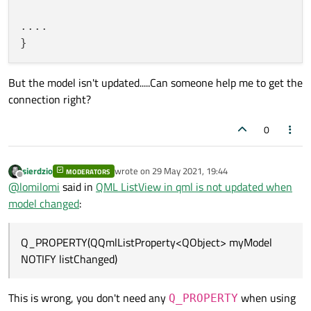
}

int
rowCount
(
const
 QModelIndex & pare
....

void
AlbumModel::addAlbum
(
const
 Album &al
QVariant 
data
(
const
 QModelIndex & ind
{

beginInsertRows
(
QModelIndex
(), 
rowCou
protected
:

But the model isn't updated.....Can someone help me to get the
    m_albums << album;

QHash<
int
, QByteArray> 
roleNames
()
co
connection right?
endInsertRows
();

private
:

    QList<Album> m_albums;

0
emit 
listChanged
()
;

signals:

}

void
listChanged
()
sierdzio
wrote on
29 May 2021, 19:44
MODERATORS
last edited by
#
include
<QAbstractListModel>
Offline
@
lomilomi
said in
QML ListView in qml is not updated when
int
AlbumModel::rowCount
(
const
 QModelInde
#
include
<QStringList>
model changed
:
Q_UNUSED
(parent);

#
include
<QQmlListProperty>
return
 m_albums.
count
();

}

Q_PROPERTY(QQmlListProperty<QObject> myModel
class
Album
NOTIFY listChanged)
QVariant 
AlbumModel::data
(
const
 QModelInd
public
:

if
 (index.
row
() < 
0
 || index.
row
() >=
Album
(
const
 QString &type, 
const
 QStri
This is wrong, you don't need any
when using
Q_PROPERTY
return
QVariant
();
