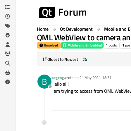
Skip to content
Home
Qt Development
Mobile and 
QML WebView to camera an
Unsolved
Mobile and Embedded
1
posts
1
pos
Oldest to Newest
bogong
wrote on
21 May 2021, 18:37
B
last edited by
Hello all!
Offline
I am trying to access from QML WebView