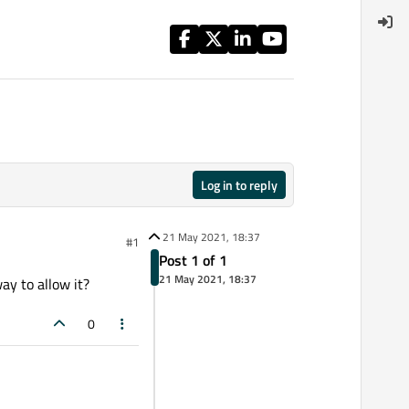
Log in to reply
21 May 2021, 18:37
#1
Post 1 of 1
21 May 2021, 18:37
y to allow it?
0