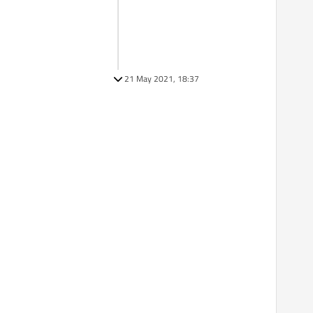
21 May 2021, 18:37