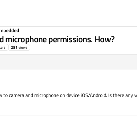
Embedded
d microphone permissions. How?
ters
251
views
 to camera and microphone on device iOS/Android. Is there any wa