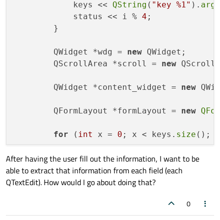
            keys << 
QString
(
"key %1"
).
arg
(
            status << i % 
4
;

        }

        QWidget *wdg = 
new
 QWidget;

        QScrollArea *scroll = 
new
 QScrollA
        QWidget *content_widget = 
new
 QWid
        QFormLayout *formLayout = 
new
QFo
for
 (
int
 x = 
0
; x < keys.
size
(); x
After having the user fill out the information, I want to be
            QTextEdit *field = 
new
 QTextEd
able to extract that information from each field (each
            field->
setFixedHeight
(
28
);

QTextEdit). How would I go about doing that?
            field->
setFixedWidth
(
100
);

            formLayout->
addRow
(keys.
at
(x),
0
        }
