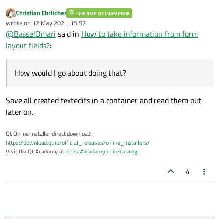
        scroll->
setWidget
(content_widget);
Christian Ehrlicher
LIFETIME QT CHAMPION
Offline
        wdg->
setLayout
(
new
 QVBoxLayout);

wrote on
12 May 2021, 15:57
last edited by
        wdg->
layout
()->
addWidget
(scroll);

@
BasselOmari
said in
How to take information from form
        wdg->
show
layout fields?
:
How would I go about doing that?
Save all created textedits in a container and read them out
later on.
Qt Online Installer direct download:
https://download.qt.io/official_releases/online_installers/
Visit the Qt Academy at
https://academy.qt.io/catalog
4