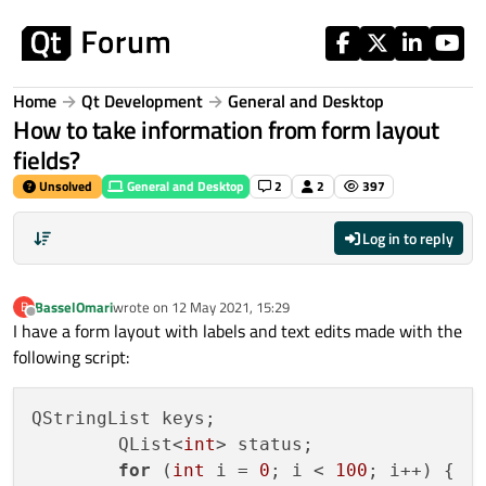
Skip to content
Home
Qt Development
General and Desktop
How to take information from form layout
fields?
Unsolved
General and Desktop
2
2
397
Log in to reply
BasselOmari
wrote on
12 May 2021, 15:29
B
last edited by
Offline
I have a form layout with labels and text edits made with the
following script:
QStringList keys;

        QList<
int
> status;

for
 (
int
 i = 
0
; i < 
100
; i++) {
