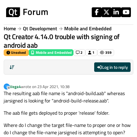
Skip to content
Home
Qt Development
Mobile and Embedded
Qt Creator 4.14.0 trouble with signing of
android aab
Unsolved
Mobile and Embedded
2
1
359
Log in to reply
Vega4
wrote on
23 Apr 2021, 10:38
V
last edited by
Offline
The resulting aab file name is "android-build.aab" whereas
jarsigned is looking for "android-build-release.aab".
The aab file gets deployed to proper 'release' folder.
Where do I change the target file-name to proper one or how
do I change the file-name jarsigned is attempting to open?