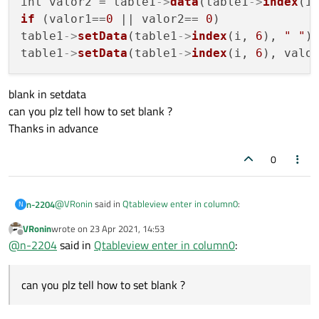
int valor2 = table1
->
data
(table1
->
index
(i
if
 (valor1==
0
 || valor2== 
0
)

table1
->
setData
(table1
->
index
(i, 
6
), 
" "
)
table1
->
setData
(table1
->
index
(i, 
6
blank in setdata
can you plz tell how to set blank ?
Thanks in advance
0
@
VRonin
said in
Qtableview enter in column0
:
n-2204
N
VRonin
wrote on
23 Apr 2021, 14:53
last edited by
Offline
You are SOOOOO close to the solution!
@
n-2204
said in
Qtableview enter in column0
:
2 more hints:
int valor2 = table1->data(table1->index(i, 5)).
can you plz tell how to set blank ?
if (valor1==0 || valor2== 0)

whatever
valor2
is, it's never a problem, only
blank in setdata
table1->setData(table1->index(i, 6), " "); //th
the denominator causes the div0 error
can you plz tell how to set blank ?
yes right