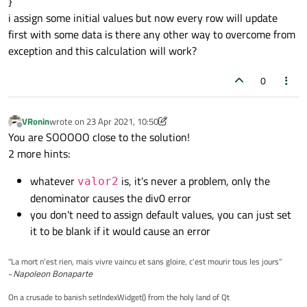
}
i assign some initial values but now every row will update
first with some data is there any other way to overcome from
exception and this calculation will work?
0
VRonin
wrote on
23 Apr 2021, 10:50
last edited by VRonin
Offline
You are SOOOOO close to the solution!
2 more hints:
whatever
is, it's never a problem, only the
valor2
denominator causes the div0 error
you don't need to assign default values, you can just set
it to be blank if it would cause an error
"La mort n'est rien, mais vivre vaincu et sans gloire, c'est mourir tous les jours"
~
Napoleon Bonaparte
On a crusade to banish setIndexWidget() from the holy land of Qt