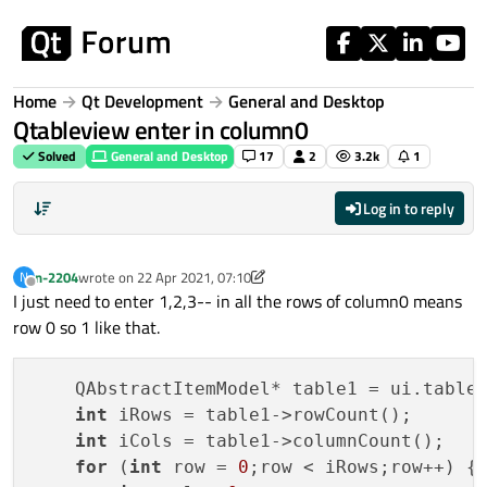
Skip to content
Home
Qt Development
General and Desktop
Qtableview enter in column0
Solved
General and Desktop
17
2
3.2k
1
Log in to reply
n-2204
wrote on
22 Apr 2021, 07:10
N
last edited by VRonin
Offline
I just need to enter 1,2,3-- in all the rows of column0 means
row 0 so 1 like that.
    QAbstractItemModel* table1 = ui.tableV
int
 iRows = table1->rowCount();

int
 iCols = table1->columnCount();

for
 (
int
 row = 
0
;row < iRows;row++) {
