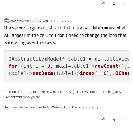
0
VRonin
wrote on
22 Apr 2021, 17:26
last edited by
Offline
The second argument of
is what determines what
setData
will appear in the cell. You don't need to change the loop that
is iterating over the rows:
QAbstractItemModel* table1 = ui.tableView
for
 (int i = 
0
, maxI=table1
->
rowCount
();i 
table1
->
setData
(table1
->
index
(i,
0
), 
QChar
"La mort n'est rien, mais vivre vaincu et sans gloire, c'est mourir tous les jours"
~
Napoleon Bonaparte
On a crusade to banish setIndexWidget() from the holy land of Qt
5