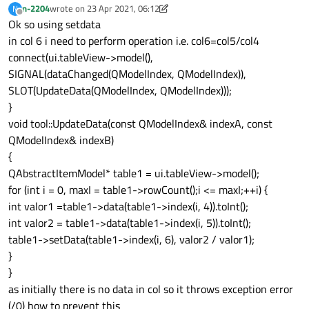
n-2204
wrote on
23 Apr 2021, 06:12
N
last edited by n-2204
Offline
Ok so using setdata
in col 6 i need to perform operation i.e. col6=col5/col4
connect(ui.tableView->model(),
SIGNAL(dataChanged(QModelIndex, QModelIndex)),
SLOT(UpdateData(QModelIndex, QModelIndex)));
}
void tool::UpdateData(const QModelIndex& indexA, const
QModelIndex& indexB)
{
QAbstractItemModel* table1 = ui.tableView->model();
for (int i = 0, maxI = table1->rowCount();i <= maxI;++i) {
int valor1 =table1->data(table1->index(i, 4)).toInt();
int valor2 = table1->data(table1->index(i, 5)).toInt();
table1->setData(table1->index(i, 6), valor2 / valor1);
}
}
as initially there is no data in col so it throws exception error
(/0) how to prevent this