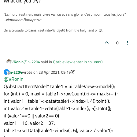
What did you try?
"La mort n'est rien, mais vivre vaincu et sans gloire, c'est mourir tous les jours"
~
Napoleon Bonaparte
On a crusade to banish setIndexWidget() from the holy land of Qt
0
@
n-2204
said in
Qtableview enter in column0
:
VRonin
n-2204
wrote on
23 Apr 2021, 09:19
N
last edited by n-2204
Offline
@
VRonin
i tried using if
QAbstractItemModel* table1 = ui.tableView->model();
for (int i = 0, maxI = table1->rowCount();i <= maxI;++i) {
What did you try?
int valor1 =table1->data(table1->index(i, 4)).toInt();
int valor2 = table1->data(table1->index(i, 5)).toInt();
if (valor1==0 || valor2== 0)
valor1 = 16, valor2 = 37;
table1->setData(table1->index(i, 6), valor2 / valor1);