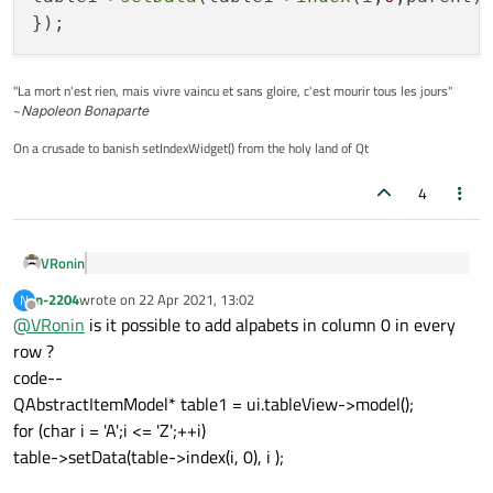
"La mort n'est rien, mais vivre vaincu et sans gloire, c'est mourir tous les jours"
~
Napoleon Bonaparte
On a crusade to banish setIndexWidget() from the holy land of Qt
4
VRonin
getting error
n-2204
wrote on
22 Apr 2021, 13:02
N
last edited by
Offline
@
VRonin
is it possible to add alpabets in column 0 in every
Yes it was a typo but the error tells you clearly what to do, you
row ?
could figure it out...
code--
QObject::connect(table1,&QAbstractItemModel::r
QAbstractItemModel* table1 = ui.tableView->model();
for(int i=first;i<=last;++i)

table1->setData(table1->index(i,0,parent), i+1)
for (char i = 'A';i <= 'Z';++i)
table->setData(table->index(i, 0), i );