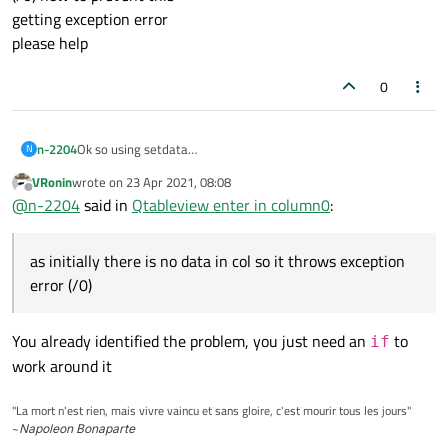
getting exception error
please help
0
n-2204
Ok so using setdata
N
in col 6 i need to perform operation i.e. col6=col5/col4
VRonin
wrote on
23 Apr 2021, 08:08
connect(ui.tableView->model(),
last edited by
Offline
@
n-2204
said in
Qtableview enter in column0
:
SIGNAL(dataChanged(QModelIndex, QModelIndex)),
SLOT(UpdateData(QModelIndex, QModelIndex)));
}
as initially there is no data in col so it throws exception
void tool::UpdateData(const QModelIndex& indexA, const
QModelIndex& indexB)
error (/0)
{
QAbstractItemModel* table1 = ui.tableView->model();
for (int i = 0, maxI = table1->rowCount();i <= maxI;++i) {
You already identified the problem, you just need an
to
if
int valor1 =table1->data(table1->index(i, 4)).toInt();
work around it
int valor2 = table1->data(table1->index(i, 5)).toInt();
table1->setData(table1->index(i, 6), valor2 / valor1);
"La mort n'est rien, mais vivre vaincu et sans gloire, c'est mourir tous les jours"
}
~
Napoleon Bonaparte
}