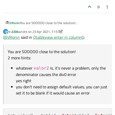
0
You are SOOOOO close to the solution!
VRonin
2 more hints:
n-2204
wrote on
23 Apr 2021, 11:57
N
whatever
valor2
is, it's never a problem, only the
last edited by VRonin
Offline
@
VRonin
said in
Qtableview enter in column0
:
denominator causes the div0 error
you don't need to assign default values, you can just set
it to be blank if it would cause an error
You are SOOOOO close to the solution!
2 more hints:
whatever
is, it's never a problem, only the
valor2
denominator causes the div0 error
yes right
you don't need to assign default values, you can just
set it to be blank if it would cause an error