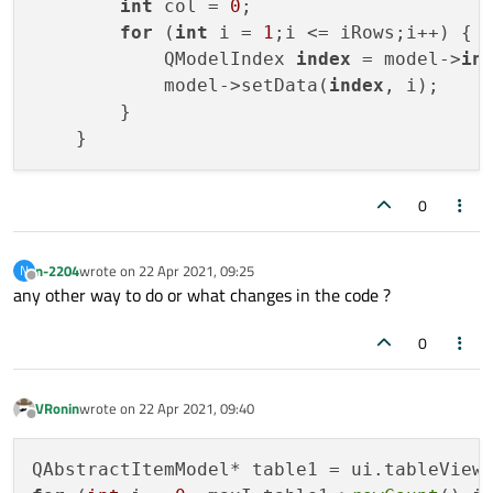
int
 col = 
0
;

for
 (
int
 i = 
1
;i <= iRows;i++) {

            QModelIndex 
index
 = model->
in
            model->setData(
index
, i);

        }

0
n-2204
wrote on
22 Apr 2021, 09:25
N
last edited by
Offline
any other way to do or what changes in the code ?
0
VRonin
wrote on
22 Apr 2021, 09:40
last edited by
Offline
QAbstractItemModel* table1 = ui.tableView