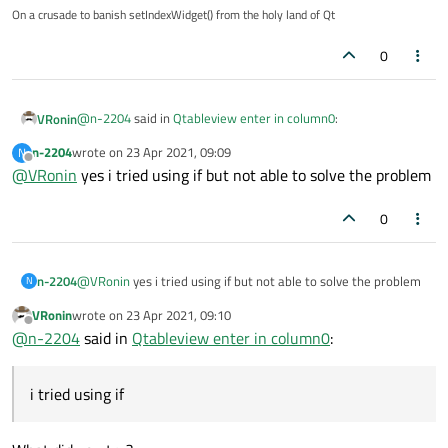
as initially there is no data in col so it throws exception error
On a crusade to banish setIndexWidget() from the holy land of Qt
(/0) how to prevent this
getting exception error
0
please help
@
n-2204
said in
Qtableview enter in column0
:
VRonin
n-2204
wrote on
23 Apr 2021, 09:09
N
last edited by
Offline
@
VRonin
yes i tried using if but not able to solve the problem
as initially there is no data in col so it throws exception
error (/0)
You already identified the problem, you just need an
if
to
0
work around it
n-2204
@
VRonin
yes i tried using if but not able to solve the problem
N
VRonin
wrote on
23 Apr 2021, 09:10
last edited by
Offline
@
n-2204
said in
Qtableview enter in column0
:
i tried using if