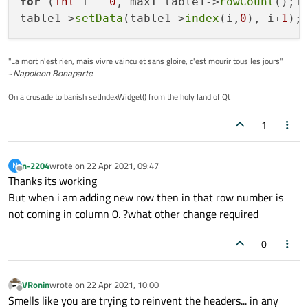
for
 (
int
 i = 
0
, maxI=table1->
rowCount
();i 
table1->
setData
(table1->
index
(i,
0
), i+
1
"La mort n'est rien, mais vivre vaincu et sans gloire, c'est mourir tous les jours"
~
Napoleon Bonaparte
On a crusade to banish setIndexWidget() from the holy land of Qt
1
n-2204
wrote on
22 Apr 2021, 09:47
N
last edited by
Offline
Thanks its working
But when i am adding new row then in that row number is
not coming in column 0. ?what other change required
0
VRonin
wrote on
22 Apr 2021, 10:00
last edited by
Offline
Smells like you are trying to reinvent the headers... in any