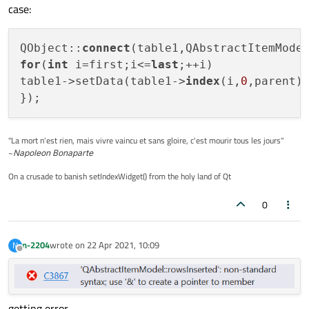
case:
QObject::
connect
(table1,QAbstractItemMode
for
(
int
 i=first;i<=
last
;++i)

table1->setData(table1->
index
(i,
0
,parent)
});
"La mort n'est rien, mais vivre vaincu et sans gloire, c'est mourir tous les jours"
~
Napoleon Bonaparte
On a crusade to banish setIndexWidget() from the holy land of Qt
0
n-2204
wrote on
22 Apr 2021, 10:09
N
last edited by
Offline
getting error