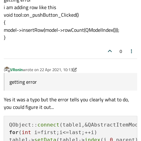
i am adding row like this
void tool::on_pushButton_Clicked()
{
model->insertRow(model->rowCount(QModelIndex()));
}
0
VRonin
wrote on
22 Apr 2021, 10:13
last edited by VRonin
Offline
getting error
Yes it was a typo but the error tells you clearly what to do,
you could figure it out...
QObject::
connect
(table1,&QAbstractItemMod
for
(
int
 i=first;i<=last;++i)

table1->
setData
(table1->
index
(i,
0
,parent)