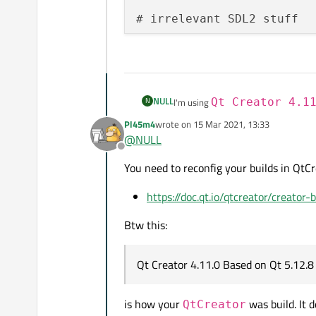
# irrelevant SDL2 stuff

NULL
N
I'm using
Qt Creator 4.1
I noticed the performance of my pr
Pl45m4
wrote on
15 Mar 2021, 13:33
last edited by
Release and Debug mode.
I went to Proejcts->Build and saw 
@
NULL
but it kept changing it back to Debu
Offline
In visual studio on my Windows set
How can I ensure Release is actuall
You need to reconfig your builds in QtC
setup I get 0.5ms in both
Release
a
Here's my CMakeLists file:
https://doc.qt.io/qtcreator/creator-
cmake_minimum_required(VE
Btw this:
project(RubiksCubeSolver)

Qt Creator 4.11.0 Based on Qt 5.12.8 
set(SRC "${CMAKE_SOURCE_D
        .............

        .............

is how your
was build. It 
QtCreator