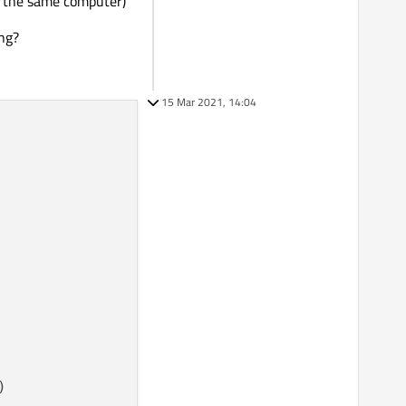
on the same computer)
ing?
15 Mar 2021, 14:04

