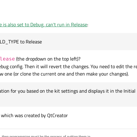
c.qt.io/qtcreator/creator-build-settings.html#cmake-build-configuration
, then I
 is also set to Debug, can't run in Release
:
lease
and set the -03 optimisations, but it just reverts back to the previous v
u explain?
ILD_TYPE to Release
(the dropdown on the top left)?
lease
bug config. Then it will revert the changes. You need to edit the r
new one (or clone the current one and then make your changes).
ation for you based on the kit settings and displays it in the Init
ig which was created by QtCreator
s, then programming must be the process of putting them in.