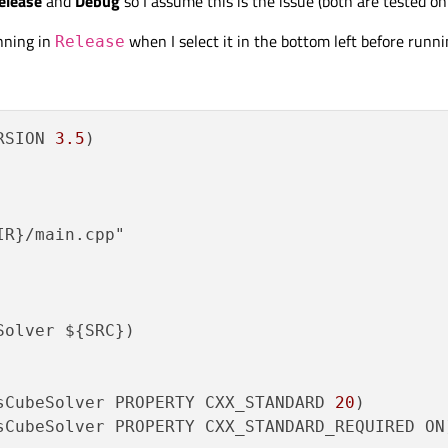
elease
and
Debug
so I assume this is the issue (both are tested 
nning in
when I select it in the bottom left before runn
Release
RSION 
3.5
)

R}/main.cpp"

olver ${SRC})

sCubeSolver PROPERTY CXX_STANDARD 
20
sCubeSolver PROPERTY CXX_STANDARD_REQUIRED ON)