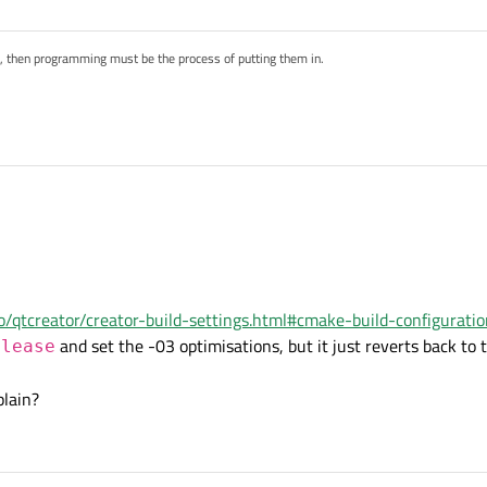
Solver ${SRC})

s, then programming must be the process of putting them in.
sCubeSolver PROPERTY CXX_STANDARD 20)

sCubeSolver PROPERTY CXX_STANDARD_REQUIRED ON)

in QtCreator. Check your
Release
configuration.
creator-build-settings.html
.io/qtcreator/creator-build-settings.html#cmake-build-configurati
and set the -03 optimisations, but it just reverts back to 
elease
.12.8 (GCC 9.3.0, 64 bit)
plain?
uild. It does not show the Qt version you are using ;-)