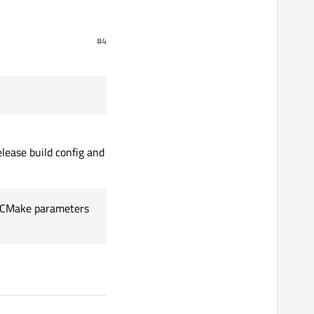
#4
 already tried to change
alues after.
elease build config and
ial CMake parameters