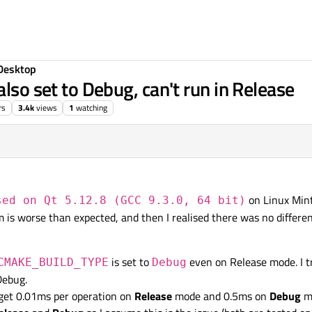
Desktop
also set to Debug, can't run in Release
rs
3.4k
views
1
watching
on Linux Min
sed on Qt 5.12.8 (GCC 9.3.0, 64 bit)
 is worse than expected, and then I realised there was no differe
is set to
even on Release mode. I tr
CMAKE_BUILD_TYPE
Debug
Debug.
 get 0.01ms per operation on
Release
mode and 0.5ms on
Debug
mo