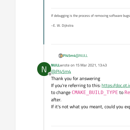
add_executable(RubiksCube
If debugging is the process of removing software bug
# C++20 required

set_property(TARGET Rubik
~E. W. Dijkstra
set_property(TARGET Rubik
# irrelevant SDL2 stuff

@
NULL
Pl45m4
NULL
wrote on
15 Mar 2021, 13:43
N
You need to reconfig your builds 
last edited by
@
Pl45m4
Offline
Thank you for answering
https://doc.qt.io/qtcreator/
Btw this:
If you're referring to this:
https://doc.qt
to change
to
CMAKE_BUILD_TYPE
R
after.
Qt Creator 4.11.0 Based on Qt 5
If it's not what you meant, could you ex
is how your
QtCreator
was b