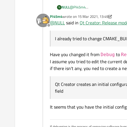
NULL
@
Pl45m4
N
Thank you for answering
Pl45m4
wrote on
15 Mar 2021, 13:49
If you're referring to this:
https://do
last edited by Pl45m4
@
NULL
said in
Qt Creator: Release mode
CMAKE_BUILD_TYPE
to
Re
Offline
If it's not what you meant, could yo
I already tried to change CMAKE_BU
Have you changed it from
to
Debug
Re
I assume you tried to edit the current de
if there isn't any, you ned to create a 
Qt Creator creates an initial configur
field
It seems that you have the initial conf
If debugging is the process of removing software bug