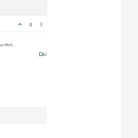
0
ux Mint
performance between
#2
 to change it to Release
n Qt Creator on my Linux