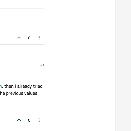
0
#3
on
, then I already tried
the previous values
0