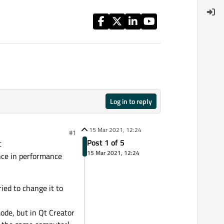
Log in to reply
15 Mar 2021, 12:24
#1
Post 1 of 5
t
15 Mar 2021, 12:24
nce in performance
ied to change it to
de, but in Qt Creator