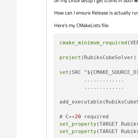
on my Linux setup I get 0.5ms in both
R
How can I ensure Release is actually ru
Here's my CMakeLists file:
cmake_minimum_required
(VE
project
(RubiksCubeSolver)

set
(SRC "${CMAKE_SOURCE_DI
        .............

        .............

add_executable(RubiksCubeS
# C++
20
set_property
(TARGET Rubik
set_property
(TARGET Rubik