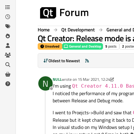
Skip to content
Home
Qt Development
General and 
Qt Creator: Release mode is 
Unsolved
General and Desktop
5
posts
2
poste
Oldest to Newest
NULL
wrote on
15 Mar 2021, 12:24
N
last edited by NULL
I'm using
Qt Creator 4.11.0 Ba
Offline
I noticed the performance of my program
between Release and Debug mode.
I went to Proejcts->Build and saw that
Release but it kept changing it back to 
In visual studio on my Windows setup I