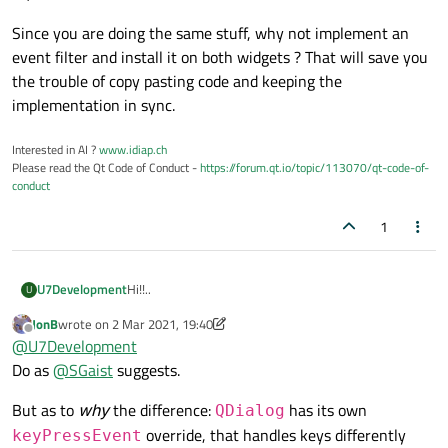
		debug_obj->
move
(r.
x
() + 
1
Since you are doing the same stuff, why not implement an
break
;	

event filter and install it on both widgets ? That will save you
//print geometry (this is being r
the trouble of copy pasting code and keeping the
case
 Qt::Key_Return:

implementation in sync.
		QMessageBox::
information
(
Interested in AI ?
www.idiap.ch
Please read the Qt Code of Conduct -
https://forum.qt.io/topic/113070/qt-code-of-
break
;

conduct
1
//do target next qwidget in vQWid
//this only works with QMainwindo
case
 Qt::Key_N:

Hi!!..
U7Development
U
		++i;

break
;	

JonB
wrote on
2 Mar 2021, 19:40
I do have an strange issue regarding to key detection
last edited by JonB
3 Feb 2021, 19:40
Offline
@
U7Development
	}

inside the keyPressEvent() function.
I have 5 form classes which two of them contains
Do as
@
SGaist
suggests.
keyPressEvent() function, the first one is inherited by
QMainWindow and the other one from QDialog.
All the keys to be used as input inside
But as to
why
the difference:
has its own
QDialog
keyPressEvent() work as expected in the
override, that handles keys differently
keyPressEvent
QMainWindow form,
What do 'm missing?