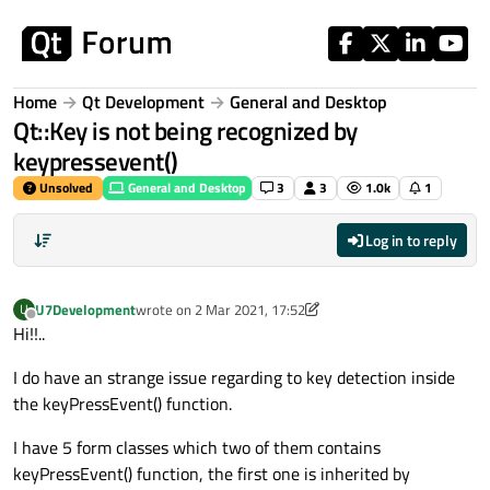
Skip to content
Home
Qt Development
General and Desktop
Qt::Key is not being recognized by
keypressevent()
Unsolved
General and Desktop
3
3
1.0k
1
Log in to reply
U7Development
wrote on
2 Mar 2021, 17:52
U
last edited by U7Development
3 Feb 2021, 17:59
Offline
Hi!!..
I do have an strange issue regarding to key detection inside
the keyPressEvent() function.
I have 5 form classes which two of them contains
keyPressEvent() function, the first one is inherited by