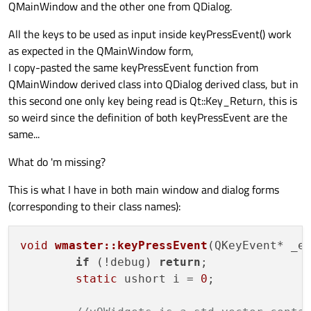
QMainWindow and the other one from QDialog.
All the keys to be used as input inside keyPressEvent() work
as expected in the QMainWindow form,
I copy-pasted the same keyPressEvent function from
QMainWindow derived class into QDialog derived class, but in
this second one only key being read is Qt::Key_Return, this is
so weird since the definition of both keyPressEvent are the
same...
What do 'm missing?
This is what I have in both main window and dialog forms
(corresponding to their class names):
void
wmaster::keyPressEvent
(QKeyEvent* _e
if
 (!debug) 
return
;

static
 ushort i = 
0
;
