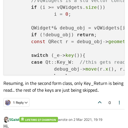
//vQWidgets is a std vector conta
if
 (i >= vQWidgets.
size
())	

                i = 
0
;	

	QWidget*& debug_obj = vQWidgets[i];

if
 (!debug_obj) 
return
; 

const
 QRect r = debug_obj->
geomet
switch
 (_e->
key
()){

case
 Qt::Key_W:  
//this gets read
		debug_obj->
move
(r.
x
(), r.
break
;  

Resuming, in the second form class, only Key_Return is being
case
 Qt::Key_S:  
read... the rest of the keys are just being skipped..
		debug_obj->
move
(r.
x
() - 
1
break
;

0
1 Reply
case
 Qt::Key_A:  
		debug_obj->
move
(r.
x
(), r.
break
;

SGaist
wrote on
2 Mar 2021, 19:19
LIFETIME QT CHAMPION
last edited by
Offline
case
 Qt::Key_D:  
Hi,