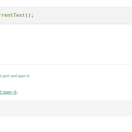
rrentText
t port and open it
:
d open it
:
;