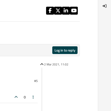
Log in to reply
2 Mar 2021, 11:02
#5
0