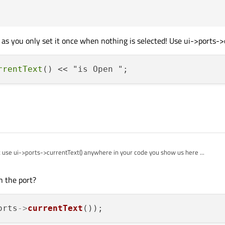
;

, &QSerialPort::readyRead, this, &MainWindow::on_Serial_R
 as you only set it once when nothing is selected! Use ui->ports->c
rrentText
use ui->ports->currentText() anywhere in your code you show us here ...
n the port?
orts
->
currentText