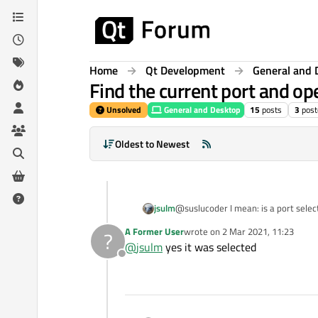
Skip to content
Home
Qt Development
General and 
Find the current port and ope
Unsolved
General and Desktop
15
posts
3
post
Oldest to Newest
jsulm
@suslucoder I mean: is a port selec
A Former User
wrote on
2 Mar 2021, 11:23
?
last edited by
@
jsulm
yes it was selected
Offline