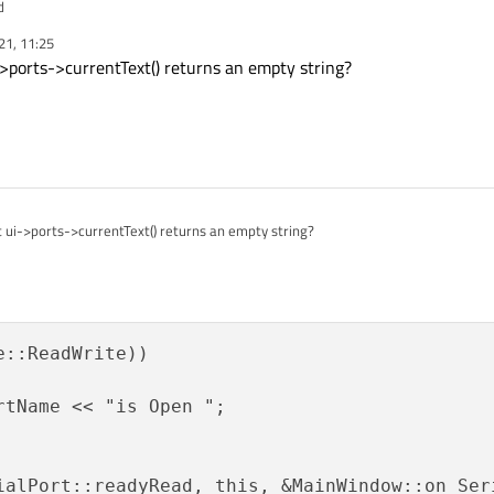
d
21, 11:25
ports->currentText() returns an empty string?
ui->ports->currentText() returns an empty string?
::ReadWrite))

rtName << "is Open ";

ialPort::readyRead, this, &MainWindow::on_Seri