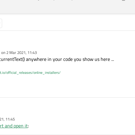
e on
2 Mar 2021, 11:43
ODevice::ReadWrite))

dited by
urrentText() anywhere in your code you show us here ...
rentPortName << "is Open ";

;

t.io/official_releases/online_installers/
, &QSerialPort::readyRead, this, &MainWindow::on_Serial_R
21, 11:45
ODevice::ReadWrite))

rt and open it
:
rentPortName << "is Open ";
