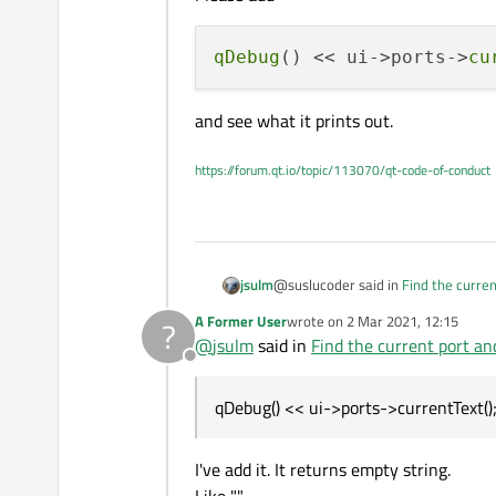
qDebug
() << ui->ports->
cu
and see what it prints out.
https://forum.qt.io/topic/113070/qt-code-of-conduct
@suslucoder said in
Find the curren
jsulm
A Former User
wrote on
2 Mar 2021, 12:15
?
last edited by
@
jsulm
said in
Find the current port an
it returns empty again
Offline
How did you verify that?
qDebug() << ui->ports->currentText()
Please add
I've add it. It returns empty string.
and see what it prints out.