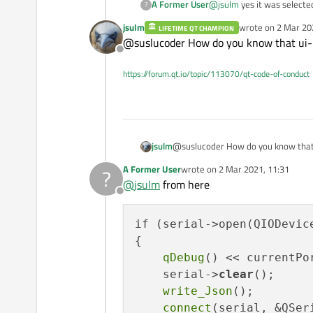
A Former User
@
jsulm
yes it was selecte
?
jsulm
wrote on
2 Mar 20
LIFETIME QT CHAMPION
last edited by
@suslucoder How do you know that ui->
Offline
https://forum.qt.io/topic/113070/qt-code-of-conduct
jsulm
@suslucoder How do you know that 
A Former User
wrote on
2 Mar 2021, 11:31
?
last edited by
@
jsulm
from here
Offline
if (serial->open(QIODevice
{

qDebug
() << currentPo
    serial->
clear
();

write_Json
();

connect
(serial, &QSer