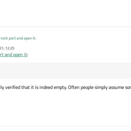
rrent port and open it
:
21, 12:25
rt and open it
:
currentText();
y string.
?
ly verified that it is indeed empty. Often people simply assume s