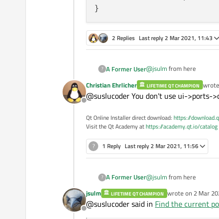
2 Replies
Last reply
2 Mar 2021, 11:43
@
jsulm
from here
A Former User
?
Christian Ehrlicher
wrot
LIFETIME QT CHAMPION
if (serial->open(QI
last e
@suslucoder You don't use ui->ports->c
{

Offline
    qDebug() << cur
    serial->clear()
Qt Online Installer direct download:
https://download.q
    write_Json();

Visit the Qt Academy at
https://academy.qt.io/catalog
    connect(serial
?
1 Reply
Last reply
2 Mar 2021, 11:56
@
jsulm
from here
A Former User
?
jsulm
wrote on
2 Mar 20
LIFETIME QT CHAMPION
if (serial->open(QI
last edited by
@suslucoder said in
Find the current po
{

Offline
    qDebug() << cur