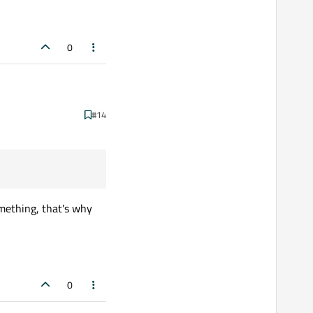
0
#14
omething, that's why
0