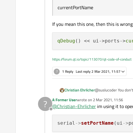
    serial->clear()
currentPortName
    write_Json();

    connect(serial
If you mean this one, then this is wrong
qDebug
() << ui->ports->
cu
https://forum.qt.io/topic/113070/qt-code-of-conduct
?
1 Reply
Last reply
2 Mar 2021, 11:57
Christian Ehrlicher
@suslucoder You don't 
A Former User
wrote on
2 Mar 2021, 11:56
?
last edited by
@
Christian-Ehrlicher
im using it to ope
Offline
serial
->
setPortName
(ui
->
p