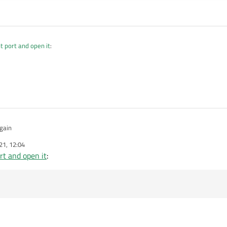
t port and open it
:
rong as you only set it once when nothing is selected! Use ui->ports->currentText(
gain
21, 12:04
rt and open it
: