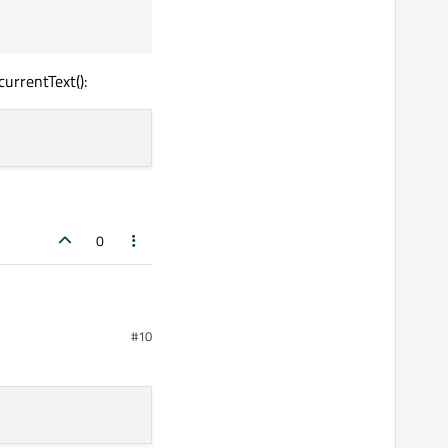
ead);

urrentText():
0
#10