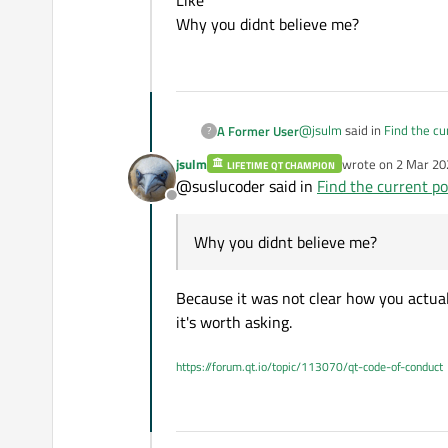
Like ""
Why you didnt believe me?
@
jsulm
said in
Find the cu
A Former User
?
jsulm
wrote on
2 Mar 20
LIFETIME QT CHAMPION
last edited by
@suslucoder said in
Find the current po
qDebug() << ui->ports->
Offline
I've add it. It returns empt
Why you didnt believe me?
Like ""
Why you didnt believe me
Because it was not clear how you actual
it's worth asking.
https://forum.qt.io/topic/113070/qt-code-of-conduct