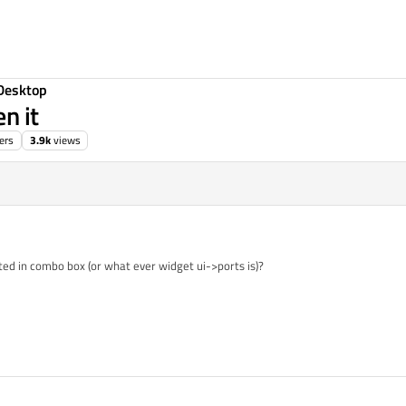
Desktop
n it
ers
3.9k
views
ted in combo box (or what ever widget ui->ports is)?