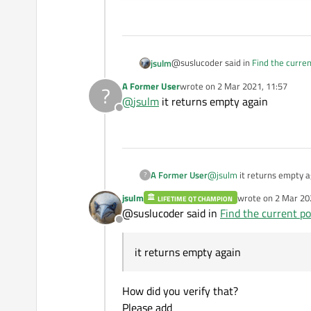
@suslucoder said in
Find the curren
jsulm
A Former User
wrote on
2 Mar 2021, 11:57
?
last edited by
@
jsulm
it returns empty again
currentPortName
Offline
If you mean this one, then this is w
A Former User
@
jsulm
it returns empty a
?
jsulm
wrote on
2 Mar 20
LIFETIME QT CHAMPION
last edited by
@suslucoder said in
Find the current po
Offline
it returns empty again
How did you verify that?
Please add