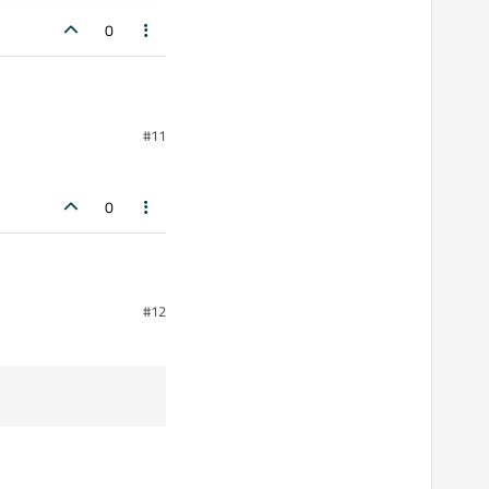
0
#11
0
):
#12