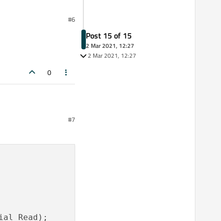
#6
Post 15 of 15
2 Mar 2021, 12:27
2 Mar 2021, 12:27
0
#7
al_Read);
