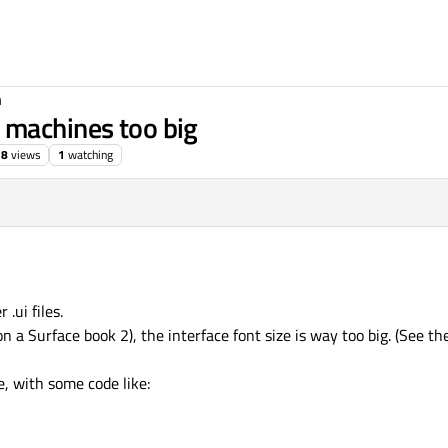
n
 machines too big
38
views
1
watching
.ui files.
 a Surface book 2), the interface font size is way too big. (See th
e, with some code like: