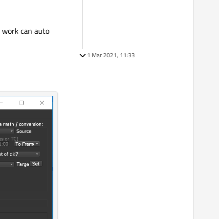
my work can auto
1 Mar 2021, 11:33