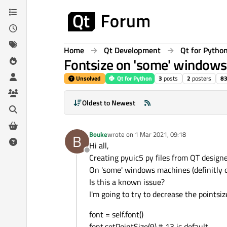
Skip to content
Home
Qt Development
Qt for Pytho
Fontsize on 'some' windows
Unsolved
Qt for Python
3
posts
2
posters
8
Oldest to Newest
Bouke
wrote on
1 Mar 2021, 09:18
B
last edited by
Hi all,
Offline
Creating pyuic5 py files from QT designer 
On 'some' windows machines (definitly on
Is this a known issue?
I'm going to try to decrease the pointsiz
font = self.font()
font.setPointSize(9) # 13 is default