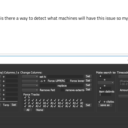
es, is there a way to detect what machines will have this issue so 