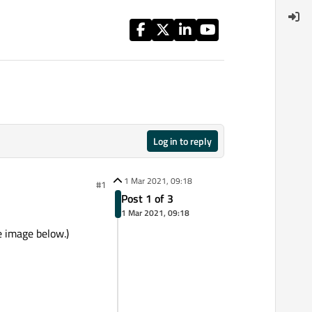
Log in to reply
1 Mar 2021, 09:18
#1
Post 1 of 3
1 Mar 2021, 09:18
e image below.)