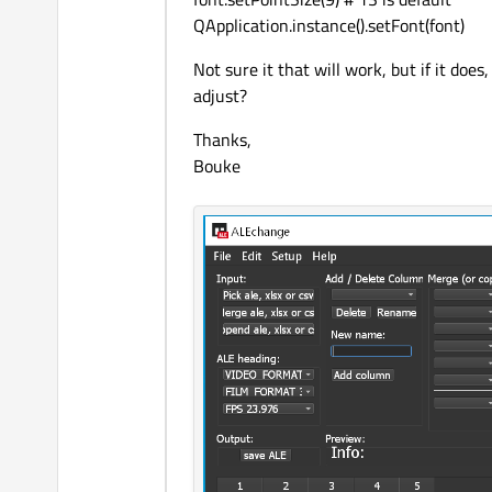
QApplication.instance().setFont(font)
Not sure it that will work, but if it do
adjust?
Thanks,
Bouke