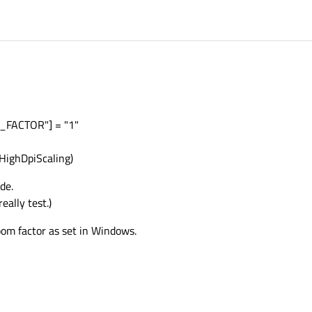
FACTOR"] = "1"
HighDpiScaling)
de.
eally test.)
oom factor as set in Windows.