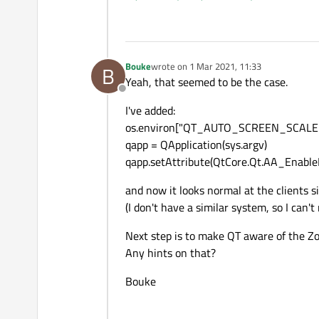
Thanks,
Bouke
Bouke
wrote on
1 Mar 2021, 11:33
B
last edited by
Yeah, that seemed to be the case.
Offline
I've added:
os.environ["QT_AUTO_SCREEN_SCALE_
qapp = QApplication(sys.argv)
qapp.setAttribute(QtCore.Qt.AA_Enable
and now it looks normal at the clients si
(I don't have a similar system, so I can't r
Next step is to make QT aware of the Z
Any hints on that?
Bouke