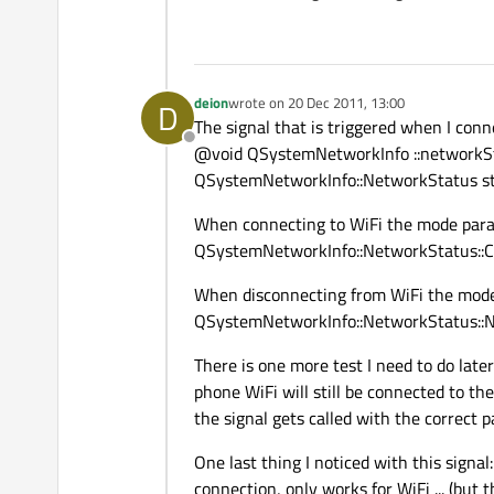
deion
wrote on
20 Dec 2011, 13:00
D
last edited by
The signal that is triggered when I con
Offline
@void QSystemNetworkInfo ::network
QSystemNetworkInfo::NetworkStatus s
When connecting to WiFi the mode par
QSystemNetworkInfo::NetworkStatus::
When disconnecting from WiFi the mod
QSystemNetworkInfo::NetworkStatus::N
There is one more test I need to do later
phone WiFi will still be connected to the
the signal gets called with the correct 
One last thing I noticed with this signa
connection, only works for WiFi ... (but t