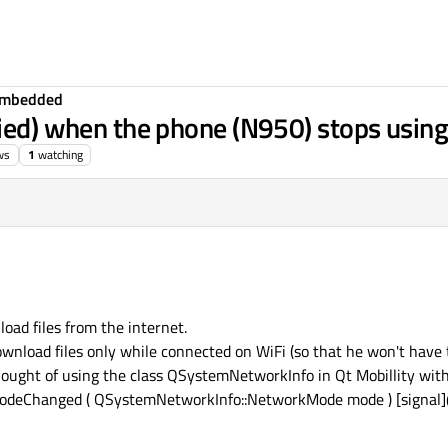
Embedded
ied) when the phone (N950) stops using 
ws
1
watching
oad files from the internet.
download files only while connected on WiFi (so that he won't have
thought of using the class QSystemNetworkInfo in Qt Mobillity with
deChanged ( QSystemNetworkInfo::NetworkMode mode ) [signal