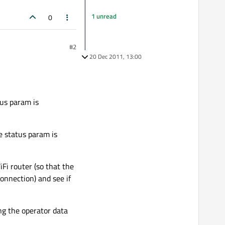
1 unread
0
#2
20 Dec 2011, 13:00
us param is
 status param is
iFi router (so that the
connection) and see if
ing the operator data