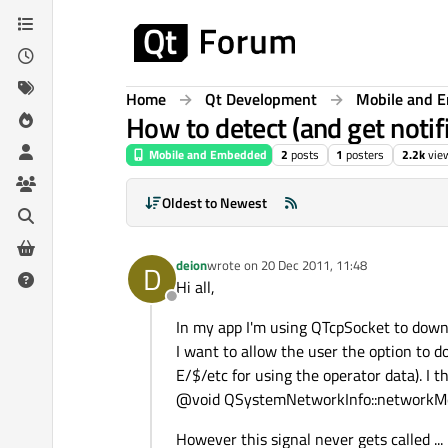
Skip to content
Home
Qt Development
Mobile and 
How to detect (and get notif
Mobile and Embedded
2
posts
1
posters
2.2k
vie
Oldest to Newest
deion
wrote on
20 Dec 2011, 11:48
D
last edited by
Hi all,
Offline
In my app I'm using QTcpSocket to downl
I want to allow the user the option to 
E/$/etc for using the operator data). I 
@void QSystemNetworkInfo::networkMo
However this signal never gets called ...