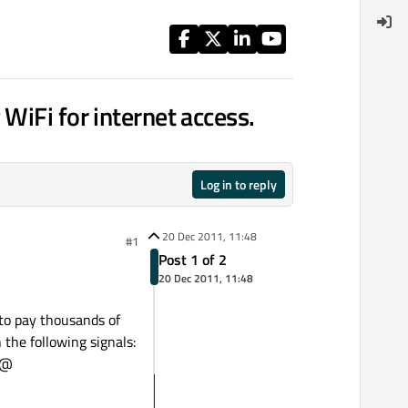
WiFi for internet access.
Log in to reply
20 Dec 2011, 11:48
#1
Post 1 of 2
20 Dec 2011, 11:48
 to pay thousands of
 the following signals:
]@