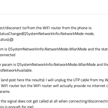
nect/disconect to/from the WiFi router from the phone is:
StatusChanged(QSystemNetworkInfo::NetworkMode mode,
tatus);@
am is QSystemNetworkInfo::NetworkMode::WlanMode and the stat
Connected
e param is QSystemNetworkInfo::NetworkMode::WlanMode and the
oNetworkAvailable.
 (and post here the results): I will unplug the UTP cable from my W
 WiFi router but the WiFi router will actually provide no internet 
params.
l: the signal does not get called at all when connecting/disconnect
his is enough for me).