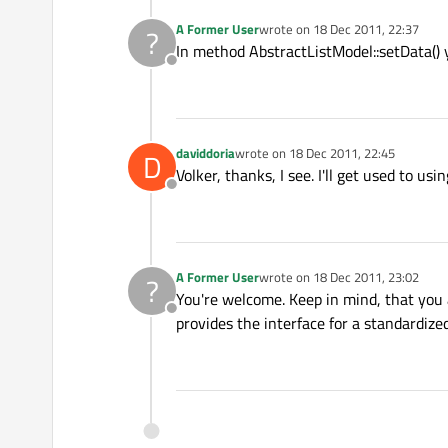
A Former User
wrote on
18 Dec 2011, 22:37
?
last edited by
In method AbstractListModel::setData() 
Offline
daviddoria
wrote on
18 Dec 2011, 22:45
D
last edited by
Volker, thanks, I see. I'll get used to usin
Offline
A Former User
wrote on
18 Dec 2011, 23:02
?
last edited by
You're welcome. Keep in mind, that you
Offline
provides the interface for a standardize