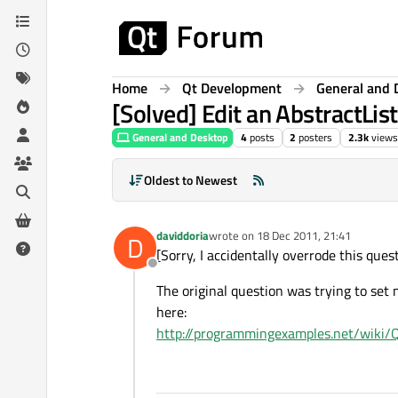
Skip to content
Home
Qt Development
General and 
[Solved] Edit an AbstractLis
General and Desktop
4
posts
2
posters
2.3k
views
Oldest to Newest
daviddoria
wrote on
18 Dec 2011, 21:41
D
last edited by
[Sorry, I accidentally overrode this ques
Offline
The original question was trying to set 
here:
http://programmingexamples.net/wiki/Q