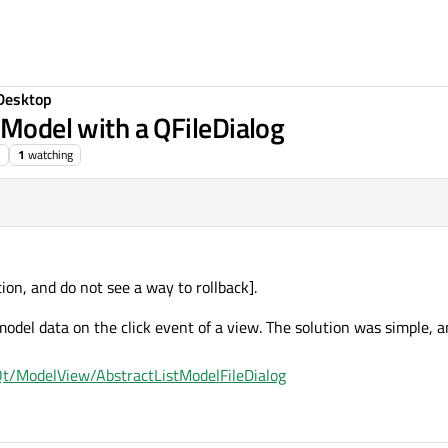
Desktop
tModel with a QFileDialog
1
watching
tion, and do not see a way to rollback].
model data on the click event of a view. The solution was simple, 
t/ModelView/AbstractListModelFileDialog