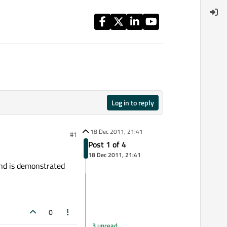
Log in to reply
18 Dec 2011, 21:41
#1
Post 1 of 4
18 Dec 2011, 21:41
and is demonstrated
0
3 unread