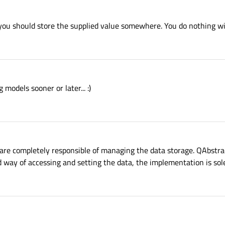
you should store the supplied value somewhere. You do nothing wit
g models sooner or later... :)
 are completely responsible of managing the data storage. QAbstr
d way of accessing and setting the data, the implementation is sole