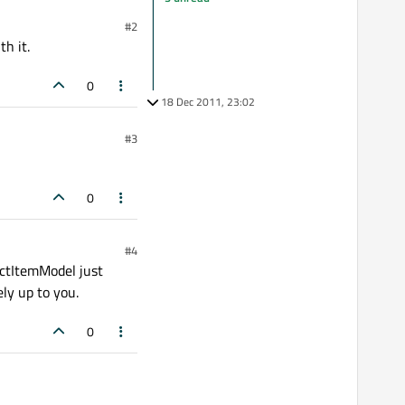
#2
h it.
0
18 Dec 2011, 23:02
#3
0
#4
actItemModel just
ly up to you.
0