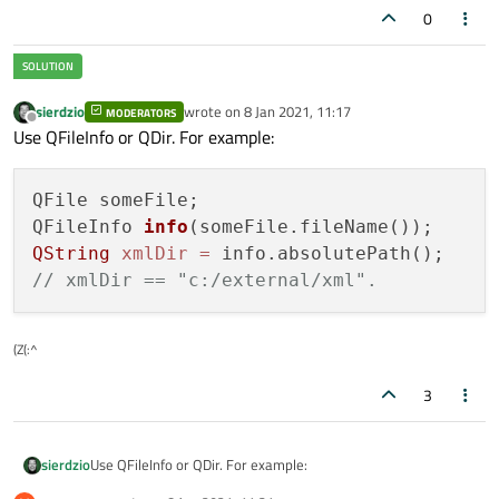
0
sierdzio
wrote on
8 Jan 2021, 11:17
MODERATORS
last edited by
Offline
Use QFileInfo or QDir. For example:
QFile someFile;

QFileInfo 
info
(someFile.fileName()
QString
xmlDir
=
// xmlDir == "c:/external/xml".
(Z(:^
3
Use QFileInfo or QDir. For example:
sierdzio