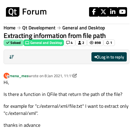
Skip to content
Home
Qt Development
General and Desktop
Extracting information from file path
Solved
General and Desktop
4
2
898
1
Log in to reply
mena_mes
wrote on
8 Jan 2021, 11:11
M
last edited by mena_mes
1 Aug 2021, 11:12
Offline
Hi,
Is there a function in QFile that return the path of the file?
for example for "c:/external/xml/file.txt" I want to extract only
"c:/external/xml".
thanks in advance