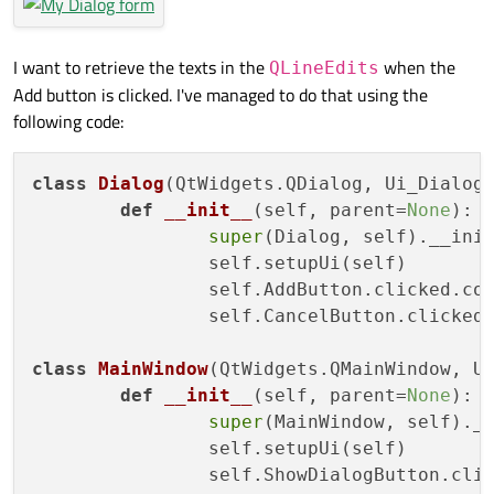
I want to retrieve the texts in the
when the
QLineEdits
Add button is clicked. I've managed to do that using the
following code:
class
Dialog
(QtWidgets.QDialog, Ui_Dialog)
def
__init__
(
self, parent=
None
):

super
(Dialog, self).__init
		self.setupUi(self)

		self.AddButton.clicked.connect(self.close)

		self.CancelButton.clicked.connect(self.close)

class
MainWindow
(QtWidgets.QMainWindow, Ui
def
__init__
(
self, parent=
None
):

super
(MainWindow, self).__
		self.setupUi(self)

		self.ShowDialogButton.clicked.connect(self.showDialog)
