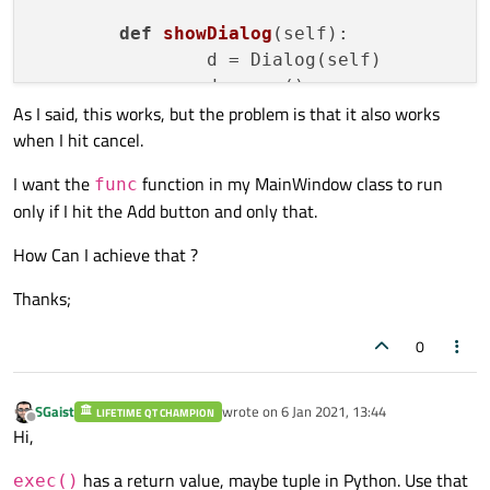
def
showDialog
(
self
):

		d = Dialog(self)

		d.exec_()

As I said, this works, but the problem is that it also works
		self.Data = [d.LineEdit1.text(), d.LineEdit2.text(), d.LineEdit3.text()]

when I hit cancel.
		self.func(self.Data)

I want the
function in my MainWindow class to run
func
def
foo
(
self, foo
):

only if I hit the Add button and only that.
for
 txt 
in
 foo:

print
(txt)

How Can I achieve that ?
Thanks;
if
 __name__== 
'__main__'
:

	app = QtWidgets.QApplication(sys.argv)

0
	mainWin = MainWindow()

	mainWin.show()

SGaist
wrote on
6 Jan 2021, 13:44
LIFETIME QT CHAMPION
last edited by
Offline
Hi,
has a return value, maybe tuple in Python. Use that
exec()