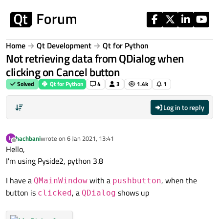
Skip to content
Home
Qt Development
Qt for Python
Not retrieving data from QDialog when
clicking on Cancel button
Solved
Qt for Python
4
3
1.4k
1
Log in to reply
hachbani
wrote on
6 Jan 2021, 13:41
H
last edited by
Offline
Hello,
I'm using Pyside2, python 3.8
I have a
with a
, when the
QMainWindow
pushbutton
button is
, a
shows up
clicked
QDialog