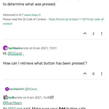
to determine what was pressed.
Interested in AI ?
www.idiap.ch
Please read the Qt Code of Conduct -
https://forum.qt.io/topic/113070/qt-code-of-
conduct
2
hachbani
wrote on
6 Jan 2021, 13:51
H
last edited by
Offline
Hi
@
SGaist
,
How can I retrieve what button has been pressed ?
0
Hi
@
SGaist
,
hachbani
H
JonB
wrote on
6 Jan 2021, 14:00
How can I retrieve what button has been pressed ?
last edited by JonB
1 Jun 2021, 14:02
Online
@
hachbani
As
@
SGaist
said. Make sure your
Add
button calls