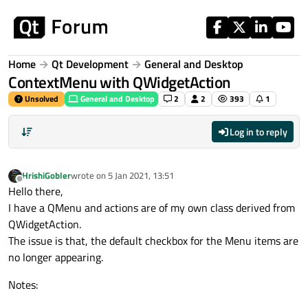
Skip to content
Home
Qt Development
General and Desktop
ContextMenu with QWidgetAction
Unsolved
General and Desktop
2
2
393
1
Log in to reply
HrishiGobler
wrote on
5 Jan 2021, 13:51
last edited by
Offline
Hello there,
I have a QMenu and actions are of my own class derived from
QWidgetAction.
The issue is that, the default checkbox for the Menu items are
no longer appearing.
Notes: