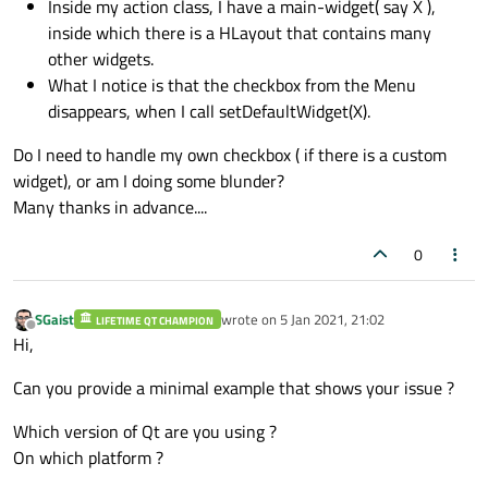
Inside my action class, I have a main-widget( say X ),
inside which there is a HLayout that contains many
other widgets.
What I notice is that the checkbox from the Menu
disappears, when I call setDefaultWidget(X).
Do I need to handle my own checkbox ( if there is a custom
widget), or am I doing some blunder?
Many thanks in advance....
0
SGaist
wrote on
5 Jan 2021, 21:02
LIFETIME QT CHAMPION
last edited by
Offline
Hi,
Can you provide a minimal example that shows your issue ?
Which version of Qt are you using ?
On which platform ?