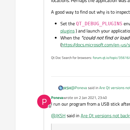
locations. Perhaps the application was a
A good way to find out why is to inspect
Set the
env
QT_DEBUG_PLUGINS
plugins
) and launch your applicat
When the
"could not find or load
(
https://docs.microsoft.com/en-us/s
Qt Doc Search for browsers:
forum.qt.io/topic/35616
@
Poneva
said in
Are Qt versions n
JKSH
Poneva
wrote on
2 Jan 2021, 23:40
P
last edited by
I run our program from a USB stick after
They can run Qt creator and writ
Offline
@
JKSH
said in
Are Qt versions not bac
Where did you place your 5.9 execu