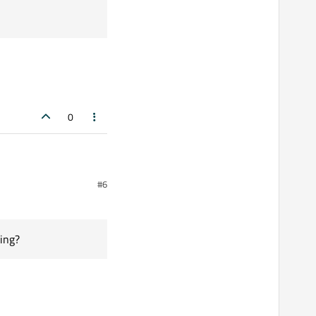
0
#6
ing?