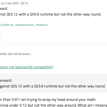
e on
2 Jan 2021, 20:13
dited by
ward.
nst Qt5.12 with a Qt5.9 runtime but not the other way round.
t.io/official_releases/online_installers/
ible, but not forward.
ram compiled against Qt5.12 with a Qt5.9 runtime but not the other way round.
sions not backwards compatible?
:
forward.
gainst Qt5.12 with a Qt5.9 runtime but not the other way round.
er than 5.9? I am trying to wrap my head around your math.
nning under 5.12 but not the other way around. What am I missin