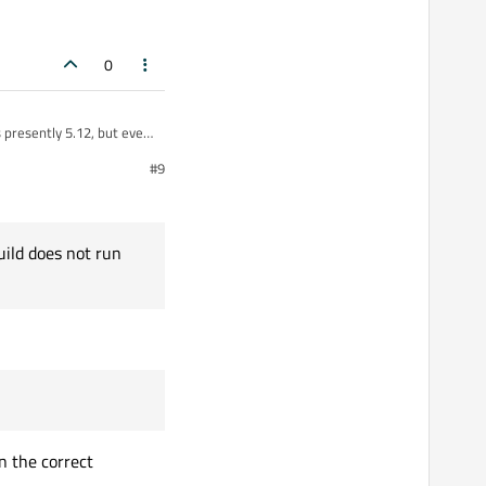
0
 presently 5.12, but every
from my laptop. What is
#9
ase build does not run
uild does not run
n the correct