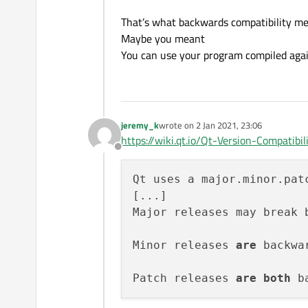
That’s what backwards compatibility me
Maybe you meant
You can use your program compiled agai
jeremy_k
wrote on
2 Jan 2021, 23:06
last edited by
https://wiki.qt.io/Qt-Version-Compatibili
Offline
Qt uses a major.minor.pat
[...]

Major releases may break 
Minor releases 
are
 backwa
Patch releases 
are
both
 b