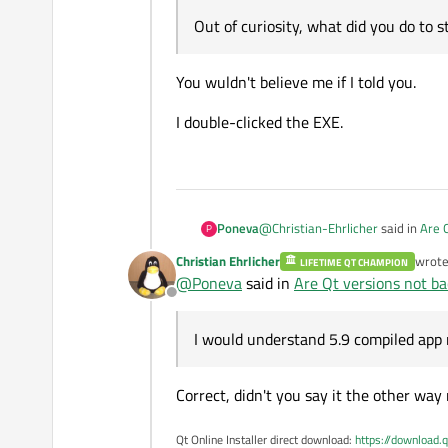
Out of curiosity, what did you do to s
You wuldn't believe me if I told you.
I double-clicked the EXE.
@
Christian-Ehrlicher
said in
Are 
Poneva
P
Christian Ehrlicher
wrot
LIFETIME QT CHAMPION
last e
@
Poneva
said in
Are Qt versions not b
Qt is backwards compatible, b
Offline
You can use your program comp
And here you've lost me. Isn't 5.
I would understand 5.9 compiled 
I would understand 5.9 compiled app
Correct, didn't you say it the other way
Qt Online Installer direct download:
https://download.q