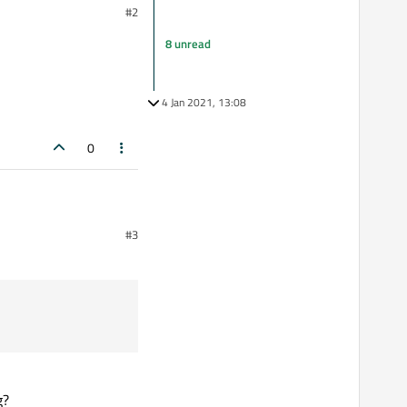
#2
8 unread
4 Jan 2021, 13:08
0
#3
g?