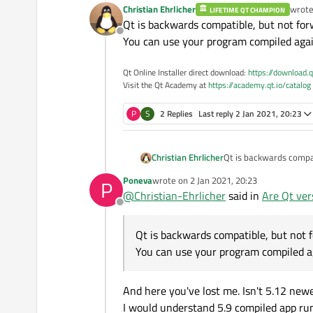
Christian Ehrlicher
wrot
LIFETIME QT CHAMPION
last e
Qt is backwards compatible, but not for
Offline
You can use your program compiled agai
Qt Online Installer direct download:
https://download.q
Visit the Qt Academy at
https://academy.qt.io/catalog
P
S
2 Replies
Last reply
2 Jan 2021, 20:23
Christian Ehrlicher
Qt is backwards compat
You can use your prog
Poneva
wrote on
2 Jan 2021, 20:23
P
last edited by
@
Christian-Ehrlicher
said in
Are Qt ver
Offline
Qt is backwards compatible, but not 
You can use your program compiled a
And here you've lost me. Isn't 5.12 new
I would understand 5.9 compiled app ru