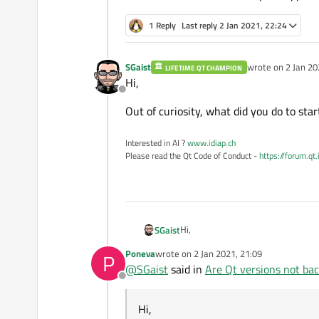
1 Reply
Last reply
2 Jan 2021, 22:24
SGaist
wrote on
2 Jan 20
LIFETIME QT CHAMPION
last edited by
Hi,
Offline
Out of curiosity, what did you do to sta
Interested in AI ?
www.idiap.ch
Please read the Qt Code of Conduct -
https://forum.qt
Hi,
SGaist
Poneva
wrote on
2 Jan 2021, 21:09
P
Out of curiosity, what did you do t
last edited by
@
SGaist
said in
Are Qt versions not ba
Offline
Hi,