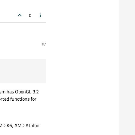
0
#7
stem has OpenGL 3.2
rted functions for
 AMD K6, AMD Athlon