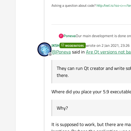
Asking a question about code?
http://eel.is/iso-c++/t
Poneva
Our main development is done on 5
P
time I tried to start our Release 
JKSH
wrote on
2 Jan 2021, 23:26
MODERATORS
the issue here? They can run Qt c
last edited by
@
Poneva
said in
Are Qt versions not b
there. Why?
Offline
They can run Qt creator and write so
there.
Where did you place your 5.9 executabl
Why?
It is supposed to work, but there are ma