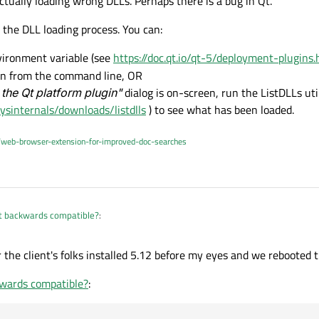
ctually loading wrong DLLs. Perhaps there is a bug in Qt.
 the DLL loading process. You can:
ironment variable (see
https://doc.qt.io/qt-5/deployment-plugin
ion from the command line, OR
 the Qt platform plugin"
dialog is on-screen, run the ListDLLs uti
ysinternals/downloads/listdlls
) to see what has been loaded.
/web-browser-extension-for-improved-doc-searches
ot backwards compatible?
:
 the client's folks installed 5.12 before my eyes and we rebooted 
e software that runs under 5.12 on their system, but my 5.9 release build does n
kwards compatible?
:
table? Where were the 5.12 DLLs located?