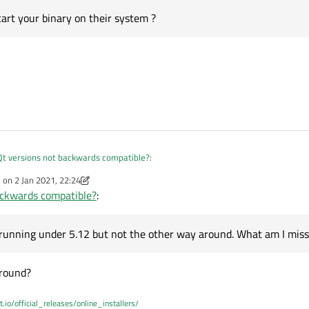
tart your binary on their system ?
Qt versions not backwards compatible?
:
e on
2 Jan 2021, 22:24
dited by Christian Ehrlicher
1 Feb 2021, 22:25
ackwards compatible?
:
ut not forward.
iled against Qt5.12 with a Qt5.9 runtime but not the other way round.
12 newer than 5.9? I am trying to wrap my head around your math.
app running under 5.12 but not the other way around. What am I missing?
 running under 5.12 but not the other way around. What am I miss
 round?
t.io/official_releases/online_installers/