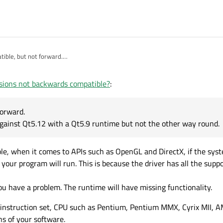
ible, but not forward.
ram compiled against Qt5.12 with a Qt5.9 runtime but not the other way round.
sions not backwards compatible?
:
forward.
gainst Qt5.12 with a Qt5.9 runtime but not the other way round.
le, when it comes to APIs such as OpenGL and DirectX, if the sy
our program will run. This is because the driver has all the suppo
ou have a problem. The runtime will have missing functionality.
86 instruction set, CPU such as Pentium, Pentium MMX, Cyrix MII,
ons of your software.