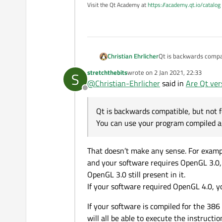
Visit the Qt Academy at
https://academy.qt.io/catalog
Christian Ehrlicher
Qt is backwards compat
You can use your prog
stretchthebits
wrote on
2 Jan 2021, 22:33
S
last edited by
@
Christian-Ehrlicher
said in
Are Qt ver
Offline
Qt is backwards compatible, but not 
You can use your program compiled a
That doesn’t make any sense. For examp
and your software requires OpenGL 3.0, y
OpenGL 3.0 still present in it.
If your software required OpenGL 4.0, y
If your software is compiled for the 3
will all be able to execute the instructi