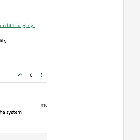
s.html#debugging-
lity
0
#10
the system.
ot run there.