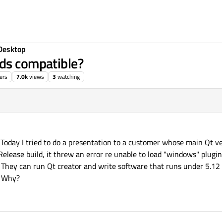
Desktop
rds compatible?
ers
7.0k
views
3
watching
Today I tried to do a presentation to a customer whose main Qt ve
r Release build, it threw an error re unable to load "windows" plugi
 They can run Qt creator and write software that runs under 5.12 
. Why?