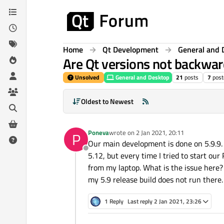
Skip to content
Home
Qt Development
General and 
Are Qt versions not backwa
Unsolved
General and Desktop
21
posts
7
post
Oldest to Newest
Poneva
wrote on
2 Jan 2021, 20:11
P
last edited by
Our main development is done on 5.9.9. 
Offline
5.12, but every time I tried to start ou
from my laptop. What is the issue here?
my 5.9 release build does not run there
1 Reply
Last reply
2 Jan 2021, 23:26