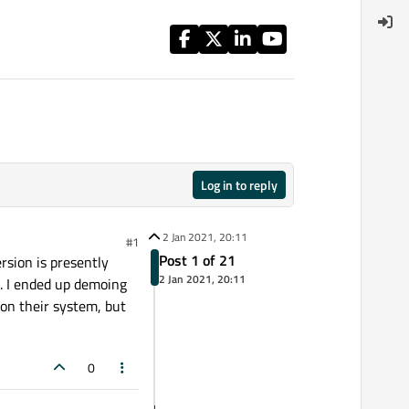
Log in to reply
2 Jan 2021, 20:11
#1
Post 1 of 21
rsion is presently
2 Jan 2021, 20:11
n. I ended up demoing
on their system, but
0