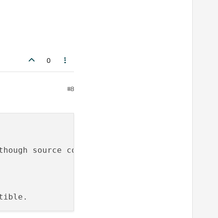
0
#8
though source compatibility may be maintained.