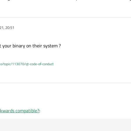
21, 20:51
rt your binary on their system ?
.io/topic/113070/qt-code-of-conduct
o start your binary on their system ?
ckwards compatible?
: