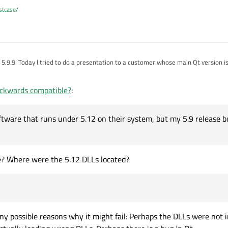
estcase/
.9.9. Today I tried to do a presentation to a customer whose main Qt version is
build, it threw an error re unable to load "windows" plugin. I ended up demoing 
reator and write software that runs under 5.12 on their system, but my 5.9 rele
ackwards compatible?
:
ftware that runs under 5.12 on their system, but my 5.9 release b
e? Where were the 5.12 DLLs located?
ny possible reasons why it might fail: Perhaps the DLLs were not i