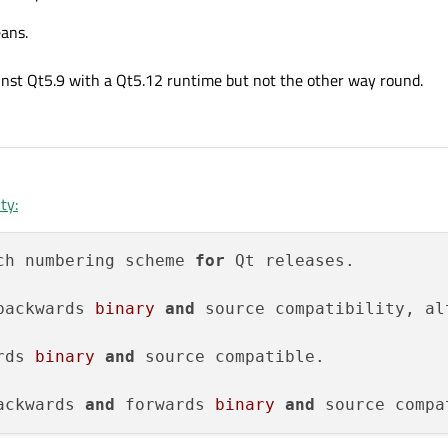
ans.
nst Qt5.9 with a Qt5.12 runtime but not the other way round.
ty:
ch numbering scheme 
for
 Qt releases.

backwards 
binary
and
 source compatibility, al
rds 
binary
and
 source compatible.

ackwards 
and
 forwards 
binary
and