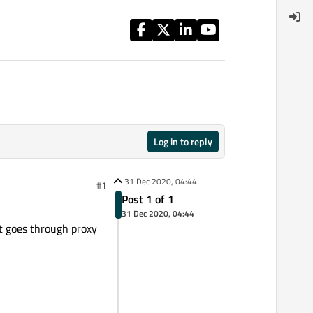
Log in to reply
31 Dec 2020, 04:44
#1
Post 1 of 1
31 Dec 2020, 04:44
t goes through proxy