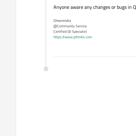
Anyone aware any changes or bugs in 
Dheerendra
@Community Service
Certified Qt Specialist
https://www.pthinks.com