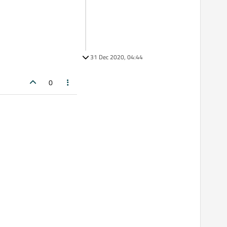
31 Dec 2020, 04:44
0