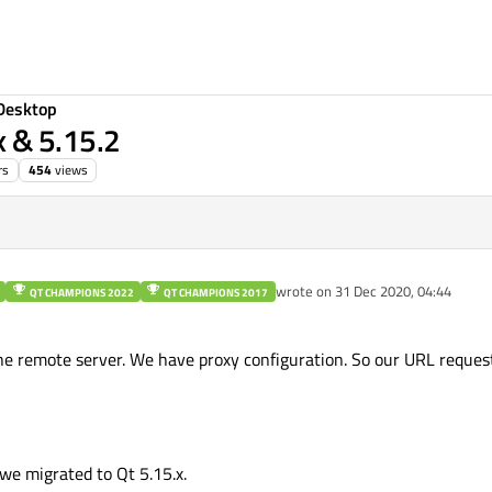
Desktop
 & 5.15.2
rs
454
views
wrote on
31 Dec 2020, 04:44
QT CHAMPIONS 2022
QT CHAMPIONS 2017
last edited by
e remote server. We have proxy configuration. So our URL reques
e migrated to Qt 5.15.x.