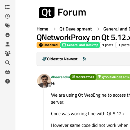
Skip to content
Home
Qt Development
General and 
QNetworkProxy on Qt 5.12.x
Unsolved
General and Desktop
1
posts
1
poste
Oldest to Newest
dheerendra
MODERATORS
QT CHAMPIONS 2024
Hi
Offline
We are using Qt WebEngine to access th
server.
Code was working fine with Qt 5.12.x.
However same code did not work when w