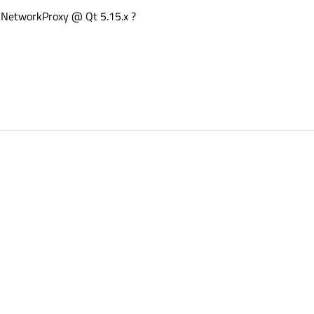
QNetworkProxy @ Qt 5.15.x ?