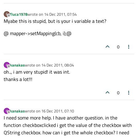
fluca1978
wrote on
14 Dec 2011, 07:54
F
last edited by
Offline
Myabe this is stupid, but is your i variable a text?
@ mapper->setMapping(cb, i);@
0
kanakas
wrote on
14 Dec 2011, 08:04
K
last edited by
Offline
oh.., i am very stupid! it was int.
thanks a lot!!!
0
kanakas
wrote on
16 Dec 2011, 07:10
K
last edited by
Offline
I need some more help. I have another question. in the
function checkboxclicked i get the value of the checkbox with
QString checkbox. how can i get the whole checkbox? I need