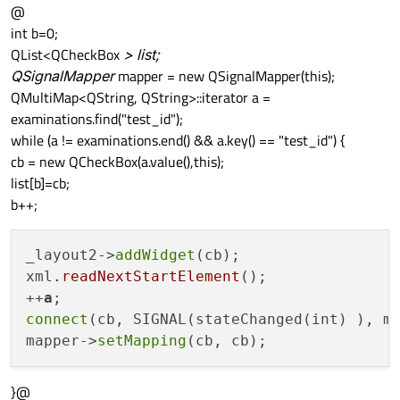
@
int b=0;
QList<QCheckBox
> list;
QSignalMapper
mapper = new QSignalMapper(this);
QMultiMap<QString, QString>::iterator a =
examinations.find("test_id");
while (a != examinations.end() && a.key() == "test_id") {
cb = new QCheckBox(a.value(),this);
list[b]=cb;
b++;
_layout2->
addWidget
(cb);

xml
.readNextStartElement
();

++
a
connect
(cb, SIGNAL(stateChanged(int) ), m
mapper->
setMapping
}@