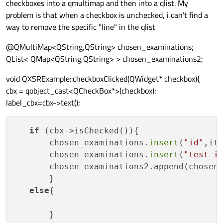
checkboxes into a qmultimap and then into a qlist. My
problem is that when a checkbox is unchecked, i can't find a
way to remove the specific "line" in the qlist
@QMultiMap<QString,QString> chosen_examinations;
QList< QMap<QString,QString> > chosen_examinations2;
void QXSRExample::checkboxClicked(QWidget* checkbox){
cbx = qobject_cast<QCheckBox*>(checkbox);
label_cbx=cbx->text();
if
 (cbx->isChecked()){ 

       chosen_examinations.
insert
(
"id"
,ite
       chosen_examinations.
insert
(
"test_i
       chosen_examinations2.append(chosen_
       }

else
{
