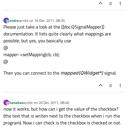
0
andre
wrote on
16 Dec 2011, 08:35
A
last edited by
Offline
Please just take a look at the [[doc:QSignalMapper]]
documentation. It lists quite clearly what mappings are
possible, but yes, you basically use
@
mapper->setMapping(cb, cb);
@
Then you can connect to the
mapped(QWidget*)
signal.
0
kanakas
wrote on
20 Dec 2011, 08:46
K
last edited by
Offline
now it works, but how can i get the value of the checkbox?
(the text that is writen next to the checkbox when i run the
program). Now i can check is the checkbox is checked or not.