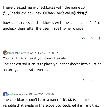
I have created many checkboxes with the name cb
@QCheckBox* cb = new QCheckBox(a.value(),this);@
how can i access all checkboxes with the same name "cb" to
uncheck them after the user made his/her choice?
0
fluca1978
wrote on
29 Dec 2011, 08:25
F
last edited by
Offline
You can't. Or at least you cannot easily.
The easiest solution is to place your checkboxes into a list or
an array and iterate over it.
0
andre
wrote on
29 Dec 2011, 08:40
A
last edited by
Offline
The checkboxes don't have a name "cb".
cb
is a name of a
variable that exists in the scope you declared it in, and that