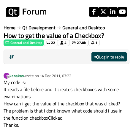
Skip to content
Home
Qt Development
General and Desktop
How to get the value of a Checkbox?
General and Desktop
22
4
27.8k
1
Log in to reply
kanakas
wrote on
14 Dec 2011, 07:22
K
last edited by
Offline
My code is:
It reads a file before and it creates checkboxes with some
examinations.
How can i get the value of the checkbox that was clicked?
The problem is that i dont known what code should i use in
the function checkboxClicked.
Thanks.