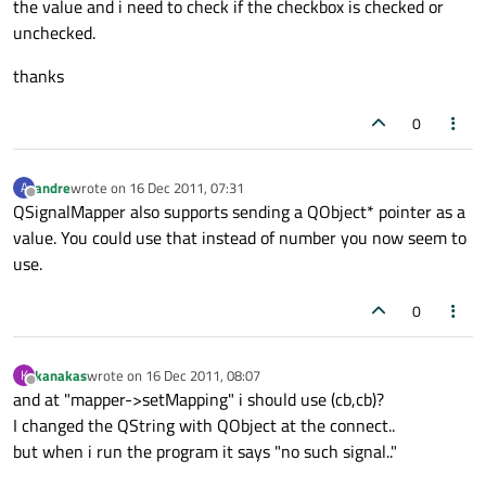
the value and i need to check if the checkbox is checked or
unchecked.
thanks
0
andre
wrote on
16 Dec 2011, 07:31
A
last edited by
Offline
QSignalMapper also supports sending a QObject* pointer as a
value. You could use that instead of number you now seem to
use.
0
kanakas
wrote on
16 Dec 2011, 08:07
K
last edited by
Offline
and at "mapper->setMapping" i should use (cb,cb)?
I changed the QString with QObject at the connect..
but when i run the program it says "no such signal.."