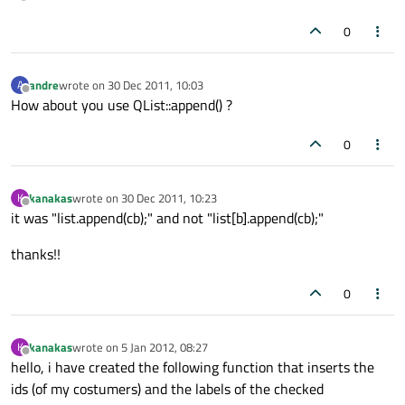
0
andre
wrote on
30 Dec 2011, 10:03
A
last edited by
Offline
How about you use QList::append() ?
0
kanakas
wrote on
30 Dec 2011, 10:23
K
last edited by
Offline
it was "list.append(cb);" and not "list[b].append(cb);"
thanks!!
0
kanakas
wrote on
5 Jan 2012, 08:27
K
last edited by
Offline
hello, i have created the following function that inserts the
ids (of my costumers) and the labels of the checked