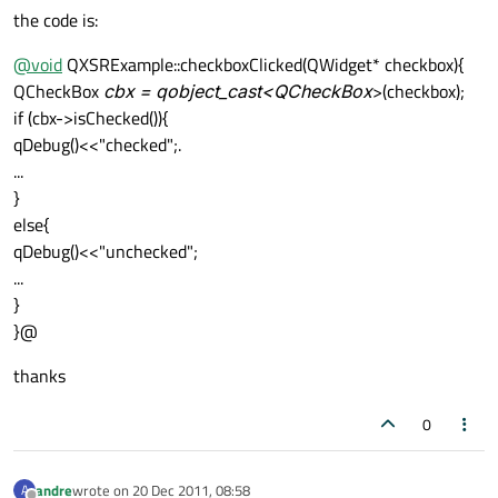
the code is:
@
void
QXSRExample::checkboxClicked(QWidget* checkbox){
QCheckBox
cbx = qobject_cast<QCheckBox
>(checkbox);
if (cbx->isChecked()){
qDebug()<<"checked";.
...
}
else{
qDebug()<<"unchecked";
...
}
}@
thanks
0
andre
wrote on
20 Dec 2011, 08:58
A