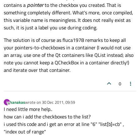
contains a
pointer
to the checkbox you created. That is
something completely different. What's more, once compiled,
this variable name is meaningless. It does not really exist as
such, it is just a label you use during coding.
The solution is of course as fluca1978 remarks to keep all
your pointers-to-checkboxes in a container (I would not use
an array, use one of the Qt containers like QList instead; also
note you cannot keep a QCheckBox in a container directly!)
and iterate over that container.
0
kanakas
wrote on
30 Dec 2011, 09:59
K
last edited by
Offline
I need little more help..
how can i add the checkboxes to the list?
i used this code and i get an error at line "6" "list[b]=cb" ,
"index out of range"