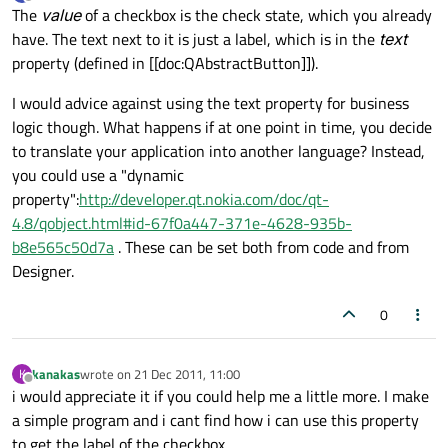
last edited by
Offline
The
value
of a checkbox is the check state, which you already
have. The text next to it is just a label, which is in the
text
property (defined in [[doc:QAbstractButton]]).
I would advice against using the text property for business
logic though. What happens if at one point in time, you decide
to translate your application into another language? Instead,
you could use a "dynamic
property":
http://developer.qt.nokia.com/doc/qt-
4.8/qobject.html#id-67f0a447-371e-4628-935b-
b8e565c50d7a
. These can be set both from code and from
Designer.
0
kanakas
wrote on
21 Dec 2011, 11:00
K
last edited by
Offline
i would appreciate it if you could help me a little more. I make
a simple program and i cant find how i can use this property
to get the label of the checkbox.