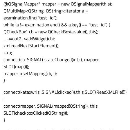
@QSignalMapper* mapper = new QSignalMapper(this);
QMultiMap<QString, QString>::iterator a =
examination.find("test_id");
while (a != examination.end() && a.key() == "test_id") {
QCheckBox* cb = new QCheckBox(a.value(),this);
_layout2->addWidget(cb);
xml.readNextStartElement();
++a;
connect(cb, SIGNAL( stateChanged(int) ), mapper,
SLOT(map()));
mapper->setMapping(cb, i);
}
connect(kataxwrisi,SIGNAL(clicked()),this,SLOT(ReadXMLFile()))
;
connect(mapper, SIGNAL(mapped(QString)), this,
SLOT(checkboxClicked(QString)));
}