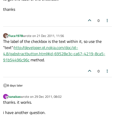
thanks
0
fluca1978
wrote on
21 Dec 2011, 11:56
F
last edited by
Offline
The label of the checkbox is the text within it, so use the
"text":
http://developer.qt.nokia.com/doc/qt-
4.8/qabstractbutton.html#id-69528e3c-ca67-4219-8ca5-
91b54496c96c
method.
0
8 days later
kanakas
wrote on
29 Dec 2011, 08:02
K
last edited by
Offline
thanks. it works.
i have another question.