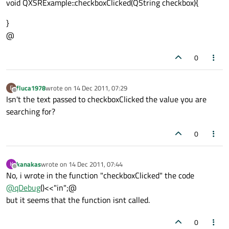
void QXSRExample::checkboxClicked(QString checkbox){
}
@
0
fluca1978
wrote on
14 Dec 2011, 07:29
F
last edited by
Offline
Isn't the text passed to checkboxClicked the value you are
searching for?
0
kanakas
wrote on
14 Dec 2011, 07:44
K
last edited by
Offline
No, i wrote in the function "checkboxClicked" the code
@
qDebug
()<<"in";@
but it seems that the function isnt called.
0