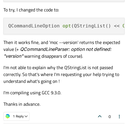
To try, I changed the code to:
QCommandLineOption 
opt
(QStringList() << 
Q
Then it works fine, and 'moc --version' returns the expected
value (+
QCommandLineParser: option not defined:
"version"
warning disappears of course).
I'm not able to explain why the QStringList is not passed
correctly. So that's where I'm requesting your help trying to
understand what's going on !
I'm compiling using GCC 9.3.0.
Thanks in advance.
0
1 Reply