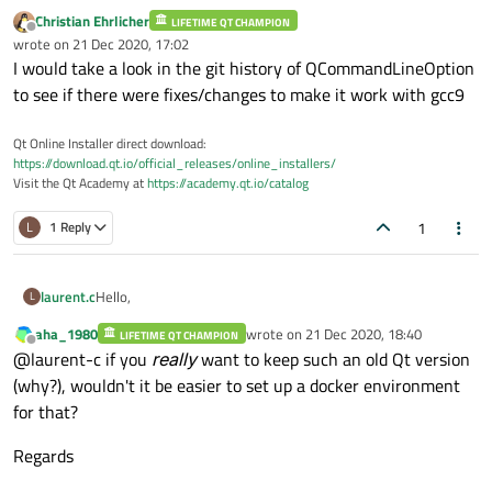
Christian Ehrlicher
LIFETIME QT CHAMPION
Offline
wrote on
21 Dec 2020, 17:02
last edited by
I would take a look in the git history of QCommandLineOption
to see if there were fixes/changes to make it work with gcc9
Qt Online Installer direct download:
https://download.qt.io/official_releases/online_installers/
Visit the Qt Academy at
https://academy.qt.io/catalog
1
L
1 Reply
Hello,
laurent.c
L
aha_1980
wrote on
21 Dec 2020, 18:40
LIFETIME QT CHAMPION
I'm trying to compile Qt5.3.1 on Ubuntu 20.04.1 (see this
last edited by
Offline
@laurent-c if you
really
want to keep such an old Qt version
thread for other issues I encountered with foreach loops :
https://forum.qt.io/topic/121528/compilation-of-qt5-3-1-
I could compile OK, but then I discovered another issue at
(why?), wouldn't it be easier to set up a docker environment
on-ubuntu-20-04-1
)
runtime, e.g. 'moc--version' gives "Unknown option
for that?
'version'" (the same happens with 'rcc' and 'uic').
I actually saw many of those messages during compilation:
Regards
QCommandLineParser: option not defined: "versi