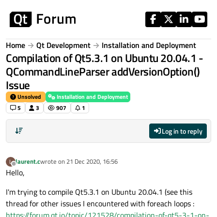
Skip to content
Home
Qt Development
Installation and Deployment
Compilation of Qt5.3.1 on Ubuntu 20.04.1 -
QCommandLineParser addVersionOption()
Issue
Unsolved
Installation and Deployment
5
3
907
1
Log in to reply
laurent.c
wrote on
21 Dec 2020, 16:56
L
last edited by
Offline
Hello,
I'm trying to compile Qt5.3.1 on Ubuntu 20.04.1 (see this
thread for other issues I encountered with foreach loops :
https://forum.qt.io/topic/121528/compilation-of-qt5-3-1-on-