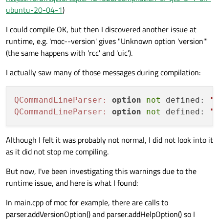
ubuntu-20-04-1
)
I could compile OK, but then I discovered another issue at
runtime, e.g. 'moc--version' gives "Unknown option 'version'"
(the same happens with 'rcc' and 'uic').
I actually saw many of those messages during compilation:
QCommandLineParser:
option
not
 defined: 
"
QCommandLineParser:
option
not
 defined: 
"
Although I felt it was probably not normal, I did not look into it
as it did not stop me compiling.
But now, I've been investigating this warnings due to the
runtime issue, and here is what I found:
In main.cpp of moc for example, there are calls to
parser.addVersionOption() and parser.addHelpOption() so I