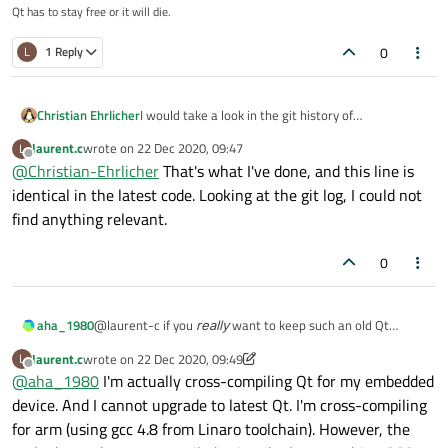
Although I felt it was probably not normal, I did not look into
Qt has to stay free or it will die.
it as it did not stop me compiling.
But now, I've been investigating this warnings due to the
0
L
1 Reply
runtime issue, and here is what I found:
In main.cpp of moc for example, there are calls to
parser.addVersionOption() and parser.addHelpOption() so I
Christian Ehrlicher
I would take a look in the git history of
looked into those methods in
QCommandLineOption QCommandLineParser::addVer
QCommandLineOption to see if there were
src/corelib/tools/qcommandlineparser.cpp.
{

laurent.c
wrote on
22 Dec 2020, 09:47
L
fixes/changes to make it work with gcc9
last edited by
We see that addVersionOption() calls addOption(). So I added
Offline
    QCommandLineOption opt(QStringList() << Q
@
Christian-Ehrlicher
That's what I've done, and this line is
some debug and here what I found:
    addOption(opt);

identical in the latest code. Looking at the git log, I could not
QCommandLineParser: addOptionVersion size = 2
    d->builtinVersionOption = true;

find anything relevant.
QCommandLineParser: addOption optionNames siz
    return opt;

To try, I changed the code to:
0
Then it works fine, and 'moc --version' returns the expected
@laurent-c if you
really
want to keep such an old Qt
aha_1980
value (+
QCommandLineParser: option not defined:
version (why?), wouldn't it be easier to set up a docker
"version"
warning disappears of course).
I'm not able to explain why the QStringList is not passed
laurent.c
wrote on
22 Dec 2020, 09:49
L
environment for that?
Regards
correctly. So that's where I'm requesting your help trying to
last edited by laurent.c
Offline
@
aha_1980
I'm actually cross-compiling Qt for my embedded
understand what's going on !
I'm compiling using GCC 9.3.0.
device. And I cannot upgrade to latest Qt. I'm cross-compiling
Thanks in advance.
for arm (using gcc 4.8 from Linaro toolchain). However, the