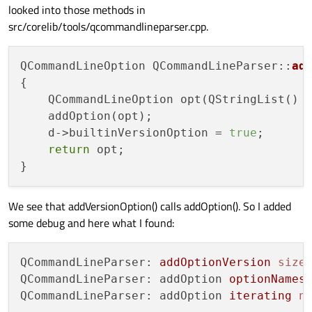
looked into those methods in
src/corelib/tools/qcommandlineparser.cpp.
QCommandLineOption QCommandLineParser::
ad
{

    QCommandLineOption opt(QStringList() 
    addOption(opt);

    d->builtinVersionOption = 
true
;

return
 opt;

We see that addVersionOption() calls addOption(). So I added
some debug and here what I found:
QCommandLineParser: 
addOptionVersion
size
QCommandLineParser: addOption 
optionNames
QCommandLineParser: addOption 
iterating
n