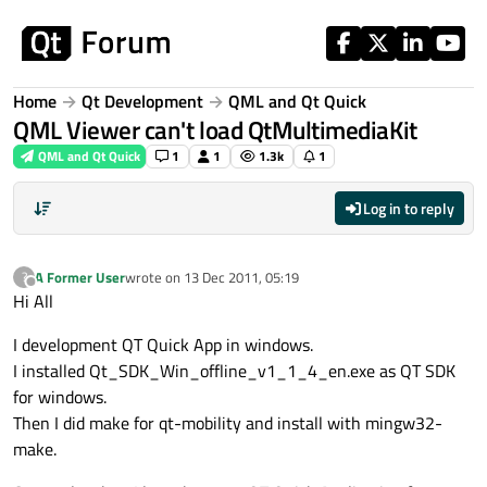
Skip to content
Home
Qt Development
QML and Qt Quick
QML Viewer can't load QtMultimediaKit
QML and Qt Quick
1
1
1.3k
1
Log in to reply
A Former User
wrote on
13 Dec 2011, 05:19
?
last edited by
Offline
Hi All
I development QT Quick App in windows.
I installed Qt_SDK_Win_offline_v1_1_4_en.exe as QT SDK
for windows.
Then I did make for qt-mobility and install with mingw32-
make.