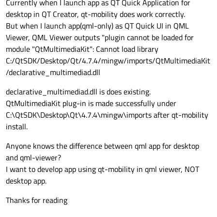
Currently when I launch app as QT Quick Application for
desktop in QT Creator, qt-mobility does work correctly.
But when I launch app(qml-only) as QT Quick UI in QML
Viewer, QML Viewer outputs "plugin cannot be loaded for
module "QtMultimediaKit": Cannot load library
C:/QtSDK/Desktop/Qt/4.7.4/mingw/imports/QtMultimediaKit
/declarative_multimediad.dll
declarative_multimediad.dll is does existing.
QtMultimediaKit plug-in is made successfully under
C:\QtSDK\Desktop\Qt\4.7.4\mingw\imports after qt-mobility
install.
Anyone knows the difference between qml app for desktop
and qml-viewer?
I want to develop app using qt-mobility in qml viewer, NOT
desktop app.
Thanks for reading