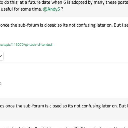
o do this, at a future date when 6 is adopted by many these posts
 useful for some time.
@
AndyS
?
nce the sub-forum is closed so its not confusing later on. But I s
.io/topic/113070/qt-code-of-conduct
4
I suggested making a dedicated
Qt for WebAssembly
sub-forum, and that seeme
pen to the suggestion too, what do others think on this?
ight consider a
Qt 6
sub-forum right now? It would be specifically for, well... Qt 6 questions. Which
le/This used to work but doesn't seem to now/Wtf
s once the sub-forum is closed so its not confusing later on. But I
 it to see
is,
https://www.qt.io/blog/add-on-support-in-qt-6.0-and-beyond
would make a go
ring/problems run into.
ired add-on isn't available yet, and
https://wiki.qt.io/New_Features_in_Qt_6.0
g
rds once the sub-forum is closed so its not confusing later on. But I see the ap