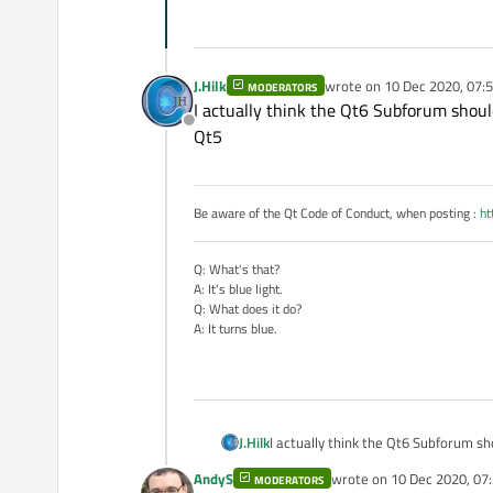
J.Hilk
wrote on
10 Dec 2020, 07:
MODERATORS
last edited by
I actually think the Qt6 Subforum shoul
Offline
Qt5
Be aware of the Qt Code of Conduct, when posting :
ht
Q: What's that?
A: It's blue light.
Q: What does it do?
A: It turns blue.
J.Hilk
I actually think the Qt6 Subforum sh
AndyS
wrote on
10 Dec 2020, 07
MODERATORS
last edited by