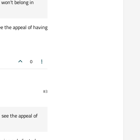
 won't belong in
ee the appeal of having
0
#3
d to go well.
 see the appeal of
od, first sticky,
enerally.
peal of having it separate