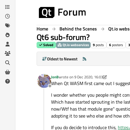
Skip to content
Home
Behind the Scenes
Qt.io webs
Qt6 sub-forum?
Solved
Qt.io webservices
9
posts
6
posters
3
Oldest to Newest
JonB
wrote on
9 Dec 2020, 16:03
last edited by JonB
12 Sep 2020, 16:04
When Qt WASM first came out I sugges
Offline
I wonder whether you people might con
Which have started sprouting in the last
now/Wtf has that module gone" questions.
adopting it to see who else and how oth
If you do decide to introduce this,
https