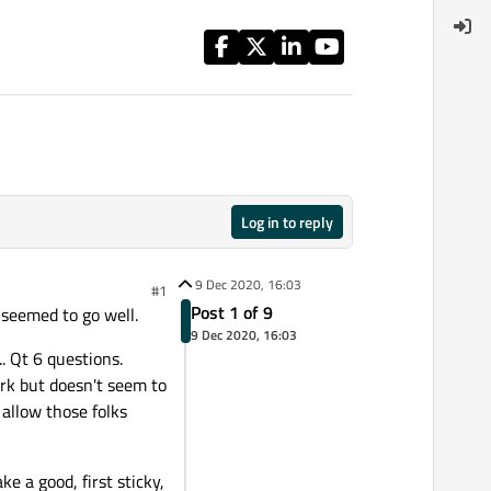
Log in to reply
9 Dec 2020, 16:03
#1
Post 1 of 9
seemed to go well.
9 Dec 2020, 16:03
.. Qt 6 questions.
ork but doesn't seem to
 allow those folks
e a good, first sticky,