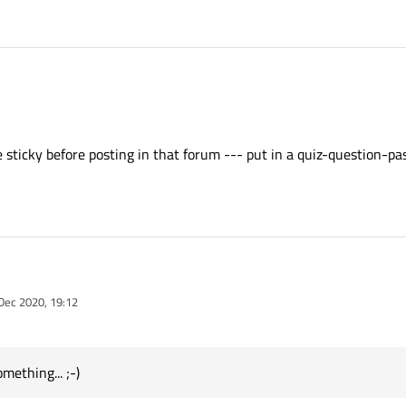
read-before-posting-in-this-category
ything else to add to that I can add it in np.
 sticky before posting in that forum --- put in a quiz-question-pa
the sticky before posting in that forum --- put in a quiz-question-password or s
Dec 2020, 19:12
y
mething... ;-)