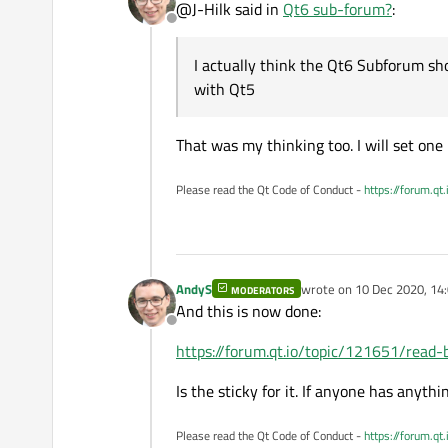
@J-Hilk said in
Qt6 sub-forum?
:
Offline
I actually think the Qt6 Subforum sho
with Qt5
That was my thinking too. I will set one 
Please read the Qt Code of Conduct -
https://forum.qt
AndyS
wrote on
10 Dec 2020, 14
MODERATORS
last edited by
And this is now done:
Offline
https://forum.qt.io/topic/121651/read-
Is the sticky for it. If anyone has anythin
Please read the Qt Code of Conduct -
https://forum.qt