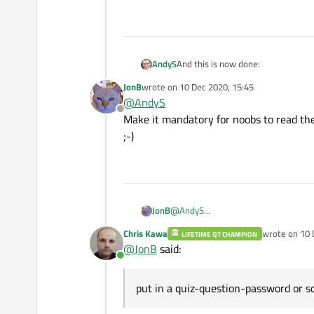
And this is now done:
AndyS
JonB
wrote on
10 Dec 2020, 15:45
https://forum.qt.io/topic/121651/
last edited by
@
AndyS
Offline
Is the sticky for it. If anyone has an
Make it mandatory for noobs to read the
;-)
JonB
@
AndyS
Make it mandatory for noobs to read 
Chris Kawa
wrote on
10 
LIFETIME QT CHAMPION
last edited b
@
JonB
said:
Online
put in a quiz-question-password or so