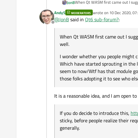
When Qt WASM first came out I sug
JonB
AndyS
wrote on
10 Dec 2020, 07
MODERATORS
I wonder whether you people might 
last edited by
@
JonB
said in
Qt6 sub-forum?
:
started sprouting in the last couple of days. All those "I can't get it to compile/This used to work but doesn't 
Offline
module gone" questions. It would group all the specifically Qt 6 questions together, and allow those folks adopting it to see who else and how
If you do decide to introduce this,
ht
others are faring/problems run into.
people realize their required add-on 
When Qt WASM first came out I sugg
Though I realize you might not want 
well.
But it would be useful for some time
I wonder whether you people might c
Which have started sprouting in the la
seem to now/Wtf has that module gone"
those folks adopting it to see who el
It is a reasonable idea, and I am open t
If you do decide to introduce this,
htt
sticky, before people realize their re
generally.