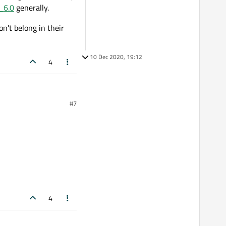
_6.0
generally.
n't belong in their
10 Dec 2020, 19:12
4
#7
4