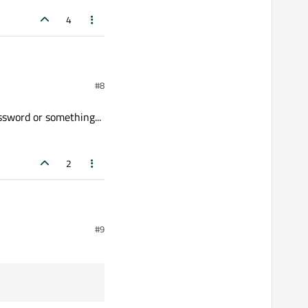
4
#8
ssword or something...
2
omething... ;-)
#9