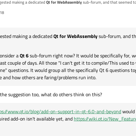
gested making a dedicated
Qt for WebAssembly
sub-forum, and that seemed to
:18
consider a
Qt 6
sub-forum right now? It would be specifically for, well... Qt 6 questions. Which have
seem to now/Wtf has that
tps://www.qt.io/blog/add-on-support-in-qt-6.0-and-beyond
would make a good, 
isn't available yet, and
https://wiki.qt.io/New_Features_in_Qt_6.0
generally.
ested making a dedicated
Qt for WebAssembly
sub-forum, and th
to do this, at a future date when 6 is adopted by many these posts won't belon
.
@
AndyS
?
onsider a
Qt 6
sub-forum right now? It would be specifically for, wel
st couple of days. All those "I can't get it to compile/This used to
 questions. It would group all the specifically Qt 6 questions to
se and how others are faring/problems run into.
o the suggestion too, what do others think on this?
ps://www.qt.io/blog/add-on-support-in-qt-6.0-and-beyond
would 
quired add-on isn't available yet, and
https://wiki.qt.io/New_Featu