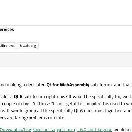
ervices
.5k
views
4
watching
ted making a dedicated
Qt for WebAssembly
sub-forum, and that 
sider a
Qt 6
sub-forum right now? It would be specifically for, well.
 couple of days. All those "I can't get it to compile/This used to w
 It would group all the specifically Qt 6 questions together, and
ers are faring/problems run into.
://www.qt.io/blog/add-on-support-in-qt-6.0-and-beyond
would mak