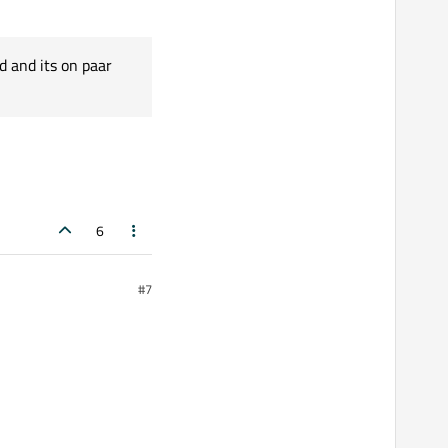
d and its on paar
6
#7