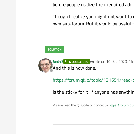
before people realize their required add-
Though I realize you might not want to 
own sub-forum. But it would be useful 
AndyS
wrote on
10 Dec 2020, 14
MODERATORS
last edited by
And this is now done:
Offline
https://forum.qt.io/topic/121651/read-
Is the sticky for it. If anyone has anythin
Please read the Qt Code of Conduct -
https://forum.qt