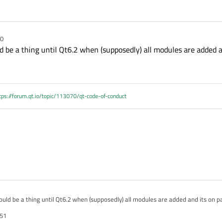
50
d be a thing until Qt6.2 when (supposedly) all modules are added a
tps://forum.qt.io/topic/113070/qt-code-of-conduct
ould be a thing until Qt6.2 when (supposedly) all modules are added and its on p
:51