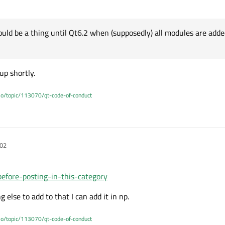
uld be a thing until Qt6.2 when (supposedly) all modules are adde
up shortly.
.io/topic/113070/qt-code-of-conduct
:02
before-posting-in-this-category
g else to add to that I can add it in np.
.io/topic/113070/qt-code-of-conduct