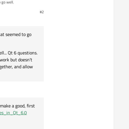
 go well.
#2
first sticky, before
at seemed to go
g in their own sub-forum.
l... Qt 6 questions.
 work but doesn't
gether, and allow
make a good, first
res_in_Qt_6.0