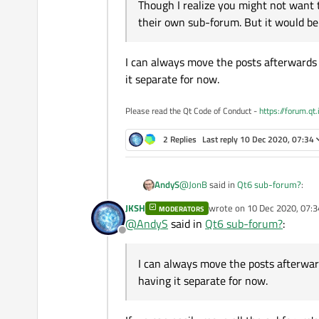
Though I realize you might not want t
their own sub-forum. But it would be
I can always move the posts afterwards o
it separate for now.
Please read the Qt Code of Conduct -
https://forum.qt
2 Replies
Last reply
10 Dec 2020, 07:34
@
JonB
said in
Qt6 sub-forum?
:
AndyS
JKSH
wrote on
10 Dec 2020, 07:3
MODERATORS
last edited by
@
AndyS
said in
Qt6 sub-forum?
:
When Qt WASM first came out 
Offline
It is a reasonable idea, and I am o
I wonder whether you people m
have started sprouting in the last couple of days. All those "I can't get it to compi
I can always move the posts afterward
has that module gone" questions. It would group all the specifically Qt 6 questions together, and allow those folks adopting
having it separate for now.
If you do decide to introduce th
who else and how others are fa
before people realize their requ
I can always move the posts afterwa