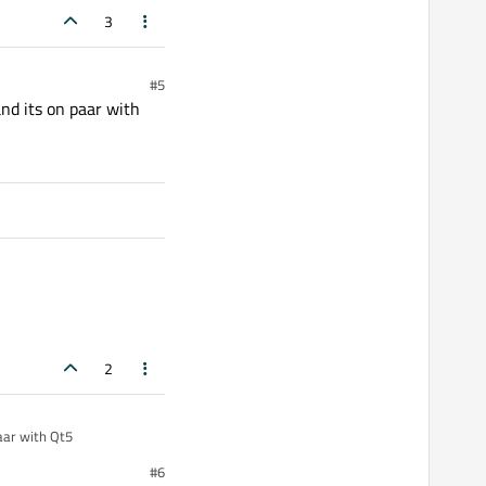
3
#5
nd its on paar with
2
aar with Qt5
#6