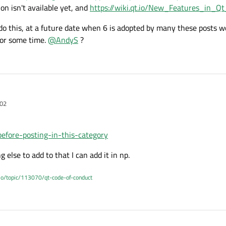
on isn't available yet, and
https://wiki.qt.io/New_Features_in_Qt
do this, at a future date when 6 is adopted by many these posts wo
for some time.
@
AndyS
?
:02
before-posting-in-this-category
g else to add to that I can add it in np.
.io/topic/113070/qt-code-of-conduct