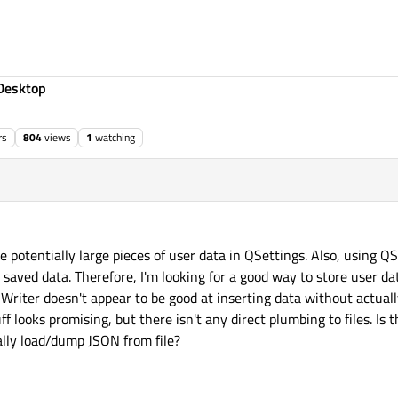
Desktop
rs
804
views
1
watching
ore potentially large pieces of user data in QSettings. Also, using Q
saved data. Therefore, I'm looking for a good way to store user data
riter doesn't appear to be good at inserting data without actual
f looks promising, but there isn't any direct plumbing to files. Is 
ually load/dump JSON from file?