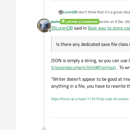
LorenDB
I don't think that it's a great id
doesn't make it easy to export s
jsulm
wrote on
9 Dec 20
LIFETIME QT CHAMPION
Writer, but the Writer doesn't a
last edited by
@
LorenDB
said in
Best way to store us
stuff looks promising, but there i
Offline
load/dump JSON from file?
Is there any dedicated save file clas
JSON is simply a string, so you can use 
5/qjsondocument.html#fromJson
. To wr
"Writer doesn't appear to be good at ins
anything in a file, you have to rewrite th
https://forum.qt.io/topic/113070/qt-code-of-conduct