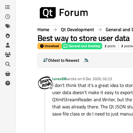
Skip to content
Home
Qt Development
General and 
Best way to store user data
Unsolved
General and Desktop
2
posts
2
poste
Oldest to Newest
LorenDB
wrote on
9 Dec 2020, 02:23
last edited by
I don't think that it's a great idea to st
Offline
user data doesn't make it easy to export 
QXmlStreamReader and Writer, but the W
that was already there. The Qt JSON stuf
save file class or do I need to just man