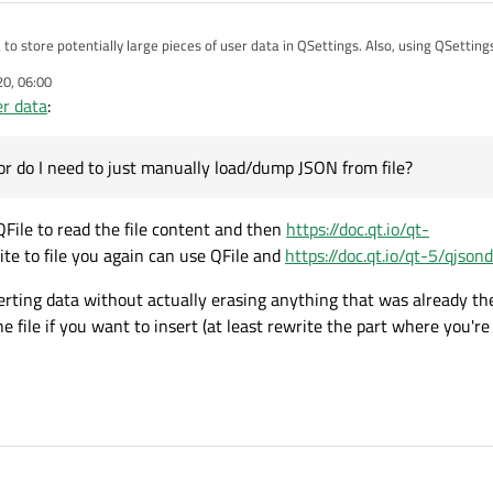
ea to store potentially large pieces of user data in QSettings. Also, using QSetting
aved data. Therefore, I'm looking for a good way to store user data. I tried Q
20, 06:00
ppear to be good at inserting data without actually erasing anything that was a
er data
:
sn't any direct plumbing to files. Is there any dedicated save file class or do I ne
s or do I need to just manually load/dump JSON from file?
QFile to read the file content and then
https://doc.qt.io/qt-
ite to file you again can use QFile and
https://doc.qt.io/qt-5/qjso
erting data without actually erasing anything that was already the
e file if you want to insert (at least rewrite the part where you're 