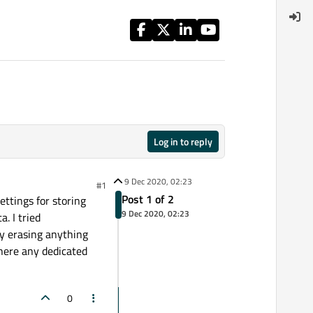
Log in to reply
9 Dec 2020, 02:23
#1
Post 1 of 2
Settings for storing
9 Dec 2020, 02:23
. I tried
ly erasing anything
there any dedicated
0