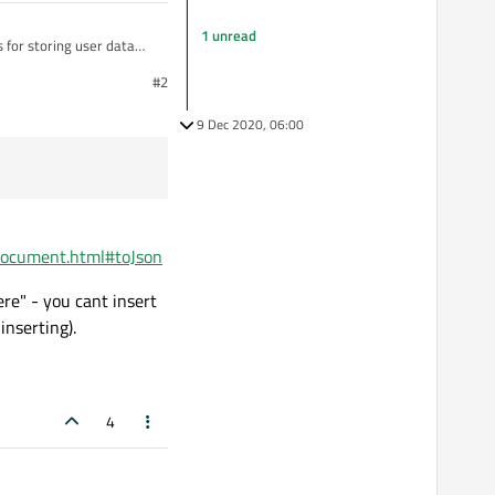
1 unread
s for storing user data
XmlStreamReader and
#2
lready there. The Qt JSON
ed to just manually
9 Dec 2020, 06:00
ndocument.html#toJson
re" - you cant insert
inserting).
4