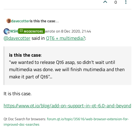
0
is this the case
:
davecotter
"we wanted to release Qt6 asap, so didn't wait until
JKSH
wrote on
8 Dec 2020, 21:44
multimedia was done. we will finish mutimedia and then
MODERATORS
or is it this case
:
last edited by
Offline
@
davecotter
said in
QT6 + multimedia?
:
make it part of Qt6"...
"multimedia will no longer be part of Qt. we may in the
future support some parts of what used to be called
that is what is not clear
multimedia (WUTBCM), but you will be expected to rewrite
is this the case
:
anything that depends on WUTBCM"
"we wanted to release Qt6 asap, so didn't wait until
multimedia was done. we will finish mutimedia and then
make it part of Qt6"...
It is this case.
https://www.qt.io/blog/add-on-support-in-qt-6.0-and-beyond
Qt Doc Search for browsers:
forum.qt.io/topic/35616/web-browser-extension-for-
improved-doc-searches