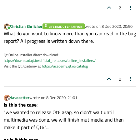
2
Christian Ehrlicher
wrote on
8 Dec 2020, 20:50
LIFETIME QT CHAMPION
last edited by
Online
What do you want to know more than you can read in the bug
report? All progress is written down there.
Qt Online Installer direct download:
https://download.qt.io/official_releases/online_installers/
Visit the Qt Academy at
https://academy.qt.io/catalog
0
davecotter
wrote on
8 Dec 2020, 21:01
last edited by
Offline
is this the case
:
"we wanted to release Qt6 asap, so didn't wait until
multimedia was done. we will finish mutimedia and then
make it part of Qt6"...
or is it this case
: