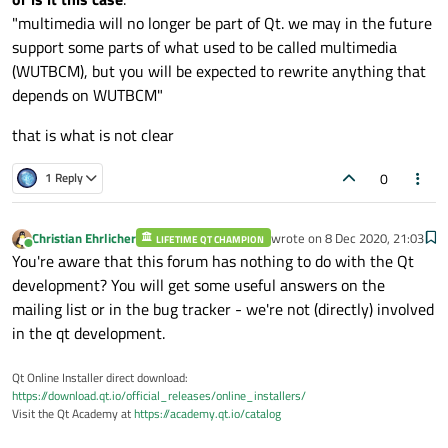
"multimedia will no longer be part of Qt. we may in the future
support some parts of what used to be called multimedia
(WUTBCM), but you will be expected to rewrite anything that
depends on WUTBCM"
that is what is not clear
0
1 Reply
Christian Ehrlicher
wrote on
8 Dec 2020, 21:03
LIFETIME QT CHAMPION
last edited by
Online
You're aware that this forum has nothing to do with the Qt
development? You will get some useful answers on the
mailing list or in the bug tracker - we're not (directly) involved
in the qt development.
Qt Online Installer direct download:
https://download.qt.io/official_releases/online_installers/
Visit the Qt Academy at
https://academy.qt.io/catalog