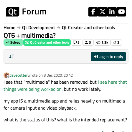
Skip to content
Home
Qt Development
Qt Creator and other tools
QT6 + multimedia?
Solved
Qt Creator and other tools
5
3
1.3k
2
Log in to reply
davecotter
wrote on
8 Dec 2020, 20:42
last edited by
Offline
i see that "multimedia" has been removed, but
i see here that
things were being worked on
, but no work lately.
my app IS a multimedia app and relies heavily on multimedia
for camera input and video playback.
what is the status of this? what is the intended replacement?