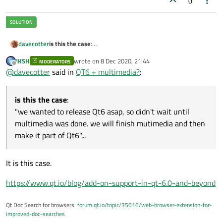
0
is this the case
:
davecotter
"we wanted to release Qt6 asap, so didn't wait until
JKSH
wrote on
8 Dec 2020, 21:44
multimedia was done. we will finish mutimedia and then
MODERATORS
or is it this case
:
last edited by
Offline
@
davecotter
said in
QT6 + multimedia?
:
make it part of Qt6"...
"multimedia will no longer be part of Qt. we may in the
future support some parts of what used to be called
that is what is not clear
multimedia (WUTBCM), but you will be expected to rewrite
is this the case
:
anything that depends on WUTBCM"
"we wanted to release Qt6 asap, so didn't wait until
multimedia was done. we will finish mutimedia and then
make it part of Qt6"...
It is this case.
https://www.qt.io/blog/add-on-support-in-qt-6.0-and-beyond
Qt Doc Search for browsers:
forum.qt.io/topic/35616/web-browser-extension-for-
improved-doc-searches