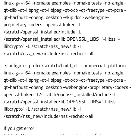
linux-g++-64 -nomake examples -nomake tests -no-angle -
qt-zlib -qt-libpng -qt-libjpeg -qt-xcb -qt-freetype -qt-pcre -
qt-harfbuzz -opengl desktop -skip doc -webengine-
proprietary-codecs -openssl-linked -I
/scratch/openssl_installed/include -L
/scratch/openssl_installed/lib OPENSSL_LIBS="-llibssl -
llibcrypto" -L /scratch/nss_new/lib -I
/scratch/nss_new/include/nss -recheck-all
./configure -prefix /scratch/build_qt -commercial -platform
linux-g++-64 -nomake examples -nomake tests -no-angle -
qt-zlib -qt-libpng -qt-libjpeg -qt-xcb -qt-freetype -qt-pcre -
qt-harfbuzz -opengl desktop -webengine-proprietary-codecs -
openssl-linked -I /scratch/openssl_installed/include -L
/scratch/openssl_installed/lib OPENSSL_LIBS="-llibssl -
llibcrypto" -L /scratch/nss_new/lib -I
/scratch/nss_new/include/nss -recheck-all
If you get error: