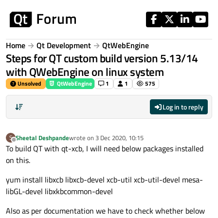
Skip to content
Home
Qt Development
QtWebEngine
Steps for QT custom build version 5.13/14
with QWebEngine on linux system
Unsolved
QtWebEngine
1
1
575
Log in to reply
Sheetal Deshpande
wrote on
3 Dec 2020, 10:15
S
last edited by
Offline
To build QT with qt-xcb, I will need below packages installed
on this.
yum install libxcb libxcb-devel xcb-util xcb-util-devel mesa-
libGL-devel libxkbcommon-devel
Also as per documentation we have to check whether below