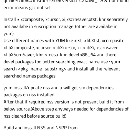
qmake: /lib64/libstdc++.so.6: version `CXXABI_1.3.8' not found
error means gcc not set
Install • xcomposite, xcursor, xi,xscrnsaver,xtst, khr separately
not availabe in suscription manager(other are availabe in
yum)
Use different names with YUM like xtst->libXtst, xcomposite-
>libXcompoiste, xcursor->libXcursor, xi->libXi, xscrnsaver-
>libXScrnSaver, khr->mesa-khr-devel.x86_64 and there -
devel packages too better searching exact name use : yum
search <pkg_name_substring> and install all the relevent
searched names packages
yum install/update nss and u will get sm dependencies
packages on nss installed.
After that if required nss version is not present build it from
below source.(Above step anyways needed for dependencies of
nss cleared before source build)
Build and install NSS and NSPR from