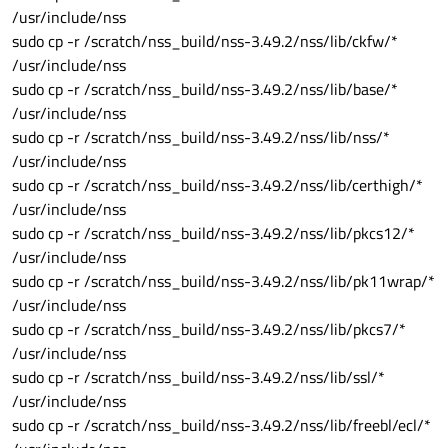
/usr/include/nss
sudo cp -r /scratch/nss_build/nss-3.49.2/nss/lib/ckfw/*
/usr/include/nss
sudo cp -r /scratch/nss_build/nss-3.49.2/nss/lib/base/*
/usr/include/nss
sudo cp -r /scratch/nss_build/nss-3.49.2/nss/lib/nss/*
/usr/include/nss
sudo cp -r /scratch/nss_build/nss-3.49.2/nss/lib/certhigh/*
/usr/include/nss
sudo cp -r /scratch/nss_build/nss-3.49.2/nss/lib/pkcs12/*
/usr/include/nss
sudo cp -r /scratch/nss_build/nss-3.49.2/nss/lib/pk11wrap/*
/usr/include/nss
sudo cp -r /scratch/nss_build/nss-3.49.2/nss/lib/pkcs7/*
/usr/include/nss
sudo cp -r /scratch/nss_build/nss-3.49.2/nss/lib/ssl/*
/usr/include/nss
sudo cp -r /scratch/nss_build/nss-3.49.2/nss/lib/freebl/ecl/*