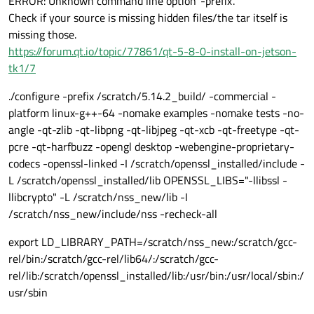
ERROR: Unknown command line option '-prefix'.
Check if your source is missing hidden files/the tar itself is
missing those.
https://forum.qt.io/topic/77861/qt-5-8-0-install-on-jetson-
tk1/7
./configure -prefix /scratch/5.14.2_build/ -commercial -
platform linux-g++-64 -nomake examples -nomake tests -no-
angle -qt-zlib -qt-libpng -qt-libjpeg -qt-xcb -qt-freetype -qt-
pcre -qt-harfbuzz -opengl desktop -webengine-proprietary-
codecs -openssl-linked -I /scratch/openssl_installed/include -
L /scratch/openssl_installed/lib OPENSSL_LIBS="-llibssl -
llibcrypto" -L /scratch/nss_new/lib -I
/scratch/nss_new/include/nss -recheck-all
export LD_LIBRARY_PATH=/scratch/nss_new:/scratch/gcc-
rel/bin:/scratch/gcc-rel/lib64/:/scratch/gcc-
rel/lib:/scratch/openssl_installed/lib:/usr/bin:/usr/local/sbin:/
usr/sbin