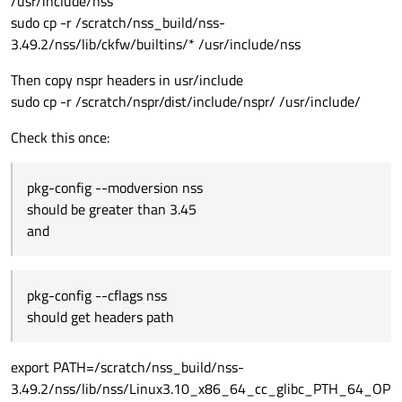
/usr/include/nss
sudo cp -r /scratch/nss_build/nss-
3.49.2/nss/lib/ckfw/builtins/* /usr/include/nss
Then copy nspr headers in usr/include
sudo cp -r /scratch/nspr/dist/include/nspr/ /usr/include/
Check this once:
pkg-config --modversion nss
should be greater than 3.45
and
pkg-config --cflags nss
should get headers path
export PATH=/scratch/nss_build/nss-
3.49.2/nss/lib/nss/Linux3.10_x86_64_cc_glibc_PTH_64_OP