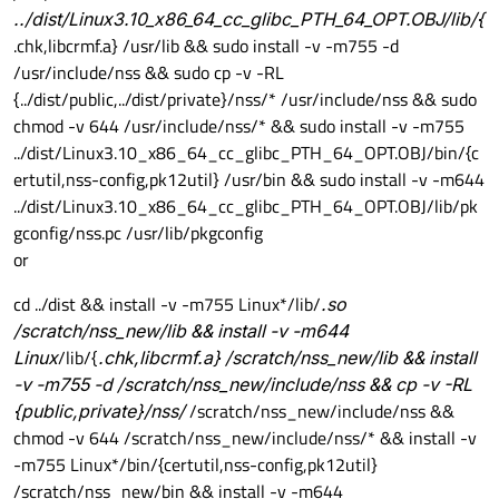
../dist/Linux3.10_x86_64_cc_glibc_PTH_64_OPT.OBJ/lib/{
.chk,libcrmf.a} /usr/lib && sudo install -v -m755 -d
/usr/include/nss && sudo cp -v -RL
{../dist/public,../dist/private}/nss/* /usr/include/nss && sudo
chmod -v 644 /usr/include/nss/* && sudo install -v -m755
../dist/Linux3.10_x86_64_cc_glibc_PTH_64_OPT.OBJ/bin/{c
ertutil,nss-config,pk12util} /usr/bin && sudo install -v -m644
../dist/Linux3.10_x86_64_cc_glibc_PTH_64_OPT.OBJ/lib/pk
gconfig/nss.pc /usr/lib/pkgconfig
or
cd ../dist && install -v -m755 Linux*/lib/
.so
/scratch/nss_new/lib && install -v -m644
Linux
/lib/{
.chk,libcrmf.a} /scratch/nss_new/lib && install
-v -m755 -d /scratch/nss_new/include/nss && cp -v -RL
{public,private}/nss/
/scratch/nss_new/include/nss &&
chmod -v 644 /scratch/nss_new/include/nss/* && install -v
-m755 Linux*/bin/{certutil,nss-config,pk12util}
/scratch/nss_new/bin && install -v -m644