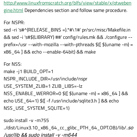
http://www.linuxfromscratch.org/blfs/view/stable/x/qtweben
gine.html
Dependencies section and follow same procedure.
For NSPR:
sed -ri 's#^(RELEASE_BINS =).*#\1#' pr/src/misc/Makefile.in
&& sed -i 's#$(LIBRARY) ##' config/rules.mk && ./configure --
prefix=/usr --with-mozilla --with-pthreads $([ $(uname -m) =
x86_64 ] && echo --enable-64bit) && make
For NSS:
make -j1 BUILD_OPT=1
NSPR_INCLUDE_DIR=/usr/include/nspr
USE_SYSTEM_ZLIB=1 ZLIB_LIBS=-lz
NSS_ENABLE_WERROR=0 $([ $(uname -m) = x86_64 ] &&
echo USE_64=1) $([ -f /usr/include/sqlite3.h ] && echo
NSS_USE_SYSTEM_SQLITE=1)
sudo install -v -m755
../dist/Linux3.10_x86_64_cc_glibc_PTH_64_OPT.OBJ/lib/
.so
/usr/lib && sudo install -v -m644