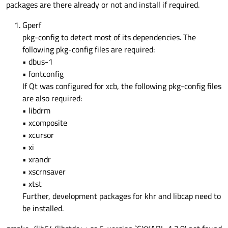
packages are there already or not and install if required.
Gperf
pkg-config to detect most of its dependencies. The
following pkg-config files are required:
• dbus-1
• fontconfig
If Qt was configured for xcb, the following pkg-config files
are also required:
• libdrm
• xcomposite
• xcursor
• xi
• xrandr
• xscrnsaver
• xtst
Further, development packages for khr and libcap need to
be installed.