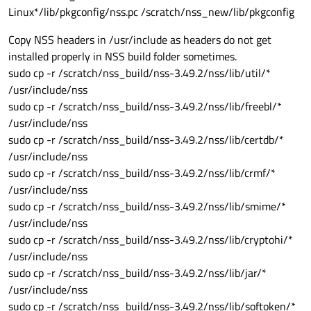
Linux*/lib/pkgconfig/nss.pc /scratch/nss_new/lib/pkgconfig
Copy NSS headers in /usr/include as headers do not get
installed properly in NSS build folder sometimes.
sudo cp -r /scratch/nss_build/nss-3.49.2/nss/lib/util/*
/usr/include/nss
sudo cp -r /scratch/nss_build/nss-3.49.2/nss/lib/freebl/*
/usr/include/nss
sudo cp -r /scratch/nss_build/nss-3.49.2/nss/lib/certdb/*
/usr/include/nss
sudo cp -r /scratch/nss_build/nss-3.49.2/nss/lib/crmf/*
/usr/include/nss
sudo cp -r /scratch/nss_build/nss-3.49.2/nss/lib/smime/*
/usr/include/nss
sudo cp -r /scratch/nss_build/nss-3.49.2/nss/lib/cryptohi/*
/usr/include/nss
sudo cp -r /scratch/nss_build/nss-3.49.2/nss/lib/jar/*
/usr/include/nss
sudo cp -r /scratch/nss_build/nss-3.49.2/nss/lib/softoken/*