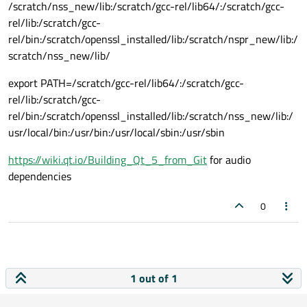
/scratch/nss_new/lib:/scratch/gcc-rel/lib64/:/scratch/gcc-
rel/lib:/scratch/gcc-
rel/bin:/scratch/openssl_installed/lib:/scratch/nspr_new/lib:/
scratch/nss_new/lib/
export PATH=/scratch/gcc-rel/lib64/:/scratch/gcc-
rel/lib:/scratch/gcc-
rel/bin:/scratch/openssl_installed/lib:/scratch/nss_new/lib:/
usr/local/bin:/usr/bin:/usr/local/sbin:/usr/sbin
https://wiki.qt.io/Building_Qt_5_from_Git
for audio
dependencies
0
1 out of 1