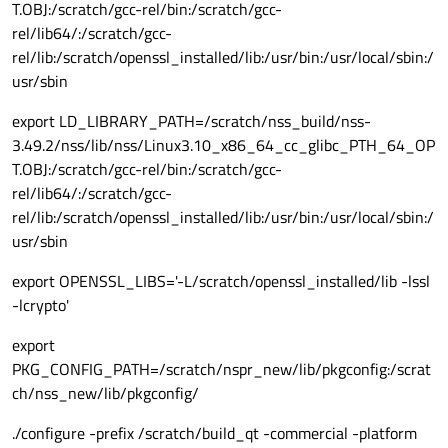
T.OBJ:/scratch/gcc-rel/bin:/scratch/gcc-
rel/lib64/:/scratch/gcc-
rel/lib:/scratch/openssl_installed/lib:/usr/bin:/usr/local/sbin:/
usr/sbin
export LD_LIBRARY_PATH=/scratch/nss_build/nss-
3.49.2/nss/lib/nss/Linux3.10_x86_64_cc_glibc_PTH_64_OP
T.OBJ:/scratch/gcc-rel/bin:/scratch/gcc-
rel/lib64/:/scratch/gcc-
rel/lib:/scratch/openssl_installed/lib:/usr/bin:/usr/local/sbin:/
usr/sbin
export OPENSSL_LIBS='-L/scratch/openssl_installed/lib -lssl
-lcrypto'
export
PKG_CONFIG_PATH=/scratch/nspr_new/lib/pkgconfig:/scrat
ch/nss_new/lib/pkgconfig/
./configure -prefix /scratch/build_qt -commercial -platform