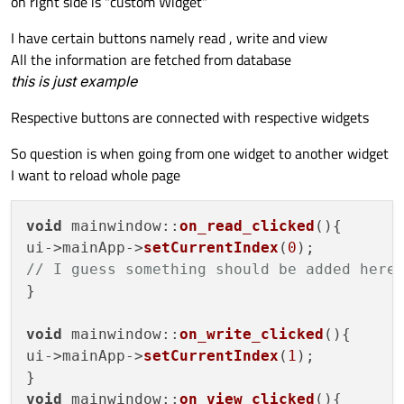
on right side is "custom Widget"
I have certain buttons namely read , write and view
All the information are fetched from database
this is just example
Respective buttons are connected with respective widgets
So question is when going from one widget to another widget
I want to reload whole page
void
mainwindow
::
on_read_clicked
(
){

ui->mainApp->
setCurrentIndex
(
0
// I guess something should be added here
}

void
mainwindow
::
on_write_clicked
(
){

ui->mainApp->
setCurrentIndex
(
1
);

void
mainwindow
::
on_view_clicked
(
){
