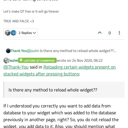
Of course it did not work! How should it? repaint/update simply
retriggers a paint, it does not magically read your database.
Let's make QT free or It will go forever
You need to read the data from the database and add it to your
void mainwindow::on_view_clicked(){

TRUE AND FALSE <3
ui, not just repainting.
// Read the data from the database and add it to
So, fir example if you show second page and need to add data
ui->mainApp->setCurrentIndex(2);

0
which was added on first page do
2 Replies
Thank You
@
jsulm
Is there any method to reload whole widget??
Like as of calling constructor
jsulm
wrote on
24 Nov 2020, 06:22
LIFETIME QT CHAMPION
last edited by
Offline
@
Thank-You
said in
Reloading certain widgets present on
stacked widgets after pressing buttons
:
Is there any method to reload whole widget??
If I understood you correctly you want to add data from
database to your widget which was added to the database
previously in another page, right? So, you do not reload the
widget, you add data to it. Also, you should mention what