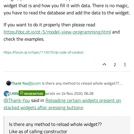
widget that is and how you fill it with data. There is no magic,
you have to read the database and add the data to the widget.
If you want to do it properly then please read
https://doc.qt.io/qt-5/model-view-programming.html
and
check the examples.
https://forum.qt.io/topic/113070/qt-code-of-conduct
2
Thank You
@
jsulm
Is there any method to reload whole widget??
Like as of calling constructor
J.Hilk
wrote on
24 Nov 2020, 06:28
MODERATORS
last edited by
Offline
@
Thank-You
said in
Reloading certain widgets present on
stacked widgets after pressing buttons
:
Is there any method to reload whole widget??
Like as of calling constructor