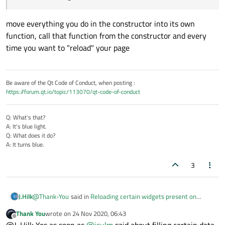
move everything you do in the constructor into its own
function, call that function from the constructor and every
time you want to "reload" your page
Be aware of the Qt Code of Conduct, when posting :
https://forum.qt.io/topic/113070/qt-code-of-conduct
Q: What's that?
A: It's blue light.
Q: What does it do?
A: It turns blue.
3
@
Thank-You
said in
Reloading certain widgets present on
J.Hilk
stacked widgets after pressing buttons
:
Thank You
wrote on
24 Nov 2020, 06:43
last edited by
Offline
Is there any method to reload whole widget??
@J-Hilk Yes as soon as
@
jsulm
said about filling certain data