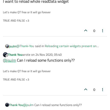
I want to reload whole readData widget
What does "reload" mean here?
What exactly do you want to reload?
Let's make QT free or It will go forever
TRUE AND FALSE <3
0
@
Thank-You
said in
Reloading certain widgets present on
jsulm
stacked widgets after pressing buttons
:
Thank You
wrote on
24 Nov 2020, 05:40
last edited by
Offline
I want to reload whole page
@
jsulm
Can I reload some functions only??
Let's make QT free or It will go forever
What does "reload" mean here?
What exactly do you want to reload?
TRUE AND FALSE <3
0
Thank You
@
jsulm
Can I reload some functions only??