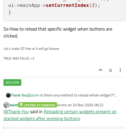
ui->mainApp->
setCurrentIndex
(
2
);

So How to reload that specific widget when buttons are
clicked;
Let's make QT free or It will go forever
TRUE AND FALSE <3
0
Thank You
@
jsulm
Is there any method to reload whole widget??
Like as of calling constructor
jsulm
wrote on
24 Nov 2020, 06:22
LIFETIME QT CHAMPION
last edited by
Offline
@
Thank-You
said in
Reloading certain widgets present on
stacked widgets after pressing buttons
: