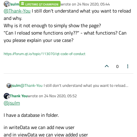
jsulm
wrote on
24 Nov 2020, 05:44
LIFETIME QT CHAMPION
last edited by
Offline
@
Thank-You
I still don't understand what you want to reload
and why.
Why is it not enough to simply show the page?
"Can I reload some functions only??" - what functions? Can
you please explain your use case?
https://forum.qt.io/topic/113070/qt-code-of-conduct
0
jsulm
@
Thank-You
I still don't understand what you want to reload
and why.
Thank You
wrote on
24 Nov 2020, 05:52
Why is it not enough to simply show the page?
last edited by
Offline
@
jsulm
"Can I reload some functions only??" - what functions? Can you
please explain your use case?
I have a database in folder.
in writeData we can add new user
and in viewData we can view added user