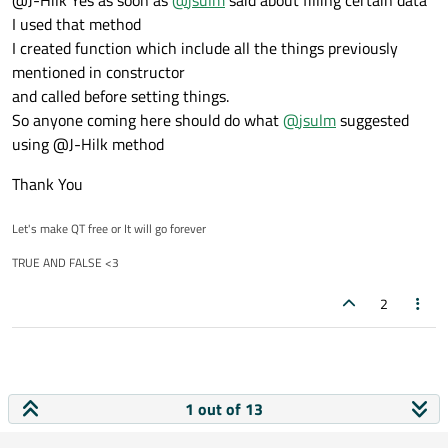
Like as of calling constructor
I used that method
move everything you do in the constructor into its own function,
I created function which include all the things previously
call that function from the constructor and every time you want
mentioned in constructor
to "reload" your page
and called before setting things.
So anyone coming here should do what
@
jsulm
suggested
using @J-Hilk method
Thank You
Let's make QT free or It will go forever
TRUE AND FALSE <3
2
1 out of 13