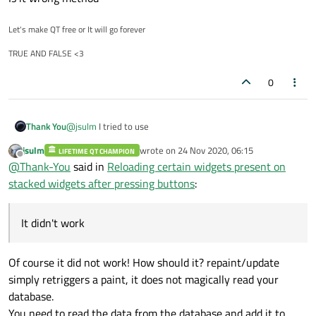
Let's make QT free or It will go forever
TRUE AND FALSE <3
0
@
jsulm
I tried to use
Thank You
jsulm
wrote on
24 Nov 2020, 06:15
LIFETIME QT CHAMPION
ui->readData->repaint();
last edited by
Offline
@
Thank-You
said in
Reloading certain widgets present on
ui->readData->update(0,0,ui->readData->width() , ui-
>readData->height());
It didn't work
stacked widgets after pressing buttons
:
Is it wrong method
It didn't work
Of course it did not work! How should it? repaint/update
simply retriggers a paint, it does not magically read your
database.
You need to read the data from the database and add it to