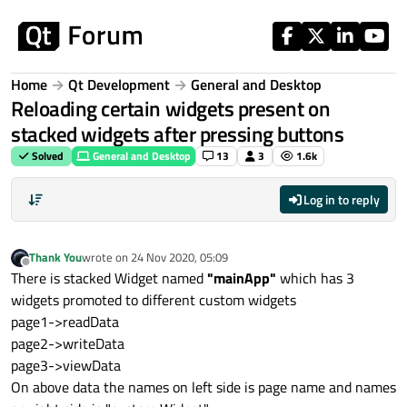
Skip to content
Home
Qt Development
General and Desktop
Reloading certain widgets present on
stacked widgets after pressing buttons
Solved
General and Desktop
13
3
1.6k
Log in to reply
Thank You
wrote on
24 Nov 2020, 05:09
last edited by
Offline
There is stacked Widget named
"mainApp"
which has 3
widgets promoted to different custom widgets
page1->readData
page2->writeData
page3->viewData
On above data the names on left side is page name and names