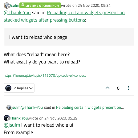
widgets promoted to different custom widgets
jsulm
wrote on
24 Nov 2020, 05:34
page1->readData
LIFETIME QT CHAMPION
I have certain buttons namely read , write and view
last edited by
Offline
@
Thank-You
said in
Reloading certain widgets present on
page2->writeData
All the information are fetched from database
page3->viewData
this is just example
Respective buttons are connected with respective widgets
stacked widgets after pressing buttons
:
On above data the names on left side is page name and
names on right side is "custom Widget"
So question is when going from one widget to another
widget I want to reload whole page
I want to reload whole page
void mainwindow::on_read_clicked(){

ui->mainApp->setCurrentIndex(0);

So How to reload that specific widget when buttons are
What does "reload" mean here?
// I guess something should be added here

clicked;
}

What exactly do you want to reload?
void mainwindow::on_write_clicked(){

https://forum.qt.io/topic/113070/qt-code-of-conduct
ui->mainApp->setCurrentIndex(1);

}

0
2 Replies
void mainwindow::on_view_clicked(){

ui->mainApp->setCurrentIndex(2);

@
Thank-You
said in
Reloading certain widgets present on
jsulm
stacked widgets after pressing buttons
:
Thank You
wrote on
24 Nov 2020, 05:39
last edited by
Offline
I want to reload whole page
@
jsulm
I want to reload whole ui
From example