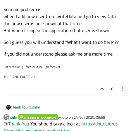
So main problem is
when I add new user from writeData and go to viewData
the new user is not shown at that time.
But when I reopen the application that user is shown
So I guess you will understand "What I want to do here"??
If you did not understand please ask me one more time
Let's make QT free or It will go forever
TRUE AND FALSE <3
0
@
jsulm
Thank You
jsulm
wrote on
24 Nov 2020, 05:58
LIFETIME QT CHAMPION
I have a database in folder.
last edited by
Offline
@
Thank-You
You should take a look at
https://doc.qt.io/qt-
in writeData we can add new user
5/model-view-programming.html