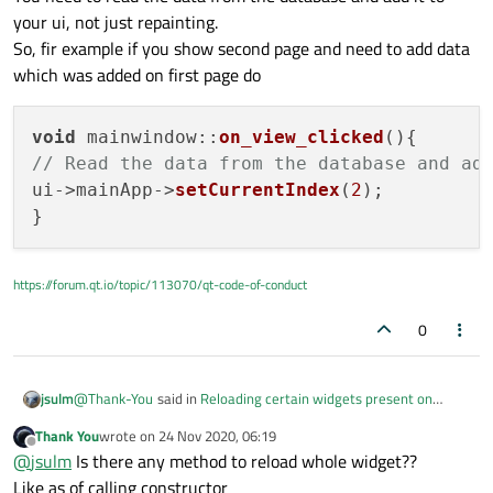
your ui, not just repainting.
So, fir example if you show second page and need to add data
which was added on first page do
void
mainwindow
::
on_view_clicked
(
// Read the data from the database and ad
ui->mainApp->
setCurrentIndex
(
2
);

https://forum.qt.io/topic/113070/qt-code-of-conduct
0
@
Thank-You
said in
Reloading certain widgets present on
jsulm
stacked widgets after pressing buttons
:
Thank You
wrote on
24 Nov 2020, 06:19
last edited by
Offline
It didn't work
@
jsulm
Is there any method to reload whole widget??
Like as of calling constructor