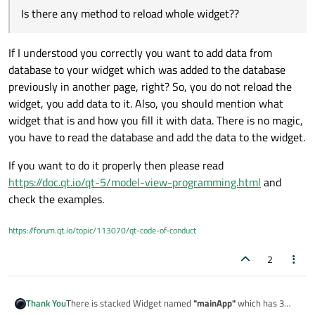
Is there any method to reload whole widget??
If I understood you correctly you want to add data from
database to your widget which was added to the database
previously in another page, right? So, you do not reload the
widget, you add data to it. Also, you should mention what
widget that is and how you fill it with data. There is no magic,
you have to read the database and add the data to the widget.
If you want to do it properly then please read
https://doc.qt.io/qt-5/model-view-programming.html
and
check the examples.
https://forum.qt.io/topic/113070/qt-code-of-conduct
2
There is stacked Widget named
"mainApp"
which has 3
Thank You