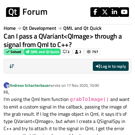
Skip to content
Home
Qt Development
QML and Qt Quick
Can I pass a QVariant<QImage> through a
signal from Qml to C++?
Solved
QML and Qt Quick
2
2
757
Log in to reply
Andreas Schacherbauer
wrote on
17 Nov 2020, 10:00
A
last edited by
Offline
Hi,
I'm using the Qml Item function
and want
grabToImage()
to emit a custom signal in the callback, passing the image of
the grab result. If I log the image object in Qml, it says it's of
type QVariant<QImage>, but when I create a QSignalSpy in
C++ and try to attach it to the signal in Qml, I get the error