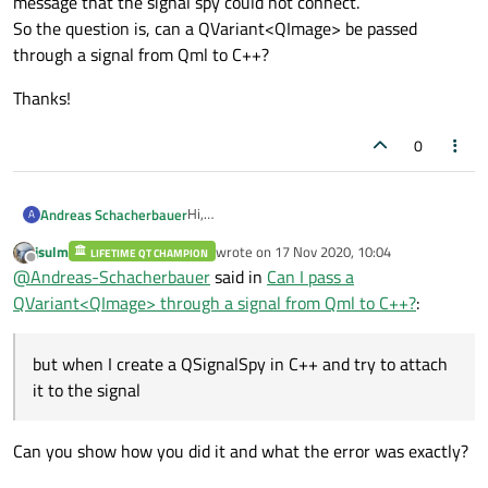
message that the signal spy could not connect.
So the question is, can a QVariant<QImage> be passed
through a signal from Qml to C++?
Thanks!
0
Hi,
Andreas Schacherbauer
A
I'm using the Qml Item function
jsulm
wrote on
17 Nov 2020, 10:04
LIFETIME QT CHAMPION
Thanks!
grabToImage()
and want to emit a
last edited by
Offline
@
Andreas-Schacherbauer
said in
Can I pass a
custom signal in the callback, passing the
QVariant<QImage> through a signal from Qml to C++?
:
image of the grab result. If I log the image
object in Qml, it says it's of type
QVariant<QImage>, but when I create a
but when I create a QSignalSpy in C++ and try to attach
QSignalSpy in C++ and try to attach it to the
signal in Qml, I get the error message that
it to the signal
the signal spy could not connect.
So the question is, can a QVariant<QImage>
be passed through a signal from Qml to C++?
Can you show how you did it and what the error was exactly?