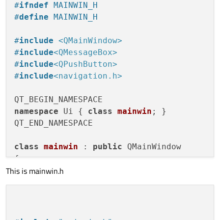
#
ifndef
 MAINWIN_H
#
define
 MAINWIN_H
#
include
<QMainWindow>
#
include
<QMessageBox>
#
include
<QPushButton>
#
include
<navigation.h>
namespace
 Ui { 
class
mainwin
; }

QT_END_NAMESPACE

class
mainwin
 : 
public
 QMainWindow

{

This is mainwin.h
Q_OBJECT

public
mainwin
(QWidget *parent = 
nullptr
);

~
mainwin
();
