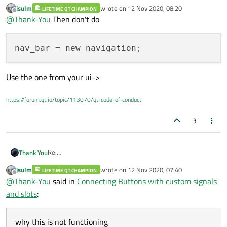
jsulm
wrote on
12 Nov 2020, 08:20
LIFETIME QT CHAMPION
Yes its working but i dont need this I just want the one in
last edited by
Offline
@
Thank-You
Then don't do
right side not separately
nav_bar
 = new navigation
;
image url)
Use the one from your ui->
https://forum.qt.io/topic/113070/qt-code-of-conduct
3
Re:
Thank You
https://forum.qt.io/topic/120733/connecting-buttons-of-
jsulm
wrote on
12 Nov 2020, 07:40
one-page-to-label-of-another-page/13
LIFETIME QT CHAMPION
last edited by
Offline
@
Thank-You
said in
Connecting Buttons with custom signals
This is mainwin.h
and slots
:
#ifndef MAINWIN_H

#define MAINWIN_H

why this is not functioning
#include <QMainWindow>

mainwin.cpp