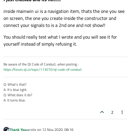
inside mainwin ui is a navigation item, thats the one you see
on screen, the one you create inside the constructor and
connect your signals to is a 2nd one and not show!!
You should really test what I wrote and you will see it for
yourself instead of simply refusing it.
Be aware of the Qt Code of Conduct, when posting :
https://forum.qt.io/topic/113070/qt-code-of-conduct
Q: What's that?
A: It's blue light.
Q: What does it do?
A: It turns blue.
2
Thank You
wrote on
12 Nov 2020, 08:16