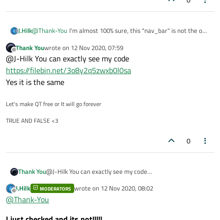
@
Thank-You
I'm almost 100% sure, this "nav_bar" is not the one
J.Hilk
you see on your screen:
Thank You
wrote on
12 Nov 2020, 07:59
{

last edited by
Offline
@J-Hilk You can exactly see my code
ui->setupUi(this);

change it to the following and see if you suddenly have 2
https://filebin.net/3o8y2q5zwxb0l0sa
Navbars
//connection to buttons

Yes it is the same
{

nav_bar = new navigation;

ui->setupUi(this);

connect(nav_bar,SIGNAL(homeButtonClickedSignal()
Let's make QT free or It will go forever
//connection to buttons

TRUE AND FALSE <3
nav_bar = new navigation;

nav_bar->resize(100,500);

0
nav_bar->show();

connect(nav_bar,SIGNAL(homeButtonClickedSignal()
Thank You
@J-Hilk You can exactly see my code
https://filebin.net/3o8y2q5zwxb0l0sa
J.Hilk
wrote on
12 Nov 2020, 08:02
MODERATORS
Yes it is the same
last edited by
Offline
@
Thank-You
I just checked and its not!!!!!