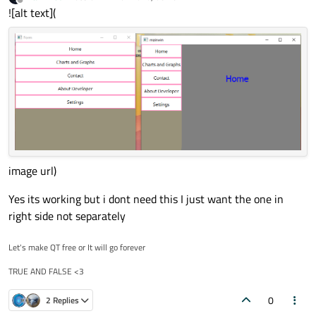
last edited by
Offline
![alt text](
image url)
Yes its working but i dont need this I just want the one in
right side not separately
Let's make QT free or It will go forever
TRUE AND FALSE <3
0
2 Replies