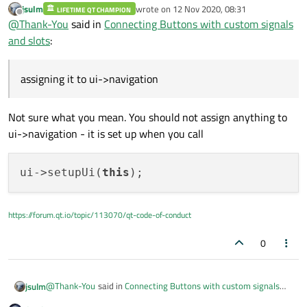
jsulm
wrote on
12 Nov 2020, 08:31
>navigation_menu(it is the object name in ui).
LIFETIME QT CHAMPION
Thank You
last edited by
Offline
@
Thank-You
said in
Connecting Buttons with custom signals
and slots
:
assigning it to ui->navigation
Not sure what you mean. You should not assign anything to
ui->navigation - it is set up when you call
ui->setupUi(
this
https://forum.qt.io/topic/113070/qt-code-of-conduct
0
@
Thank-You
said in
Connecting Buttons with custom signals
jsulm
and slots
: