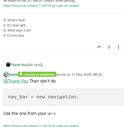
Be aware of the Qt Code of Conduct, when posting :
https://forum.qt.io/topic/113070/qt-code-of-conduct
Q: What's that?
A: It's blue light.
Q: What does it do?
A: It turns blue.
3
![alt text](
Thank You
jsulm
wrote on
12 Nov 2020, 08:20
LIFETIME QT CHAMPION
Yes its working but i dont need this I just want the one in
last edited by
Offline
@
Thank-You
Then don't do
right side not separately
nav_bar
 = new navigation
;
image url)
Use the one from your ui->
https://forum.qt.io/topic/113070/qt-code-of-conduct