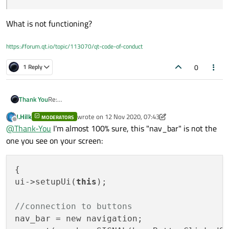
#include "mainwin.h"

#include<QMessageBox>

#include "ui_mainwin.h"

#include<QPushButton>

What is not functioning?
#include<navigation.h>

mainwin::mainwin(QWidget *parent)

navigation.cpp
#include "navigation.h"

: QMainWindow(parent)

QT_BEGIN_NAMESPACE

https://forum.qt.io/topic/113070/qt-code-of-conduct
#include "ui_navigation.h"

, ui(new Ui::mainwin)

namespace Ui { class mainwin; }

{

QT_END_NAMESPACE

0
1 Reply
navigation::navigation(QWidget *parent) :

ui->setupUi(this);

navigation.h
#ifndef NAVIGATION_H

QWidget(parent),

class mainwin : public QMainWindow

#define NAVIGATION_H

ui(new Ui::navigation)

//connection to buttons

{

{

Re:
Thank You
nav_bar = new navigation;

Q_OBJECT

#include <QWidget>

ui->setupUi(this);

https://forum.qt.io/topic/120733/connecting-buttons-of-
connect(nav_bar,SIGNAL(homeButtonClickedSign
J.Hilk
wrote on
12 Nov 2020, 07:43
#include<QPushButton>

}

one-page-to-label-of-another-page/13
MODERATORS
public:

last edited by J.Hilk
11 Dec 2020, 07:46
Offline
#include<QMessageBox>

@
Thank-You
I'm almost 100% sure, this "nav_bar" is not the
}

mainwin(QWidget *parent = nullptr);

This is mainwin.h
navigation::~navigation()

one you see on your screen:
#ifndef MAINWIN_H

~mainwin();

namespace Ui {

{

mainwin::~mainwin()

#define MAINWIN_H

navigation *nav_bar;

class navigation;

delete ui;

{

private slots:

}

}

delete ui;

#include <QMainWindow>

void homeButtonClickedSlot();

{

mainwin.cpp
#include "mainwin.h"

}

#include<QMessageBox>

ui->setupUi(
this
);

Here the navigation pannel is navigation.ui and whole thing
class navigation : public QWidget

void navigation::on_home_clicked()

#include "ui_mainwin.h"

#include<QPushButton>

private slots:

is mainwin.ui
{

{

void mainwin::homeButtonClickedSlot()

#include<navigation.h>

void on_home_button_clicked();

Can anyone say why this is not functioning
Q_OBJECT

emit homeButtonClickedSignal();

mainwin::mainwin(QWidget *parent)

//connection to buttons
{

void on_about_button_clicked();

navigation.cpp
#include "navigation.h"

QMessageBox::information(this,"title","clicke
: QMainWindow(parent)

on_home_button_clicked();

QT_BEGIN_NAMESPACE

void on_contact_button_clicked();

nav_bar = new navigation;

public:

#include "ui_navigation.h"

, ui(new Ui::mainwin)

QMessageBox::information(this, "Title", "Hell
namespace Ui { class mainwin; }

void on_settings_button_clicked();
