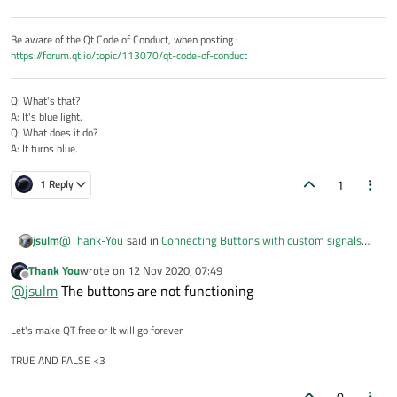
private slots:

stackWidget->setCurrentIndex(0);

void on_home_clicked();

}

Be aware of the Qt Code of Conduct, when posting :
https://forum.qt.io/topic/113070/qt-code-of-conduct
private:

Ui::navigation *ui;

};

Q: What's that?
A: It's blue light.
#endif // NAVIGATION_H

Q: What does it do?
A: It turns blue.
1
1 Reply
@
Thank-You
said in
Connecting Buttons with custom signals
jsulm
and slots
:
Thank You
wrote on
12 Nov 2020, 07:49
last edited by
Offline
why this is not functioning
@
jsulm
The buttons are not functioning
Let's make QT free or It will go forever
What is not functioning?
TRUE AND FALSE <3
0