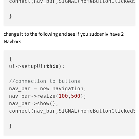
connect(nav_bar,SIGNAL(homeButtonClickedS
explicit navigation(QWidget *parent = nullptr
}

{

}

QT_END_NAMESPACE

void on_charts_button_clicked();

~navigation();

navigation::navigation(QWidget *parent) :

ui->setupUi(this);

private:

navigation.h
#ifndef NAVIGATION_H

QWidget(parent),

void mainwin::on_home_button_clicked()

class mainwin : public QMainWindow

Ui::mainwin *ui;

#define NAVIGATION_H

signals:

ui(new Ui::navigation)

//connection to buttons

{

{

};

void homeButtonClickedSignal();

{

nav_bar = new navigation;

QMessageBox::information(this, "Title" , "Bu
Q_OBJECT

#endif // MAINWIN_H

#include <QWidget>

ui->setupUi(this);

change it to the following and see if you suddenly have 2
connect(nav_bar,SIGNAL(homeButtonClickedSign
QStackedWidget *stackWidget = ui->mainApp;

#include<QPushButton>

private slots:

}

stackWidget->setCurrentIndex(0);

public:

Navbars
#include<QMessageBox>

void on_home_clicked();

}

}

mainwin(QWidget *parent = nullptr);

navigation::~navigation()

~mainwin();

namespace Ui {

private:

{

mainwin::~mainwin()

navigation *nav_bar;

{

class navigation;

Ui::navigation *ui;

delete ui;

{

private slots:

ui->setupUi(
this
);

}

};

}

delete ui;

void homeButtonClickedSlot();

}

Here the navigation pannel is navigation.ui and whole thing
class navigation : public QWidget

#endif // NAVIGATION_H

void navigation::on_home_clicked()

//connection to buttons
private slots:

is mainwin.ui
{

{

void mainwin::homeButtonClickedSlot()

void on_home_button_clicked();

nav_bar = new navigation;

Can anyone say why this is not functioning
Q_OBJECT

emit homeButtonClickedSignal();

{

void on_about_button_clicked();

nav_bar->resize(
100
,
500
);

QMessageBox::information(this,"title","clicke
on_home_button_clicked();

void on_contact_button_clicked();

public:

nav_bar->show();

QMessageBox::information(this, "Title", "Hell
void on_settings_button_clicked();

explicit navigation(QWidget *parent = nullptr
}

}

void on_charts_button_clicked();

connect(nav_bar,SIGNAL(homeButtonClickedS
~navigation();

private:

void mainwin::on_home_button_clicked()

Ui::mainwin *ui;

signals:

{

};

void homeButtonClickedSignal();

QMessageBox::information(this, "Title" , "Bu
#endif // MAINWIN_H

QStackedWidget *stackWidget = ui->mainApp;
