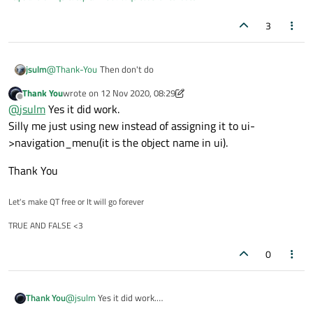
3
@
Thank-You
Then don't do
jsulm
Thank You
wrote on
12 Nov 2020, 08:29
last edited by Thank You
11 Dec 2020, 08:32
Offline
@
jsulm
Yes it did work.
Use the one from your ui->
Silly me just using new instead of assigning it to ui-
>navigation_menu(it is the object name in ui).
Thank You
Let's make QT free or It will go forever
TRUE AND FALSE <3
0
@
jsulm
Yes it did work.
Thank You
Silly me just using new instead of assigning it to ui-