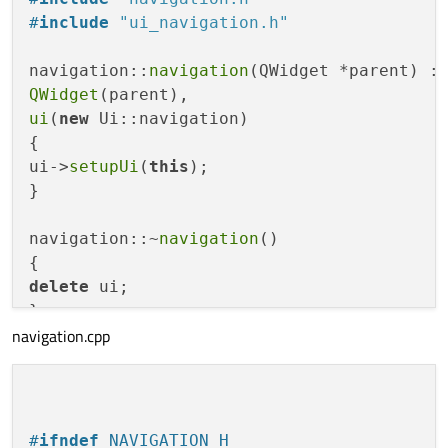
#
include
"ui_navigation.h"
void
mainwin::homeButtonClickedSlot
()
navigation::
navigation
on_home_button_clicked
();

QWidget
QMessageBox::
information
(
this
, 
"Title"
, 
"
ui
(
new
 Ui::navigation)

}

{

ui->
setupUi
(
this
);

void
mainwin::on_home_button_clicked
()
}

{

QMessageBox::
information
(
this
, 
"Title"
 , 
navigation::~
navigation
()

QStackedWidget *stackWidget = ui->mainApp;
stackWidget->
setCurrentIndex
(
0
);

delete
 ui;

}

}

navigation.cpp
void
navigation::on_home_clicked
()
emit 
homeButtonClickedSignal
()
;

QMessageBox::
information
(
this
,
"title"
,
"cl
#
ifndef
 NAVIGATION_H