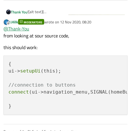
![alt text](
Thank You
J.Hilk
wrote on
12 Nov 2020, 08:20
MODERATORS
Yes its working but i dont need this I just want the one in
last edited by
Offline
@
Thank-You
right side not separately
from looking at sour source code,
this should work:
image url)
{

ui->
setupUi
(this);

//connection to buttons
connect
(ui->navigation_menu,SIGNAL(homeBu