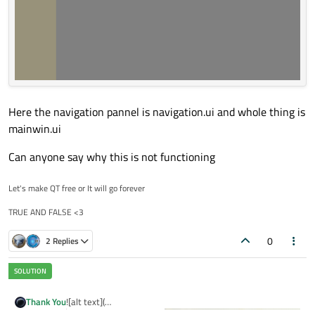
void
homeButtonClickedSignal
()
;

private
void
on_home_clicked
()
;

private
:

Here the navigation pannel is navigation.ui and whole thing is
Ui::navigation *ui;

mainwin.ui
};

Can anyone say why this is not functioning
#
endif
// NAVIGATION_H
Let's make QT free or It will go forever
TRUE AND FALSE <3
0
2 Replies
![alt text](
Thank You