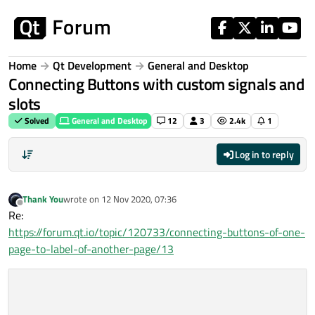
Skip to content
Home
Qt Development
General and Desktop
Connecting Buttons with custom signals and
slots
Solved
General and Desktop
12
3
2.4k
1
Log in to reply
Thank You
wrote on
12 Nov 2020, 07:36
last edited by
Offline
Re:
https://forum.qt.io/topic/120733/connecting-buttons-of-one-
page-to-label-of-another-page/13