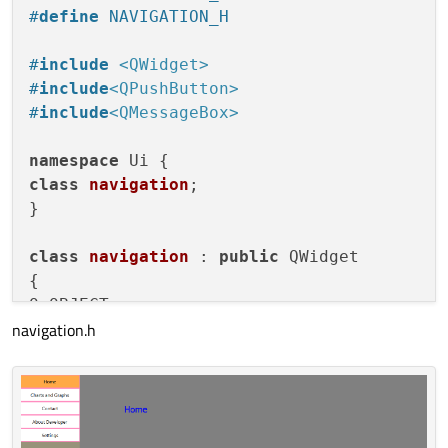
#
define
 NAVIGATION_H
}

#
include
<QWidget>
#
include
<QPushButton>
#
include
<QMessageBox>
namespace
class
navigation
;

}

class
navigation
 : 
public
 QWidget

{

Q_OBJECT

navigation.h
public
explicit
navigation
(QWidget *parent = 
nul
~
navigation
();
