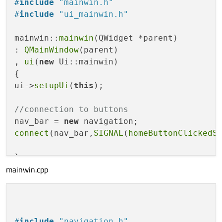
#
include
"mainwin.h"
#
include
"ui_mainwin.h"
private
void
homeButtonClickedSlot
()
;

mainwin::
mainwin
(QWidget *parent)

: 
QMainWindow
(parent)

private
, 
ui
(
new
 Ui::mainwin)

void
on_home_button_clicked
()
{

void
on_about_button_clicked
()
ui->
setupUi
(
this
);

void
on_contact_button_clicked
()
void
on_settings_button_clicked
()
//connection to buttons
void
on_charts_button_clicked
()
nav_bar = 
new
private
:

connect
(nav_bar,
SIGNAL
(
homeButtonClickedS
Ui::mainwin *ui;

}

#
endif
// MAINWIN_H
mainwin.cpp
mainwin::~
mainwin
()

delete
 ui;

}

#
include
"navigation.h"